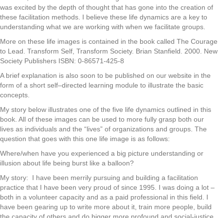
was excited by the depth of thought that has gone into the creation of
these facilitation methods. I believe these life dynamics are a key to
understanding what we are working with when we facilitate groups.
More on these life images is contained in the book called The Courage
to Lead. Transform Self, Transform Society. Brian Stanfield. 2000. New
Society Publishers ISBN: 0-86571-425-8
A brief explanation is also soon to be published on our website in the
form of a short self–directed learning module to illustrate the basic
concepts.
My story below illustrates one of the five life dynamics outlined in this
book. All of these images can be used to more fully grasp both our
lives as individuals and the “lives” of organizations and groups. The
question that goes with this one life image is as follows:
Where/when have you experienced a big picture understanding or
illusion about life being burst like a balloon?
My story: I have been merrily pursuing and building a facilitation
practice that I have been very proud of since 1995. I was doing a lot –
both in a volunteer capacity and as a paid professional in this field. I
have been gearing up to write more about it, train more people, build
the capacity of others and do bigger more profound and social-justice