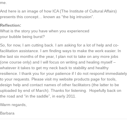
me.
And here is an image of how ICA (The Institute of Cultural Affairs)
presents this concept… known as “the big intrusion”.
Reflection:
What is the story you have when you experienced
your bubble being burst?
So, for now, I am cutting back. I am asking for a lot of help and co-
facilitation assistance. I am finding ways to make the work easier. In
the last six months of the year, I plan not to take on any more jobs
(one course only) and I will focus on writing and healing myself –
whatever it takes to get my neck back to stability and healthy
resilience. I thank you for your patience if I do not respond immediately
to your requests. Please visit my website products page for tools,
design help and contact names of other facilitators (the latter to be
uploaded by end of March). Thanks for listening. Hopefully back on
the road and “in the saddle”, in early 2011.
Warm regards,
Barbara