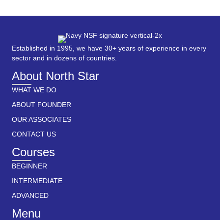
Established in 1995, we have 30+ years of experience in every
sector and in dozens of countries.
About North Star
WHAT WE DO
ABOUT FOUNDER
OUR ASSOCIATES
CONTACT US
Courses
BEGINNER
INTERMEDIATE
ADVANCED
Menu