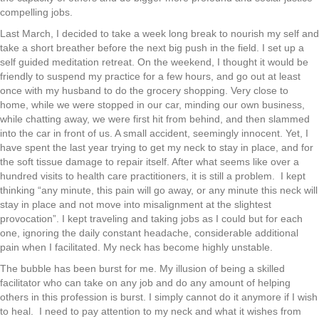
compelling jobs.
Last March, I decided to take a week long break to nourish my self and
take a short breather before the next big push in the field. I set up a
self guided meditation retreat. On the weekend, I thought it would be
friendly to suspend my practice for a few hours, and go out at least
once with my husband to do the grocery shopping. Very close to
home, while we were stopped in our car, minding our own business,
while chatting away, we were first hit from behind, and then slammed
into the car in front of us. A small accident, seemingly innocent. Yet, I
have spent the last year trying to get my neck to stay in place, and for
the soft tissue damage to repair itself. After what seems like over a
hundred visits to health care practitioners, it is still a problem. I kept
thinking “any minute, this pain will go away, or any minute this neck will
stay in place and not move into misalignment at the slightest
provocation”. I kept traveling and taking jobs as I could but for each
one, ignoring the daily constant headache, considerable additional
pain when I facilitated. My neck has become highly unstable.
The bubble has been burst for me. My illusion of being a skilled
facilitator who can take on any job and do any amount of helping
others in this profession is burst. I simply cannot do it anymore if I wish
to heal. I need to pay attention to my neck and what it wishes from