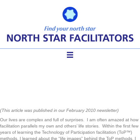
Life Dynamics of Facilitation
(This article was published in our February 2010 newsletter)
Our lives are complex and full of surprises. I am often amazed at how
facilitation parallels my own and others’ life stories. Within the first few
years of learning the Technology of Participation facilitation (ToP™)
methods, I learned about the “life images” behind the ToP methods. I