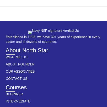
Established in 1995, we have 30+ years of experience in every
sector and in dozens of countries.
About North Star
WHAT WE DO
ABOUT FOUNDER
OUR ASSOCIATES
CONTACT US
Courses
BEGINNER
INTERMEDIATE