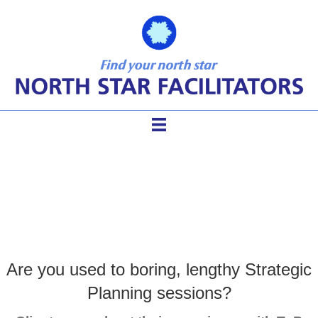
Strategic Planning
Are you used to boring, lengthy Strategic
Planning sessions?