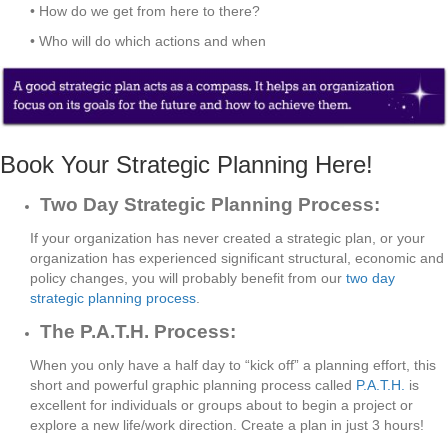
• How do we get from here to there?
• Who will do which actions and when
Book Your Strategic Planning Here!
Two Day Strategic Planning Process:
If your organization has never created a strategic plan, or your
organization has experienced significant structural, economic and
policy changes, you will probably benefit from our
two day
strategic planning process
.
The P.A.T.H. Process:
When you only have a half day to “kick off” a planning effort, this
short and powerful graphic planning process called
P.A.T.H.
is
excellent for individuals or groups about to begin a project or
explore a new life/work direction. Create a plan in just 3 hours!