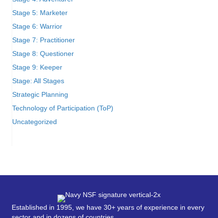
Stage 5: Marketer
Stage 6: Warrior
Stage 7: Practitioner
Stage 8: Questioner
Stage 9: Keeper
Stage: All Stages
Strategic Planning
Technology of Participation (ToP)
Uncategorized
Established in 1995, we have 30+ years of experience in every
sector and in dozens of countries.