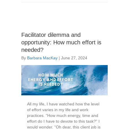
Facilitator dilemma and
opportunity: How much effort is
needed?
By
Barbara MacKay
|
June 27, 2024
All my life, I have watched how the level
of effort varies in my life and work
practices. “How much energy, time and
effort do I have to devote to this task?” I
would wonder. “Oh dear, this client job is