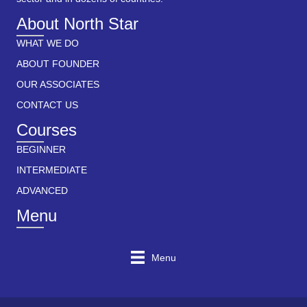
About North Star
WHAT WE DO
ABOUT FOUNDER
OUR ASSOCIATES
CONTACT US
Courses
BEGINNER
INTERMEDIATE
ADVANCED
Menu
Menu