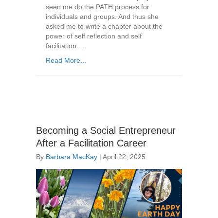
seen me do the PATH process for
individuals and groups. And thus she
asked me to write a chapter about the
power of self reflection and self
facilitation….
Read More...
Becoming a Social Entrepreneur
After a Facilitation Career
By
Barbara MacKay
|
April 22, 2025