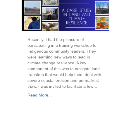
Recently, I had the pleasure of
participating in a training workshop for
Indigenous community leaders. They
were learning new ways to lead in
climate change resilience. A key
component of this was to navigate land
transfers that would help them deal with
severe coastal erosion and permafrost
thaw. I was invited to facilitate a few…
Read More...