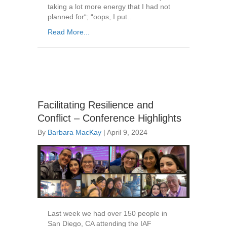
taking a lot more energy that I had not
planned for“; “oops, I put…
Read More...
Facilitating Resilience and
Conflict – Conference Highlights
By
Barbara MacKay
|
April 9, 2024
Last week we had over 150 people in
San Diego, CA attending the IAF