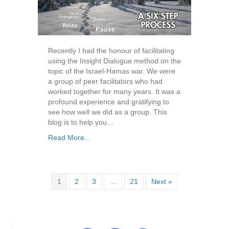
Recently I had the honour of facilitating
using the Insight Dialogue method on the
topic of the Israel-Hamas war. We were
a group of peer facilitators who had
worked together for many years. It was a
profound experience and gratifying to
see how well we did as a group. This
blog is to help you…
Read More...
1
2
3
…
21
Next »