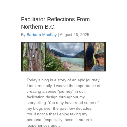
Facilitator Reflections From
Northern B.C.
By
Barbara MacKay
|
August 26, 2025
Today’s blog is a story of an epic journey
I took recently. I weave the importance of
creating a sense “journey” in our
facilitation design throughout my
storytelling. You may have read some of
my blogs over the past few decades.
You’ll notice that I enjoy taking my
personal (especially those in nature)
experiences and…