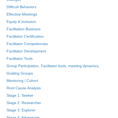
Difficult Behaviors
Effective Meetings
Equity & Inclusion
Facilitation Business
Facilitator Certification
Facilitator Competencies
Facilitator Development
Facilitator Tools
Group Participation, Facilitator tools, meeting dynamics,
Guiding Groups
Mentoring / Cohort
Root Cause Analysis
Stage 1: Seeker
Stage 2: Researcher
Stage 3: Explorer
Stage 4: Adventurer