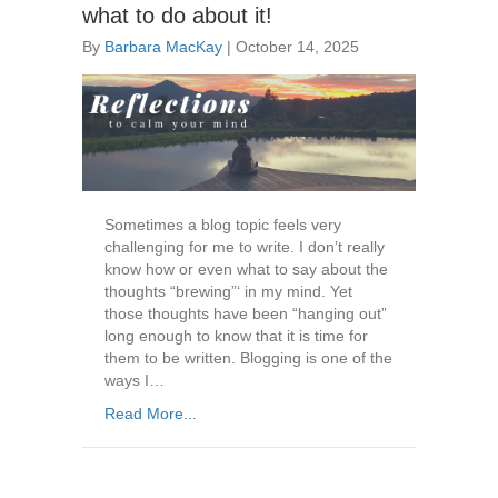
what to do about it!
By
Barbara MacKay
|
October 14, 2025
Sometimes a blog topic feels very
challenging for me to write. I don’t really
know how or even what to say about the
thoughts “brewing”‘ in my mind. Yet
those thoughts have been “hanging out”
long enough to know that it is time for
them to be written. Blogging is one of the
ways I…
Read More...