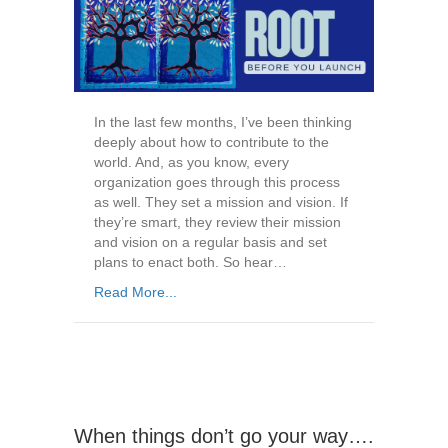
In the last few months, I’ve been thinking
deeply about how to contribute to the
world. And, as you know, every
organization goes through this process
as well. They set a mission and vision. If
they’re smart, they review their mission
and vision on a regular basis and set
plans to enact both. So hear…
Read More...
When things don’t go your way….