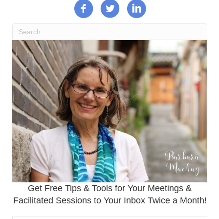
Get Free Tips & Tools for Your Meetings &
Facilitated Sessions to Your Inbox Twice a Month!