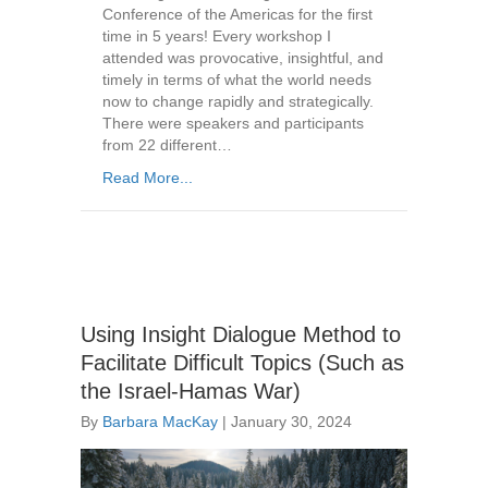
Conference of the Americas for the first
time in 5 years! Every workshop I
attended was provocative, insightful, and
timely in terms of what the world needs
now to change rapidly and strategically.
There were speakers and participants
from 22 different…
Read More...
Using Insight Dialogue Method to
Facilitate Difficult Topics (Such as
the Israel-Hamas War)
By
Barbara MacKay
|
January 30, 2024