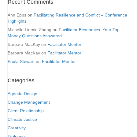
Recent Comments
Ann Epps
on
Facilitating Resilience and Conflict – Conference
Highlights
Michelle Linmin Zhang
on
Facilitator Economics: Your Top
Money Questions Answered
Barbara MacKay
on
Facilitator Mentor
Barbara MacKay
on
Facilitator Mentor
Paula Stewart
on
Facilitator Mentor
Categories
Agenda Design
Change Management
Client Relationship
Climate Justice
Creativity
Dialogue