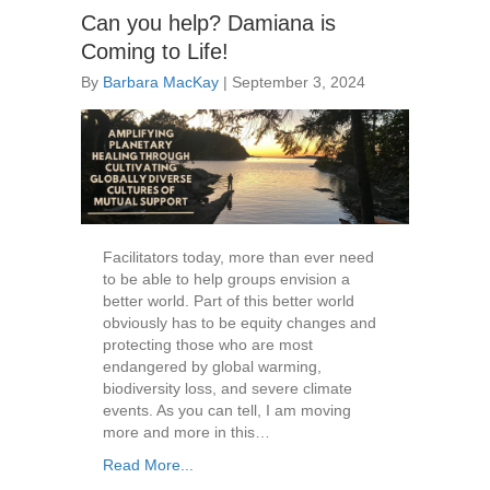
Can you help? Damiana is
Coming to Life!
By
Barbara MacKay
|
September 3, 2024
Facilitators today, more than ever need
to be able to help groups envision a
better world. Part of this better world
obviously has to be equity changes and
protecting those who are most
endangered by global warming,
biodiversity loss, and severe climate
events. As you can tell, I am moving
more and more in this…
Read More...