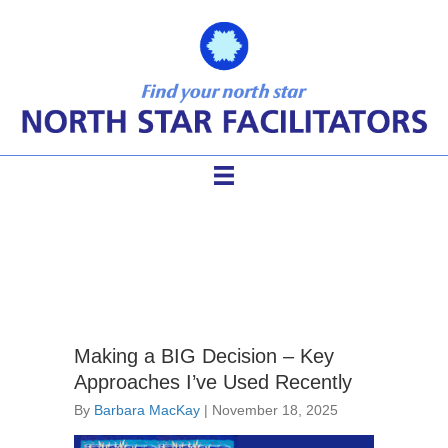
Posts
Making a BIG Decision – Key
Approaches I’ve Used Recently
By
Barbara MacKay
|
November 18, 2025