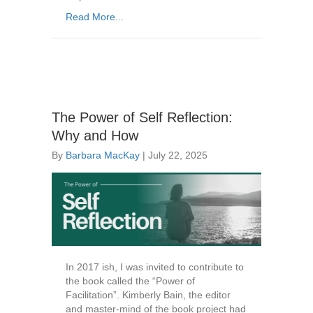
Read More...
The Power of Self Reflection:
Why and How
By
Barbara MacKay
|
July 22, 2025
In 2017 ish, I was invited to contribute to
the book called the “Power of
Facilitation”. Kimberly Bain, the editor
and master-mind of the book project had