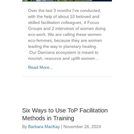
Over the last 3 months I’ve conducted,
with the help of about 10 beloved and
skilled facilitation colleagues, 4 Focus
Groups and 2 interviews of women doing
eco-work. We are calling these women
eco-femmes, because they are women
leading the way in planetary healing.
Our Damiana ecosystem is meant to
nourish, resource and uplift women…
Read More...
Six Ways to Use ToP Facilitation
Methods in Training
By
Barbara MacKay
|
November 26, 2024