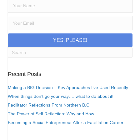
YES, PLEASE!
Recent Posts
Making a BIG Decision – Key Approaches I’ve Used Recently
When things don’t go your way…. what to do about it!
Facilitator Reflections From Northern B.C.
The Power of Self Reflection: Why and How
Becoming a Social Entrepreneur After a Facilitation Career