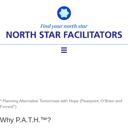
The P.A.T.H.*™ Process
* Planning Alternative Tomorrows with Hope (Pearpoint, O’Brien and
Forrest^)
Why P.A.T.H.™?