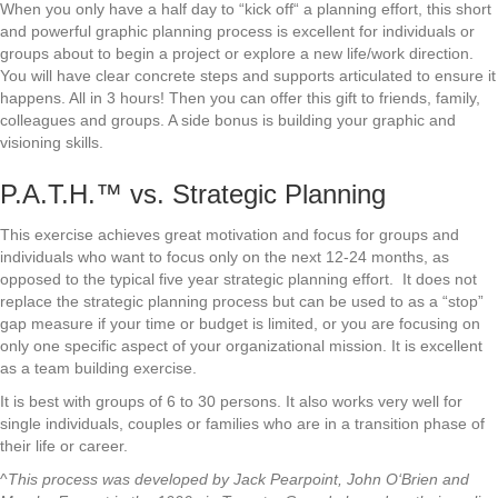
When you only have a half day to “kick off“ a planning effort, this short
and powerful graphic planning process is excellent for individuals or
groups about to begin a project or explore a new life/work direction.
You will have clear concrete steps and supports articulated to ensure it
happens. All in 3 hours! Then you can offer this gift to friends, family,
colleagues and groups. A side bonus is building your graphic and
visioning skills.
P.A.T.H.™ vs. Strategic Planning
This exercise achieves great motivation and focus for groups and
individuals who want to focus only on the next 12-24 months, as
opposed to the typical five year strategic planning effort. It does not
replace the strategic planning process but can be used to as a “stop”
gap measure if your time or budget is limited, or you are focusing on
only one specific aspect of your organizational mission. It is excellent
as a team building exercise.
It is best with groups of 6 to 30 persons. It also works very well for
single individuals, couples or families who are in a transition phase of
their life or career.
^
This process was developed by Jack Pearpoint, John O‘Brien and