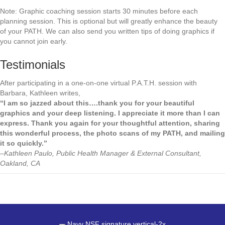
Note: Graphic coaching session starts 30 minutes before each
planning session. This is optional but will greatly enhance the beauty
of your PATH. We can also send you written tips of doing graphics if
you cannot join early.
Testimonials
After participating in a one-on-one virtual P.A.T.H. session with
Barbara, Kathleen writes,
“I am so jazzed about this….thank you for your beautiful
graphics and your deep listening. I appreciate it more than I can
express. Thank you again for your thoughtful attention, sharing
this wonderful process, the photo scans of my PATH, and mailing
it so quickly.”
–Kathleen Paulo, Public Health Manager & External Consultant,
Oakland, CA