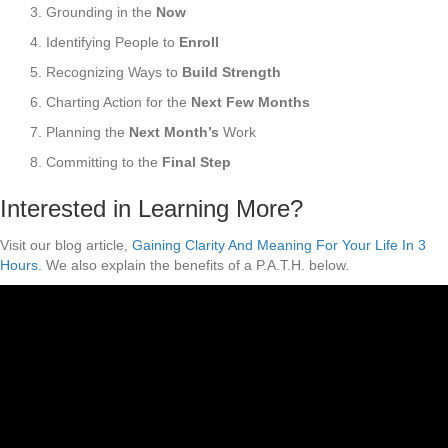
3. Grounding in the
Now
4. Identifying People to
Enroll
5. Recognizing Ways to
Build Strength
6. Charting Action for the
Next Few Months
7. Planning the
Next Month’s
Work
8. Committing to the
Final Step
Interested in Learning More?
Visit our blog article,
Gaining Clarity And Meaning For Your Life In 3
Hours
. We also explain the benefits of a P.A.T.H. below.