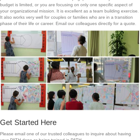
budget is limited, or you are focusing on only one specific aspect of
your organizational mission. It is excellent as a team building exercise.
It also works very well for couples or families who are in a transition
phase of their life or career. Email our colleagues directly for a quote.
Get Started Here
Please email one of our trusted colleagues to inquire about having
your PATH done or being trained in PATH.