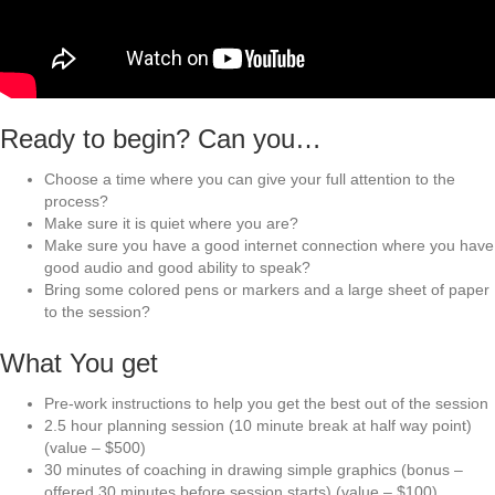
Ready to begin? Can you…
Choose a time where you can give your full attention to the
process?
Make sure it is quiet where you are?
Make sure you have a good internet connection where you have
good audio and good ability to speak?
Bring some colored pens or markers and a large sheet of paper
to the session?
What You get
Pre-work instructions to help you get the best out of the session
2.5 hour planning session (10 minute break at half way point)
(value – $500)
30 minutes of coaching in drawing simple graphics (bonus –
offered 30 minutes before session starts) (value – $100)