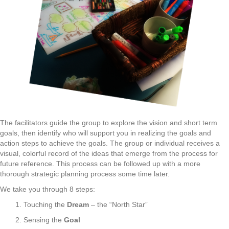
The facilitators guide the group to explore the vision and short term
goals, then identify who will support you in realizing the goals and
action steps to achieve the goals. The group or individual receives a
visual, colorful record of the ideas that emerge from the process for
future reference. This process can be followed up with a more
thorough strategic planning process some time later.
We take you through 8 steps:
1. Touching the
Dream
– the “North Star”
2. Sensing the
Goal