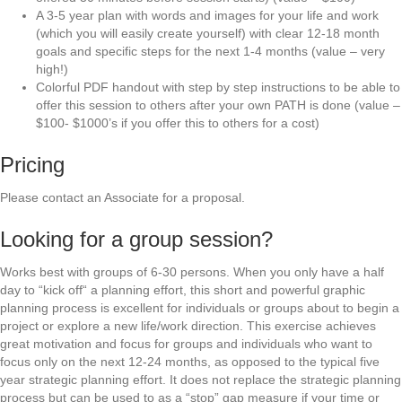
A 3-5 year plan with words and images for your life and work
(which you will easily create yourself) with clear 12-18 month
goals and specific steps for the next 1-4 months (value – very
high!)
Colorful PDF handout with step by step instructions to be able to
offer this session to others after your own PATH is done (value –
$100- $1000’s if you offer this to others for a cost)
Pricing
Please contact an Associate for a proposal.
Looking for a group session?
Works best with groups of 6-30 persons. When you only have a half
day to “kick off“ a planning effort, this short and powerful graphic
planning process is excellent for individuals or groups about to begin a
project or explore a new life/work direction. This exercise achieves
great motivation and focus for groups and individuals who want to
focus only on the next 12-24 months, as opposed to the typical five
year strategic planning effort. It does not replace the strategic planning
process but can be used to as a “stop” gap measure if your time or