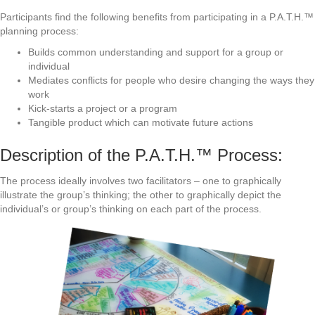
Participants find the following benefits from participating in a P.A.T.H.™
planning process:
Builds common understanding and support for a group or
individual
Mediates conflicts for people who desire changing the ways they
work
Kick-starts a project or a program
Tangible product which can motivate future actions
Description of the P.A.T.H.™ Process:
The process ideally involves two facilitators – one to graphically
illustrate the group’s thinking; the other to graphically depict the
individual’s or group’s thinking on each part of the process.