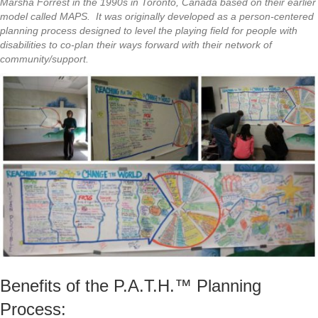
Marsha Forrest in the 1990s in Toronto, Canada based on their earlier
model called MAPS. It was originally developed as a person-centered
planning process designed to level the playing field for people with
disabilities to co-plan their ways forward with their network of
community/support.
Benefits of the P.A.T.H.™ Planning
Process: