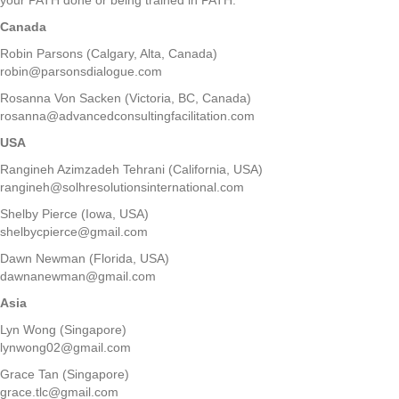
Canada
Robin Parsons (Calgary, Alta, Canada)
robin@parsonsdialogue.com
Rosanna Von Sacken (Victoria, BC, Canada)
rosanna@advancedconsultingfacilitation.com
USA
Rangineh Azimzadeh Tehrani (California, USA)
rangineh@solhresolutionsinternational.com
Shelby Pierce (Iowa, USA)
shelbycpierce@gmail.com
Dawn Newman (Florida, USA)
dawnanewman@gmail.com
Asia
Lyn Wong (Singapore)
lynwong02@gmail.com
Grace Tan (Singapore)
grace.tlc@gmail.com