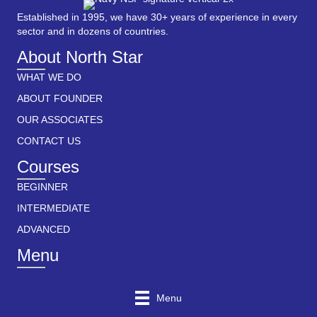
Established in 1995, we have 30+ years of experience in every
sector and in dozens of countries.
About North Star
WHAT WE DO
ABOUT FOUNDER
OUR ASSOCIATES
CONTACT US
Courses
BEGINNER
INTERMEDIATE
ADVANCED
Menu
Menu