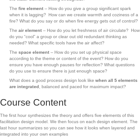
The
fire element
– How do you give a group significant spark
when it is lagging? How can we create warmth and coziness of a
fire? What do you say or do when fire energy gets out of control?
The
air element
– How do you let freshness of air circulate? How
do you “cool” a group or clear out old redundant thinking as
needed? What specific tools have the air affect?
The
space element
– How do you set up physical space
according to the theme or content of the event? How do you
ensure you have enough pauses for reflection? What questions
do you use to ensure there is just enough space?
What does a good process design look like
when all 5 elements
are integrated
, balanced and paced for maximum impact?
Course Content
The first hour synthesizes the theory and offers five elements of this
facilitation design model. We then focus on each design element. The
last hour summarizes so you can see how it looks when layered and
integrated into your own examples