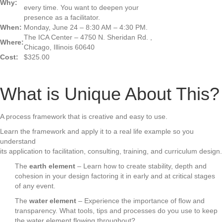
Why:
every time. You want to deepen your
presence as a facilitator.
When:
Monday, June 24 – 8:30 AM – 4:30 PM.
The ICA Center – 4750 N. Sheridan Rd. ,
Where:
Chicago, Illinois 60640
Cost:
$325.00
What is Unique About This?
A process framework that is creative and easy to use.
Learn the framework and apply it to a real life example so you
understand
its application to facilitation, consulting, training, and curriculum design.
The
earth element
– Learn how to create stability, depth and
cohesion in your design factoring it in early and at critical stages
of any event.
The
water element
– Experience the importance of flow and
transparency. What tools, tips and processes do you use to keep
the water element flowing throughout?