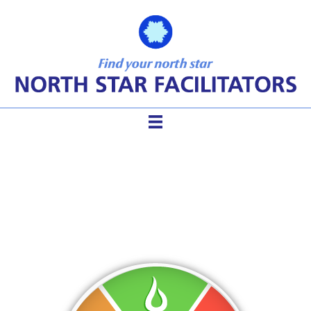
5 Elements Chicago