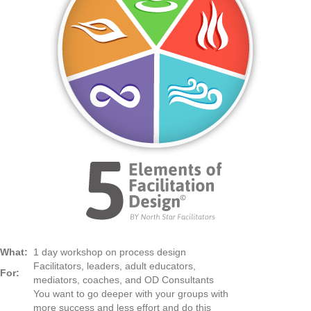
What:
1 day workshop on process design
Facilitators, leaders, adult educators,
For:
mediators, coaches, and OD Consultants
You want to go deeper with your groups with
more success and less effort and do this