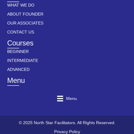
WHAT WE DO
ABOUT FOUNDER
OUR ASSOCIATES
CONTACT US
Courses
BEGINNER
INTERMEDIATE
ADVANCED
Menu
Menu
© 2025 North Star Facilitators. All Rights Reserved.
Privacy Policy