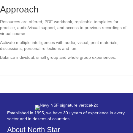
Approach
Resources are offered; PDF workbook, replicable templates for
practice, audio/visual support, and access to previous recordings of
virtual course.
Activate multiple intelligences with audio, visual, print materials,
discussions, personal reflections and fun.
Balance individual, small group and whole group experiences.
Established in 1995, we have 30+ years of experience in every
sector and in dozens of countries.
About North Star