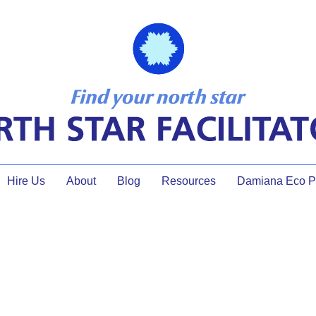
Hire Us
About
Blog
Resources
Damiana Eco Pr
About North Star