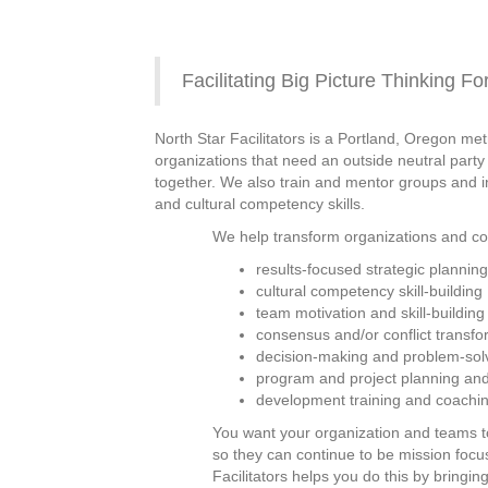
Facilitating Big Picture Thinking F
North Star Facilitators is a Portland, Oregon m
organizations that need an outside neutral party
together. We also train and mentor groups and ind
and cultural competency skills.
We help transform organizations and com
results-focused strategic plannin
cultural competency skill-building
team motivation and skill-building
consensus and/or conflict transfo
decision-making and problem-sol
program and project planning and
development training and coaching
You want your organization and teams 
so they can continue to be mission focus
Facilitators helps you do this by bringin