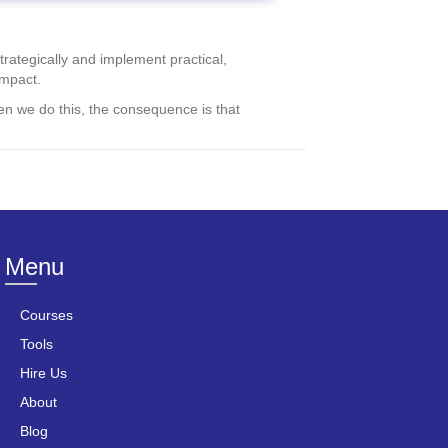
rategically and implement practical,
impact.
en we do this, the consequence is that
Menu
Courses
Tools
Hire Us
About
Blog