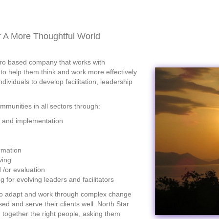
or A More Thoughtful World
etro based company tha
t works with
 to help them think and work more effectively
ividuals to develop facilitation, leadership
munities in all sectors through:
g and implementation
rmation
ving
 /or evaluation
 for evolving leaders and facilitators
to adapt and work through complex change
ed and serve their clients well. North Star
g together the right people, asking them