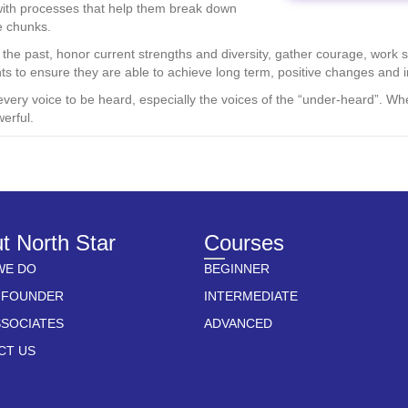
with processes that help them break down
e chunks.
he past, honor current strengths and diversity, gather courage, work st
nts to ensure they are able to achieve long term, positive changes and 
every voice to be heard, especially the voices of the “under-heard”. Wh
erful.
t North Star
Courses
WE DO
BEGINNER
 FOUNDER
INTERMEDIATE
SSOCIATES
ADVANCED
CT US