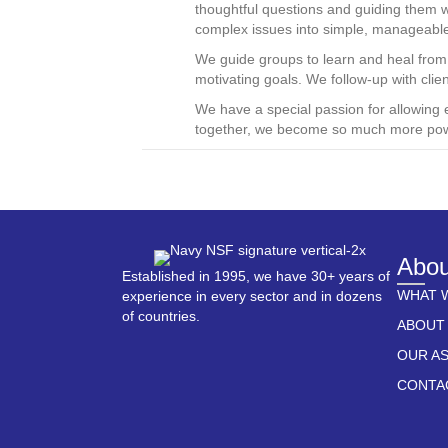
thoughtful questions and guiding them 
complex issues into simple, manageabl
We guide groups to learn and heal from t
motivating goals. We follow-up with clie
We have a special passion for allowing 
together, we become so much more pow
Abou
Established in 1995, we have 30+ years of
WHAT 
experience in every sector and in dozens
of countries.
ABOUT
OUR A
CONTA