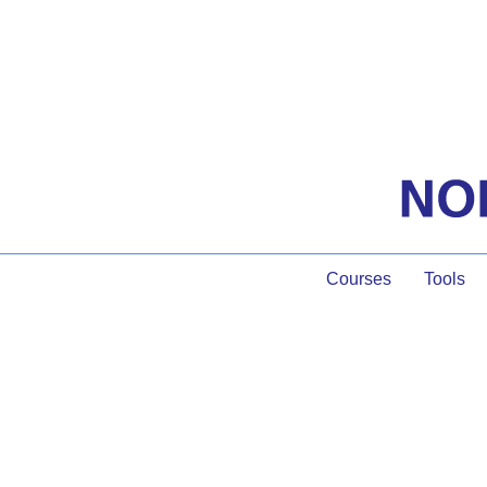
Courses
Tools