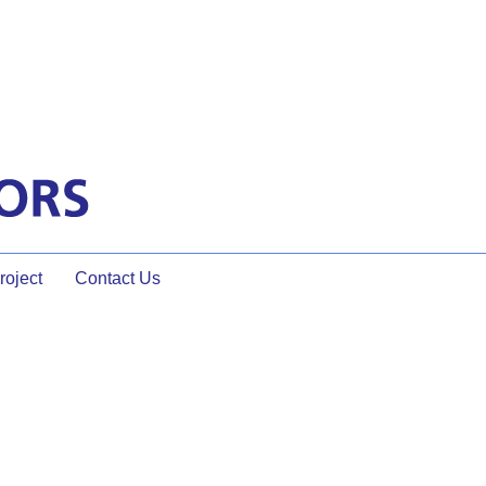
oject
Contact Us