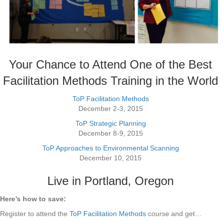
Your Chance to Attend One of the Best
Facilitation Methods Training in the World
ToP Facilitation Methods
December 2-3, 2015
ToP Strategic Planning
December 8-9, 2015
ToP Approaches to Environmental Scanning
December 10, 2015
Live in Portland, Oregon
Here’s how to save:
Register to attend the
ToP Facilitation Methods
course and get…