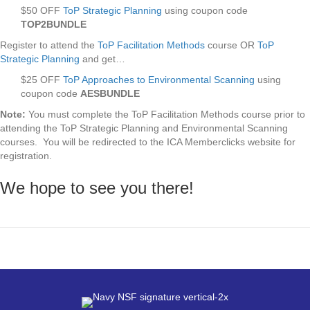
$50 OFF
ToP Strategic Planning
using coupon code
TOP2BUNDLE
Register to attend the
ToP Facilitation Methods
course OR
ToP
Strategic Planning
and get…
$25 OFF
ToP Approaches to Environmental Scanning
using
coupon code
AESBUNDLE
Note:
You must complete the ToP Facilitation Methods course prior to
attending the ToP Strategic Planning and Environmental Scanning
courses. You will be redirected to the ICA Memberclicks website for
registration.
We hope to see you there!