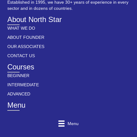
Established in 1995, we have 30+ years of experience in every
sector and in dozens of countries.
About North Star
WHAT WE DO
ABOUT FOUNDER
OUR ASSOCIATES
CONTACT US
Courses
BEGINNER
INTERMEDIATE
ADVANCED
Menu
Menu