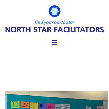
Bundle the ToP Courses