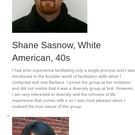
Shane Sasnow
, White
American, 40s
I had prior experience facilitating only a single process and I was
introduced to the broader world of facilitation skills when I
contacted and met Barbara. I joined the group at her invitation
and did not realize that it was a diversity group at first. However,
I am very interested in diversity and the richness of life
experience that comes with it so I was most pleased when I
realized the true nature of the group.