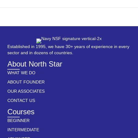
Established in 1995, we have 30+ years of experience in every
sector and in dozens of countries.
About North Star
WHAT WE DO
ABOUT FOUNDER
OUR ASSOCIATES
CONTACT US
Courses
BEGINNER
INTERMEDIATE