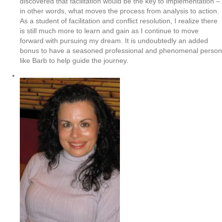
discovered that facilitation would be the key to implementation –
in other words, what moves the process from analysis to action.
As a student of facilitation and conflict resolution, I realize there
is still much more to learn and gain as I continue to move
forward with pursuing my dream. It is undoubtedly an added
bonus to have a seasoned professional and phenomenal person
like Barb to help guide the journey.