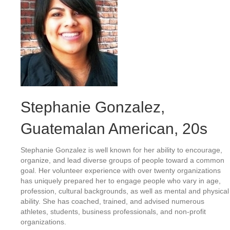
Stephanie Gonzalez
,
Guatemalan American, 20s
Stephanie Gonzalez is well known for her ability to encourage,
organize, and lead diverse groups of people toward a common
goal. Her volunteer experience with over twenty organizations
has uniquely prepared her to engage people who vary in age,
profession, cultural backgrounds, as well as mental and physical
ability. She has coached, trained, and advised numerous
athletes, students, business professionals, and non-profit
organizations.