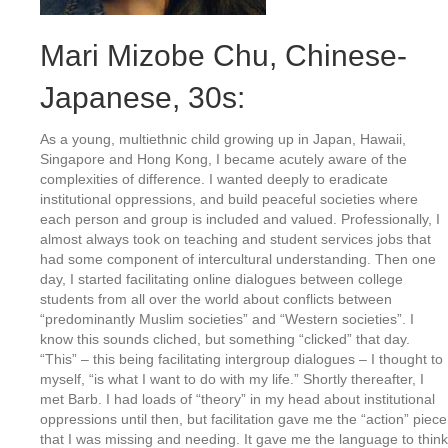
Mari Mizobe Chu
, Chinese-
Japanese, 30s:
As a young, multiethnic child growing up in Japan, Hawaii,
Singapore and Hong Kong, I became acutely aware of the
complexities of difference. I wanted deeply to eradicate
institutional oppressions, and build peaceful societies where
each person and group is included and valued. Professionally, I
almost always took on teaching and student services jobs that
had some component of intercultural understanding. Then one
day, I started facilitating online dialogues between college
students from all over the world about conflicts between
“predominantly Muslim societies” and “Western societies”. I
know this sounds cliched, but something “clicked” that day.
“This” – this being facilitating intergroup dialogues – I thought to
myself, “is what I want to do with my life.” Shortly thereafter, I
met Barb. I had loads of “theory” in my head about institutional
oppressions until then, but facilitation gave me the “action” piece
that I was missing and needing. It gave me the language to think