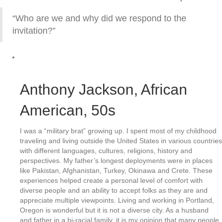
“Who are we and why did we respond to the
invitation?”
Anthony Jackson
, African
American, 50s
I was a “military brat” growing up. I spent most of my childhood
traveling and living outside the United States in various countries
with different languages, cultures, religions, history and
perspectives. My father’s longest deployments were in places
like Pakistan, Afghanistan, Turkey, Okinawa and Crete. These
experiences helped create a personal level of comfort with
diverse people and an ability to accept folks as they are and
appreciate multiple viewpoints. Living and working in Portland,
Oregon is wonderful but it is not a diverse city. As a husband
and father in a bi-racial family, it is my opinion that many people