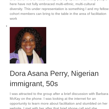
here have not fully embraced multi-ethnic, multi-cultural
diversity. This under representation is something I and my fellow
cohort members can bring to the table in the area of facilitation
work
Dora Asana Perry, Nigerian
immigrant, 50s
I was attracted to the group after a brief discussion with Barbara
McKay on the phone. I was looking at the internet for an
opportunity to learn more about facilitation and stumbled on her
website. I met with her after that brief phone call and she