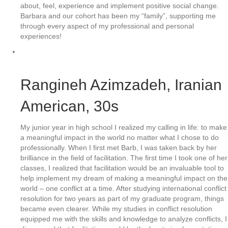
about, feel, experience and implement positive social change.
Barbara and our cohort has been my “family”, supporting me
through every aspect of my professional and personal
experiences!
Rangineh Azimzadeh
, Iranian
American, 30s
My junior year in high school I realized my calling in life: to make
a meaningful impact in the world no matter what I chose to do
professionally. When I first met Barb, I was taken back by her
brilliance in the field of facilitation. The first time I took one of her
classes, I realized that facilitation would be an invaluable tool to
help implement my dream of making a meaningful impact on the
world – one conflict at a time. After studying international conflict
resolution for two years as part of my graduate program, things
became even clearer. While my studies in conflict resolution
equipped me with the skills and knowledge to analyze conflicts, I