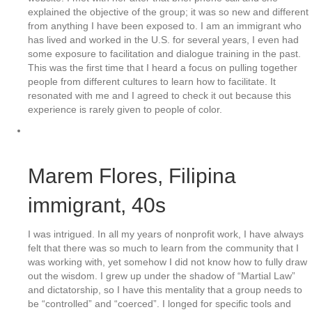
explained the objective of the group; it was so new and different
from anything I have been exposed to. I am an immigrant who
has lived and worked in the U.S. for several years, I even had
some exposure to facilitation and dialogue training in the past.
This was the first time that I heard a focus on pulling together
people from different cultures to learn how to facilitate. It
resonated with me and I agreed to check it out because this
experience is rarely given to people of color.
Marem Flores
, Filipina
immigrant, 40s
I was intrigued. In all my years of nonprofit work, I have always
felt that there was so much to learn from the community that I
was working with, yet somehow I did not know how to fully draw
out the wisdom. I grew up under the shadow of “Martial Law”
and dictatorship, so I have this mentality that a group needs to
be “controlled” and “coerced”. I longed for specific tools and