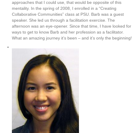
approaches that I could use, that would be opposite of this
mentality. In the spring of 2008, I enrolled in a “Creating
Collaborative Communities” class at PSU. Barb was a guest
speaker. She led us through a facilitation exercise. The
afternoon was an eye-opener. Since that time, I have looked for
ways to get to know Barb and her profession as a facilitator.
What an amazing journey it’s been – and it’s only the beginning!