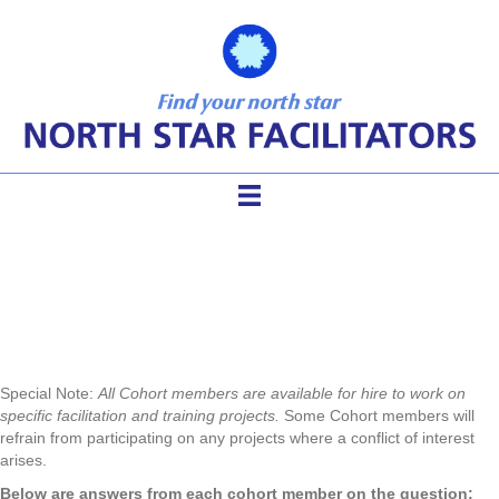
Meet the Cohort
Special Note:
All Cohort members are available for hire to work on
specific facilitation and training projects.
Some Cohort members will
refrain from participating on any projects where a conflict of interest
arises.
Below are answers from each cohort member on the question: