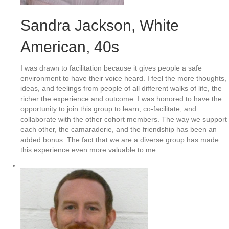
Sandra Jackson
, White
American, 40s
I was drawn to facilitation because it gives people a safe
environment to have their voice heard. I feel the more thoughts,
ideas, and feelings from people of all different walks of life, the
richer the experience and outcome. I was honored to have the
opportunity to join this group to learn, co-facilitate, and
collaborate with the other cohort members. The way we support
each other, the camaraderie, and the friendship has been an
added bonus. The fact that we are a diverse group has made
this experience even more valuable to me.