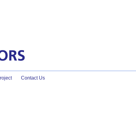
oject
Contact Us