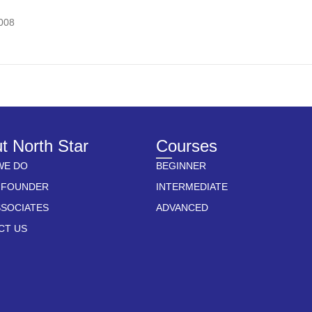
7008
t North Star
Courses
WE DO
BEGINNER
 FOUNDER
INTERMEDIATE
SSOCIATES
ADVANCED
CT US