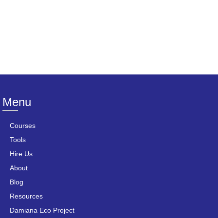
Menu
Courses
Tools
Hire Us
About
Blog
Resources
Damiana Eco Project