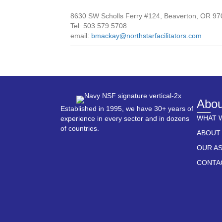
8630 SW Scholls Ferry #124, Beaverton, OR 9
Tel: 503.579.5708
email:
bmackay@northstarfacilitators.com
Abou
Established in 1995, we have 30+ years of
WHAT 
experience in every sector and in dozens
of countries.
ABOUT
OUR A
CONTA