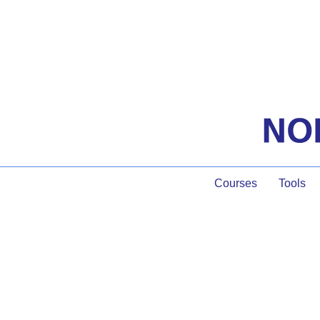
Courses
Tools