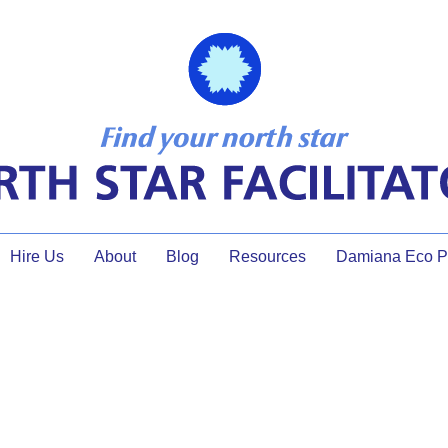
Hire Us
About
Blog
Resources
Damiana Eco Pr
Contact