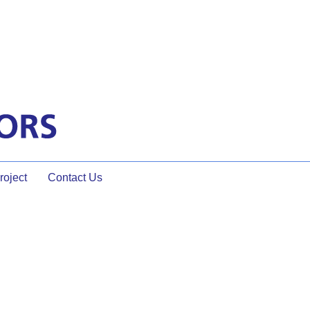
oject
Contact Us