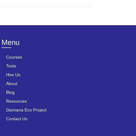
Menu
Courses
Tools
Hire Us
About
Blog
Resources
Damiana Eco Project
Contact Us