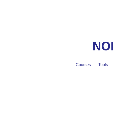
Courses
Tools