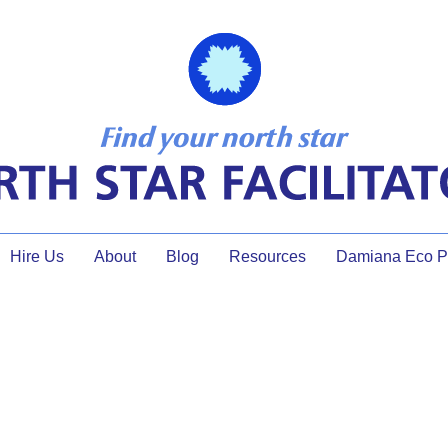
Hire Us
About
Blog
Resources
Damiana Eco Pr
Thank you