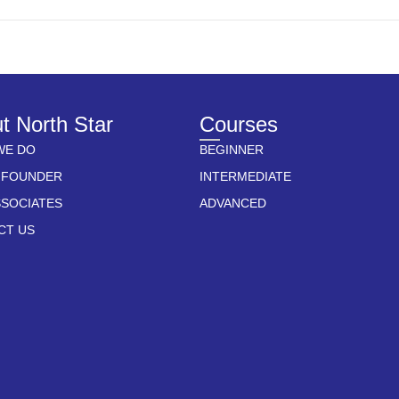
t North Star
Courses
WE DO
BEGINNER
 FOUNDER
INTERMEDIATE
SSOCIATES
ADVANCED
CT US