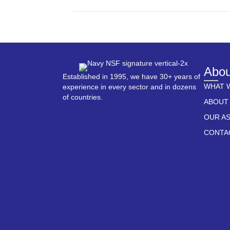
Abou
Established in 1995, we have 30+ years of
WHAT 
experience in every sector and in dozens
of countries.
ABOUT
OUR A
CONTA