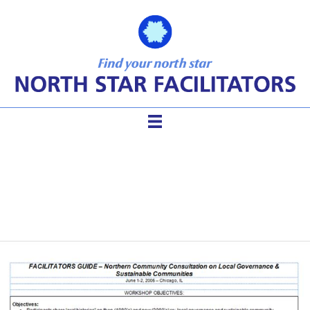
Facilitator Guide