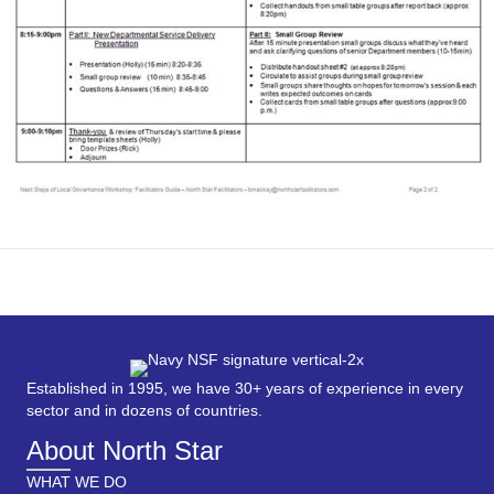
Established in 1995, we have 30+ years of experience in every
sector and in dozens of countries.
About North Star
WHAT WE DO