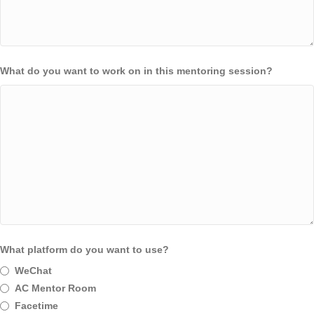
What do you want to work on in this mentoring session?
What platform do you want to use?
WeChat
AC Mentor Room
Facetime