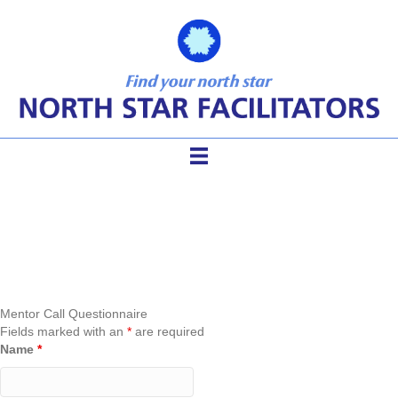
Mentor Call Questionnaire
Mentor Call Questionnaire
Fields marked with an
*
are required
Name
*