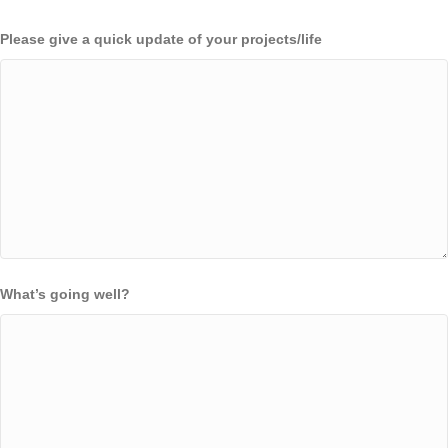
Please give a quick update of your projects/life
What’s going well?