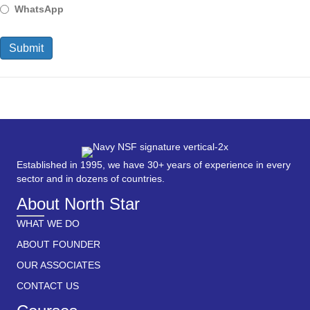
WhatsApp
Established in 1995, we have 30+ years of experience in every
sector and in dozens of countries.
About North Star
WHAT WE DO
ABOUT FOUNDER
OUR ASSOCIATES
CONTACT US