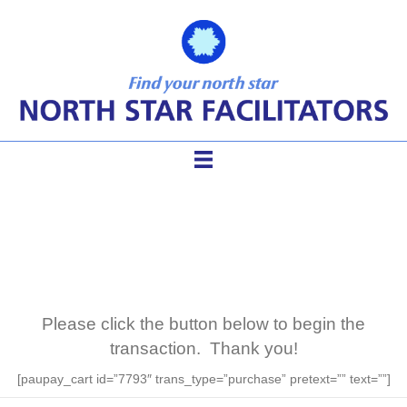
Mentor Purchase
Please click the button below to begin the
transaction. Thank you!
[paupay_cart id=”7793″ trans_type=”purchase” pretext=”” text=””]