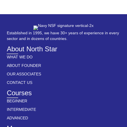
Established in 1995, we have 30+ years of experience in every
sector and in dozens of countries.
About North Star
WHAT WE DO
ABOUT FOUNDER
OUR ASSOCIATES
CONTACT US
Courses
BEGINNER
INTERMEDIATE
ADVANCED