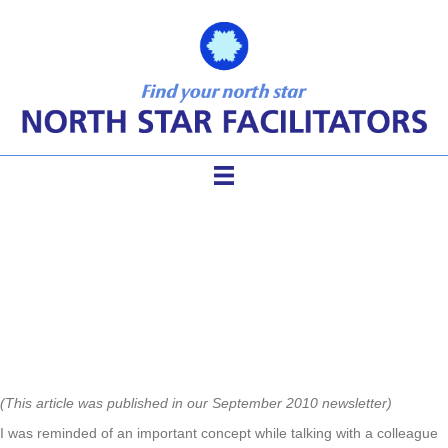
Helping Organizations Calm
Down or Brighten Up
(This article was published in our September 2010 newsletter)
I was reminded of an important concept while talking with a colleague