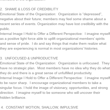
2. SHAME & LOSS OF CREDIBILITY
Emotional State of the Organization: Organization is “depressed”,
negative about their future; members may feel some shame about a
recent series of events. Organization may have lost credibility with the
public.
Internal Image I Hold to Offer a Different Perspective: I imagine myself
as a positive light force able to uplift organizational members’ spirits
and sense of pride. I do and say things that make them realize what
they are experiencing is normal in most organizations’ histories.
3. UNFOCUSED & UNPRODUCTIVE
Emotional State of the Organization: Organization is unfocused. They
have no strategic plan. Most members have no idea why they do what
they do and there is a great sense of unfulfilled productivity.
Internal Image I Hold to Offer a Different Perspective: I imagine myself
to be razor sharp. I encourage organizational members to take a
singular focus. I hold the image of visionary, opportunities, and strong
direction. I imagine myself to be someone who will uncover their
hidden brilliance.
4. CONSTANT MOTION, SHALLOW, IMPULSIVE