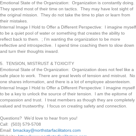
Emotional State of the Organization: Organization is constantly doing.
They spend most of their time on tactics. They may have lost sight of
the original mission. They do not take the time to plan or learn from
their mistakes.
Internal Image I Hold to Offer a Different Perspective: I imagine myself
to be a quiet pool of water or something that creates the ability to
reflect back to them. ; I’m wanting the organization to be more
reflective and introspective. I spend time coaching them to slow down
and turn their thoughts inward.
5. TENSION, MISTRUST & TOXICITY
Emotional State of the Organization: Organization does not feel like a
safe place to work. There are great levels of tension and mistrust. No
one shares information, and there is a lot of employee absenteeism.
Internal Image I Hold to Offer a Different Perspective: I imagine myself
to be a key to unlock the source of their tension. I am the epitome of
compassion and trust. I treat members as though they are completely
valued and trustworthy. I focus on creating safety and connection.
Questions? We’d love to hear from you!
Call: (503) 579-5708
Email:
bmackay@northstarfacilitators.com