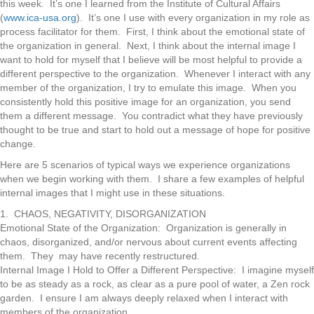
this week. It’s one I learned from the Institute of Cultural Affairs
(
www.ica-usa.org
). It’s one I use with every organization in my role as
process facilitator for them. First, I think about the emotional state of
the organization in general. Next, I think about the internal image I
want to hold for myself that I believe will be most helpful to provide a
different perspective to the organization. Whenever I interact with any
member of the organization, I try to emulate this image. When you
consistently hold this positive image for an organization, you send
them a different message. You contradict what they have previously
thought to be true and start to hold out a message of hope for positive
change.
Here are 5 scenarios of typical ways we experience organizations
when we begin working with them. I share a few examples of helpful
internal images that I might use in these situations.
1. CHAOS, NEGATIVITY, DISORGANIZATION
Emotional State of the Organization: Organization is generally in
chaos, disorganized, and/or nervous about current events affecting
them. They may have recently restructured.
Internal Image I Hold to Offer a Different Perspective: I imagine myself
to be as steady as a rock, as clear as a pure pool of water, a Zen rock
garden. I ensure I am always deeply relaxed when I interact with
members of the organization.