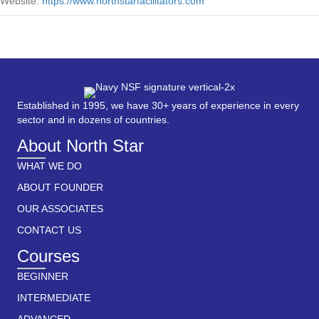
Website:
https://www.northstarfacilitators.com
Established in 1995, we have 30+ years of experience in every
sector and in dozens of countries.
About North Star
WHAT WE DO
ABOUT FOUNDER
OUR ASSOCIATES
CONTACT US
Courses
BEGINNER
INTERMEDIATE