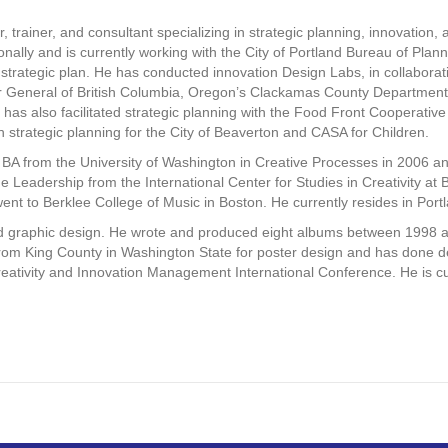
or, trainer, and consultant specializing in strategic planning, innovation, 
ionally and is currently working with the City of Portland Bureau of Plan
m strategic plan. He has conducted innovation Design Labs, in collaborat
tor General of British Columbia, Oregon’s Clackamas County Departmen
e has also facilitated strategic planning with the Food Front Cooperativ
th strategic planning for the City of Beaverton and CASA for Children.
BA from the University of Washington in Creative Processes in 2006 and
 Leadership from the International Center for Studies in Creativity at 
ent to Berklee College of Music in Boston. He currently resides in Por
nd graphic design. He wrote and produced eight albums between 1998 
m King County in Washington State for poster design and has done des
ativity and Innovation Management International Conference. He is curr