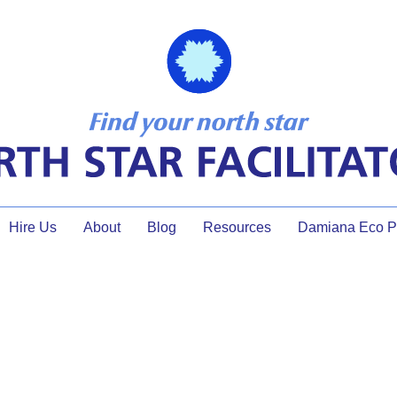
Hire Us
About
Blog
Resources
Damiana Eco Pr
Shane Sasnow