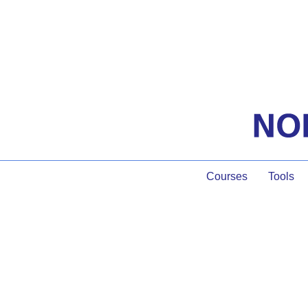
Courses
Tools