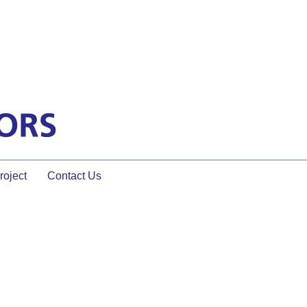
oject
Contact Us