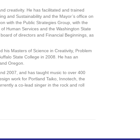
and creativity. He has facilitated and trained
ning and Sustainability and the Mayor’s office on
ion with the Public Strategies Group, with the
t of Human Services and the Washington State
e board of directors and Financial Beginnings, as
 his Masters of Science in Creativity, Problem
Buffalo State College in 2008. He has an
tland Oregon.
and 2007, and has taught music to over 400
ign work for Portland Taiko, Innotech, the
ently a co-lead singer in the rock and roll