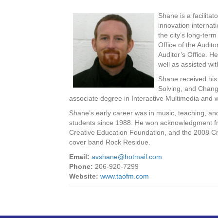
Shane is a facilitat
innovation internat
the city’s long-ter
Office of the Audi
Auditor’s Office. H
well as assisted wi
Shane received his 
Solving, and Change
associate degree in Interactive Multimedia and w
Shane’s early career was in music, teaching, a
students since 1988. He won acknowledgment fro
Creative Education Foundation, and the 2008 Cre
cover band Rock Residue.
Email:
avshane@hotmail.com
Phone:
206-920-7299
Website:
www.taofm.com