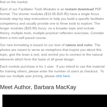
find on the market.
Each of our
Facilitator Tools Modules
is an
instant download
PDF
format. The shorter modules ($10.95-$18.95) have a single focus,
include step-by-step instructions to help you build a specific facilitator
competency and usually provide one to three tools to explore. The
longer modules ($29.95) focus on a broader topic and include
theory, multiple tools, multiple practice/ reflection exercises. Consider
them a mini-self-paced course.
Our new formatting is based on our love of
nature and color
. The
photos are meant to serve as metaphors that inspire you about this
topic, give the brain a rest, and remind you to connect to the natural
elements which form the basis of all great design.
Each module purchase is for 1 user. If you intend to use this material
for training others, please enter the number of users at checkout. To
see our multiple user pricing, please
click here
.
Meet Author, Barbara MacKay