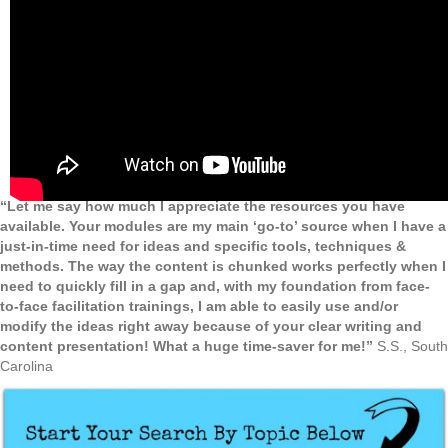
“Let me say how much I appreciate the resources you have
available. Your modules are my main ‘go-to’ source when I have a
just-in-time need for ideas and specific tools, techniques &
methods. The way the content is chunked works perfectly when I
need to quickly fill in a gap and, with my foundation from face-
to-face facilitation trainings, I am able to easily use and/or
modify the ideas right away because of your clear writing and
content presentation! What a huge time-saver for me!”
S.S., South
Carolina