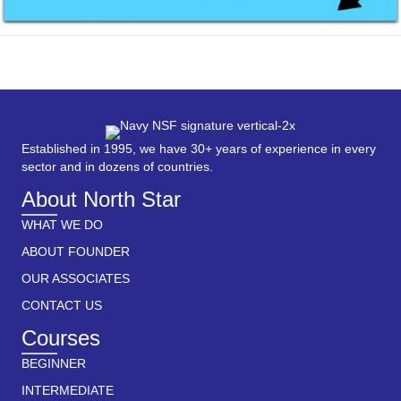
Established in 1995, we have 30+ years of experience in every
sector and in dozens of countries.
About North Star
WHAT WE DO
ABOUT FOUNDER
OUR ASSOCIATES
CONTACT US
Courses
BEGINNER
INTERMEDIATE