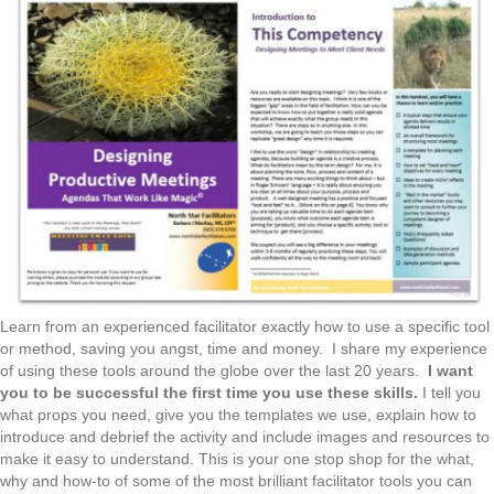
Learn from an experienced facilitator exactly how to use a specific tool
or method, saving you angst, time and money. I share my experience
of using these tools around the globe over the last 20 years.
I want
you to be successful the first time you use these skills.
I tell you
what props you need, give you the templates we use, explain how to
introduce and debrief the activity and include images and resources to
make it easy to understand. This is your one stop shop for the what,
why and how-to of some of the most brilliant facilitator tools you can