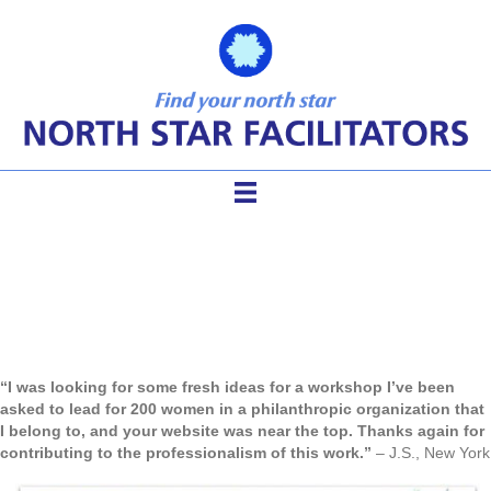
Facilitator Tools Modules
“I was looking for some fresh ideas for a workshop I’ve been
asked to lead for 200 women in a philanthropic organization that
I belong to, and your website was near the top. Thanks again for
contributing to the professionalism of this work.”
– J.S., New York