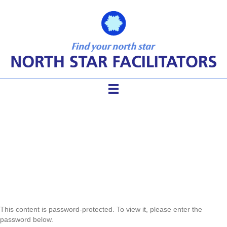
Protected: TFM Refresher
Resources
This content is password-protected. To view it, please enter the
password below.