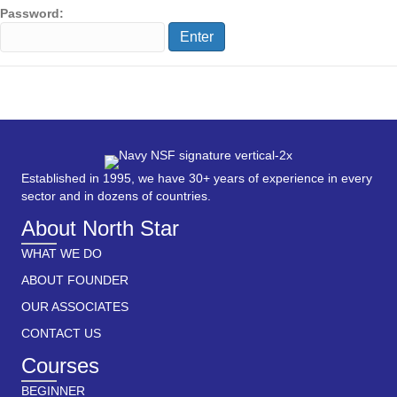
Password:
Established in 1995, we have 30+ years of experience in every
sector and in dozens of countries.
About North Star
WHAT WE DO
ABOUT FOUNDER
OUR ASSOCIATES
CONTACT US
Courses
BEGINNER