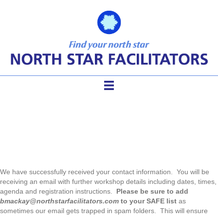
Thank you for your interest!
We have successfully received your contact information. You will be
receiving an email with further workshop details including dates, times,
agenda and registration instructions.
Please be sure to add
bmackay@northstarfacilitators.com
to your SAFE list
as
sometimes our email gets trapped in spam folders. This will ensure