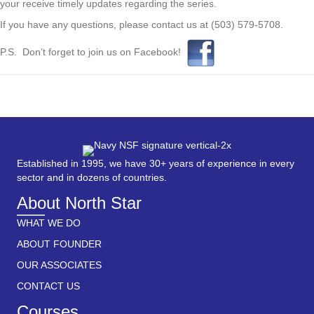
your receive timely updates regarding the series.
If you have any questions, please contact us at (503) 579-5708.
P.S. Don’t forget to join us on Facebook!
Established in 1995, we have 30+ years of experience in every
sector and in dozens of countries.
About North Star
WHAT WE DO
ABOUT FOUNDER
OUR ASSOCIATES
CONTACT US
Courses