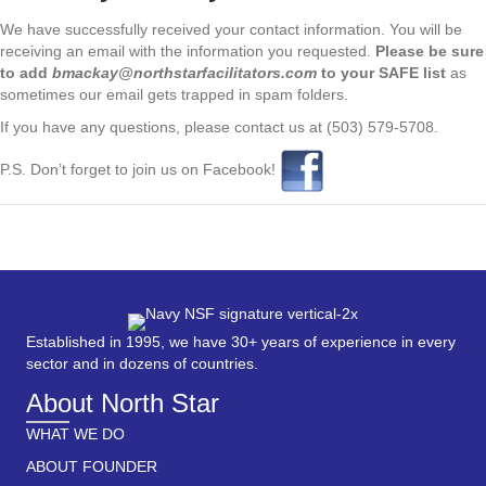
We have successfully received your contact information. You will be
receiving an email with the information you requested.
Please be sure
to add
bmackay@northstarfacilitators.com
to your SAFE list
as
sometimes our email gets trapped in spam folders.
If you have any questions, please contact us at (503) 579-5708.
P.S. Don’t forget to join us on Facebook!
Established in 1995, we have 30+ years of experience in every
sector and in dozens of countries.
About North Star
WHAT WE DO
ABOUT FOUNDER