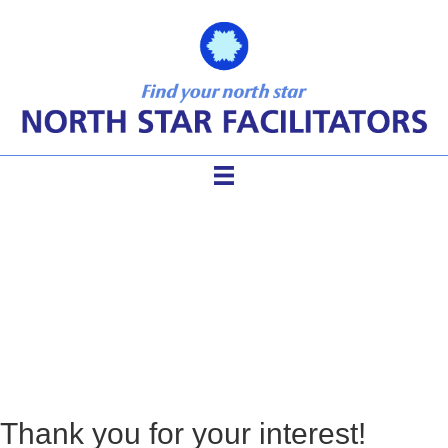
Thank You – MTR
Resources
Thank you for your interest!