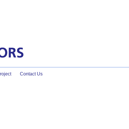
oject
Contact Us
onal Facilitator