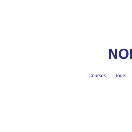
Courses
Tools
The Process of B