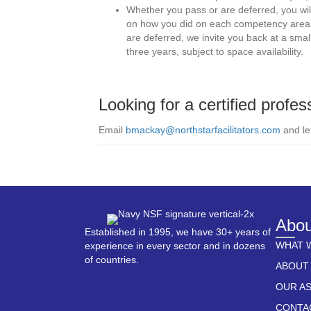
Whether you pass or are deferred, you will
on how you did on each competency area. If
are deferred, we invite you back at a small
three years, subject to space availability.
Looking for a certified profess
Email
bmackay@northstarfacilitators.com
and le
Abou
Established in 1995, we have 30+ years of
WHAT 
experience in every sector and in dozens
of countries.
ABOUT
OUR A
CONTA