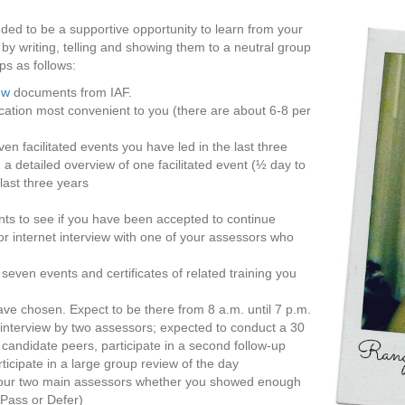
ended to be a supportive opportunity to learn from your
 writing, telling and showing them to a neutral group
ps as follows:
ew
documents from IAF.
location most convenient to you (there are about 6-8 per
en facilitated events you have led in the last three
d a detailed overview of one facilitated event (½ day to
last three years
nts to see if you have been accepted to continue
or internet interview with one of your assessors who
 seven events and certificates of related training you
ve chosen. Expect to be there from 8 a.m. until 7 p.m.
e interview by two assessors; expected to conduct a 30
andidate peers, participate in a second follow-up
ticipate in a large group review of the day
by your two main assessors whether you showed enough
 Pass or Defer)