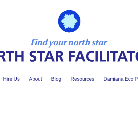
Hire Us
About
Blog
Resources
Damiana Eco Pr
ecoming a Certified Professi