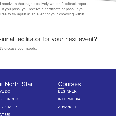
 receive a thorough positively written feedback report
 you pass, you receive a certificate of pass. If you
 fee to try again at an event of your choosing within
——————————————————————
ional facilitator for your next event?
t’s discuss your needs.
t North Star
Courses
WE DO
BEGINNER
 FOUNDER
INTERMEDIATE
SSOCIATES
ADVANCED
CT US