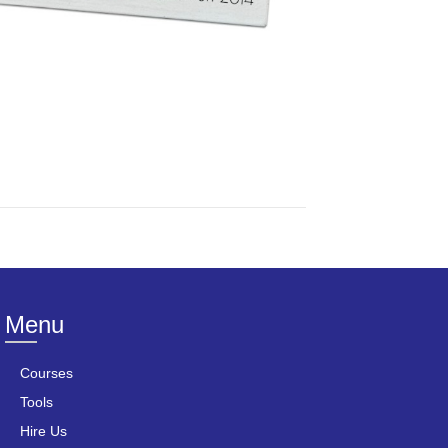
Menu
Courses
Tools
Hire Us