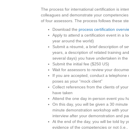
The process for international certification is int
colleagues and demonstrate your competencies by
of four assessors. The process follows these ste
Download the
process certification overvi
Apply to attend a certification event in a 
year around the world)
Submit a résumé, a brief description of sev
years, a description of related training an
several days) you have undertaken in the 
Submit the initial fee ($250 US)
Wait for assessors to review your docume
If you are accepted, conduct a telephone 
poses as your “mock client”
Collect references from the clients of your
have taken
Attend the one day in-person event you ha
On this day, you will be given a 30 minut
minute demonstration workshop with your c
interview after your demonstration and par
At the end of the day, you will be told 
evidence of the competencies or not (i.e.,