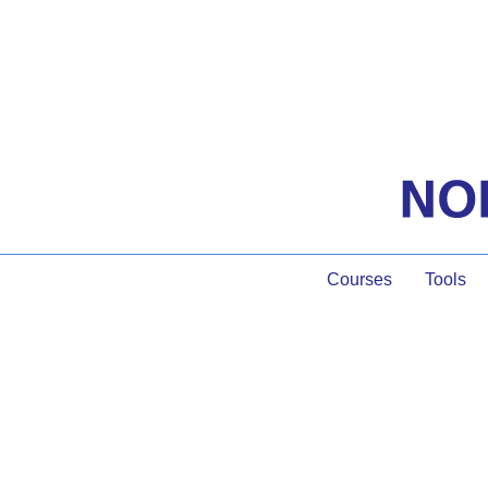
Courses
Tools