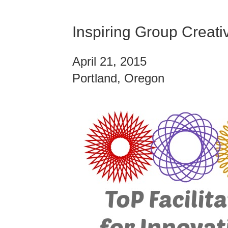
Inspiring Group Creativ
April 21, 2015
Portland, Oregon