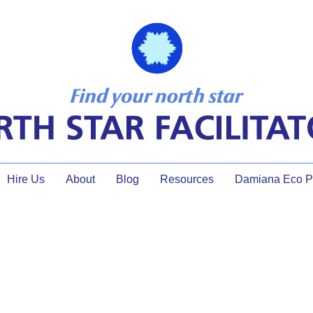
Hire Us
About
Blog
Resources
Damiana Eco Pr
ToP Facilitation for Innovatio