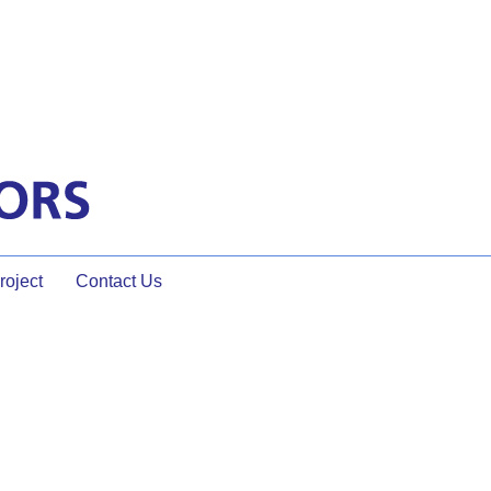
oject
Contact Us
n