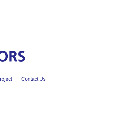
oject
Contact Us
Page