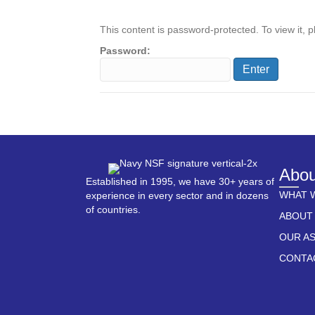
This content is password-protected. To view it, 
Password:
Abou
Established in 1995, we have 30+ years of
WHAT 
experience in every sector and in dozens
of countries.
ABOUT
OUR A
CONTA