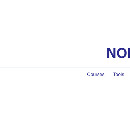
Courses
Tools
Pro