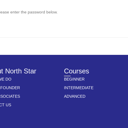
please enter the password below.
t North Star
Courses
WE DO
BEGINNER
 FOUNDER
INTERMEDIATE
SSOCIATES
ADVANCED
CT US