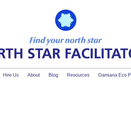
Hire Us
About
Blog
Resources
Damiana Eco Pr
tected: Your TFM Resource 