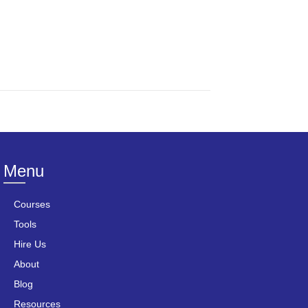
Menu
Courses
Tools
Hire Us
About
Blog
Resources