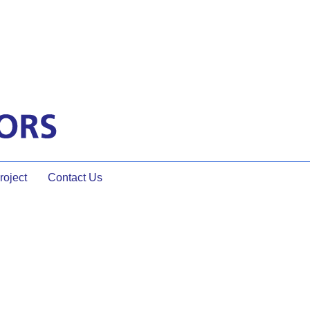
oject
Contact Us
hter