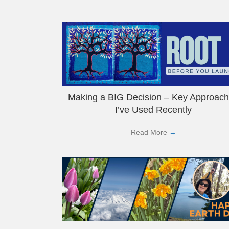
Making a BIG Decision – Key Approac
I’ve Used Recently
Read More
→