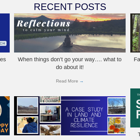
RECENT POSTS
hes
When things don’t go your way…. what to
Fa
do about it!
Read More
→