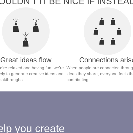
ULDN'T IT BE NICE IF INSTEAD
Great ideas flow
Connections aris
're relaxed and having fun, we're
When people are connected throug
ely to generate creative ideas and
ideas they share, everyone feels th
eakthroughs
contributing
lp you create