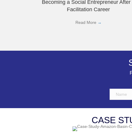
Becoming a Social Entrepreneur After
Facilitation Career
Read More
→
F
CASE ST