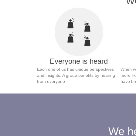
WO
Everyone is heard
Each one of us has unique perspectives
When we
and insights. A group benefits by hearing
more lik
from everyone
have br
We he