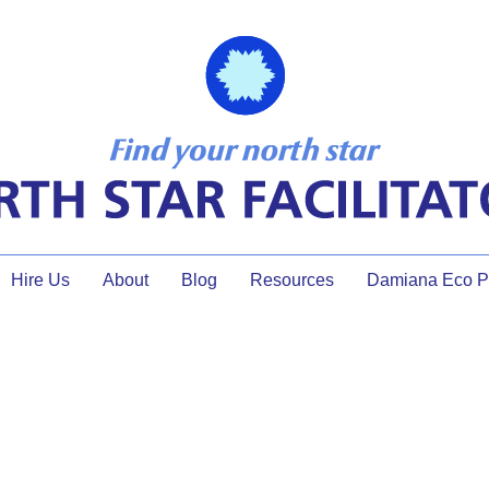
Hire Us
About
Blog
Resources
Damiana Eco Pr
de to a brig