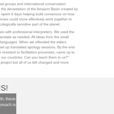
bal groups and international conservation
 the devastation of the Amazon Basin created by
spent 6 days helping build consensus on how
ncies could more effectively work together to
ologically sensitive part of the planet.
es with professional interpreters. We used the
ranslate as needed. All ideas from the small
e languages. When we offended the elders
et up translated apology sessions. By the end
resistant to facilitation processes, came up to
n our countries. Can you teach them to us?"
s project but all of us left changed and more
S!
th, these
“It was so lovely to have you as our facilitator. You w
proach is
and inclusive. You really helped our team to be produ
sense of community. I also appreciated your engage