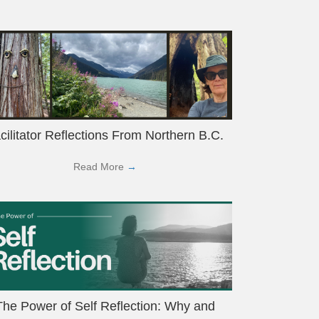
cilitator Reflections From Northern B.C.
Read More
→
The Power of Self Reflection: Why and