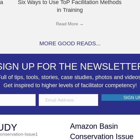
 a
Six Ways to Use ToP Facilitation Methods
in Training
Read More
→
MORE GOOD READS...
SIGN UP FOR THE NEWSLETTE
ull of tips, tools, stories, case studies, photos and video
Get inspired to higher levels of facilitator competency!
SIGN U
Amazon Basin
UDY
Conservation Issue