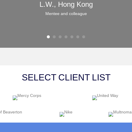
L.W., Hong Kong
Mentee and colleague
SELECT CLIENT LIST