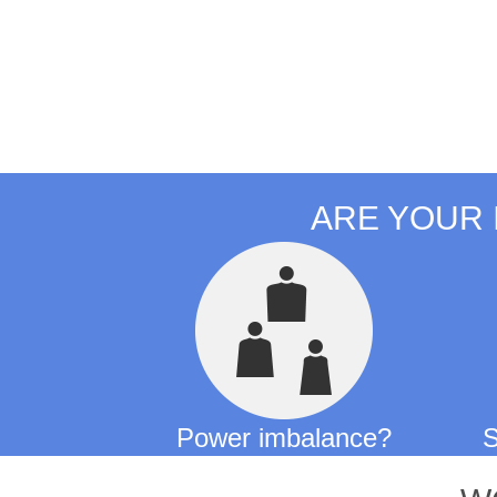
ARE YOUR 
Power imbalance?
S