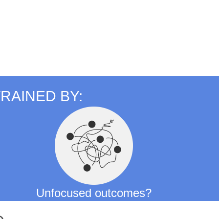
RAINED BY:
Unfocused outcomes?