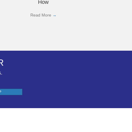
How
Read More
→
R
s.
P