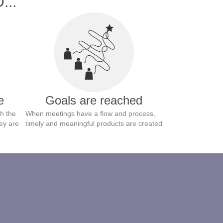
...
e
Goals are reached
h the
When meetings have a flow and process,
ey are
timely and meaningful products are created