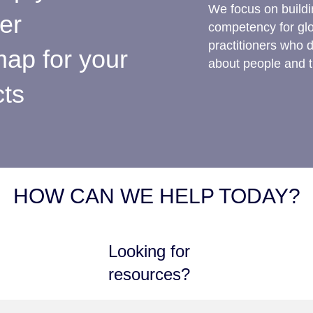
We focus on buildin
ter
competency for gl
practitioners who 
ap for your
about people and t
cts
HOW CAN WE HELP TODAY?
Looking for
resources?