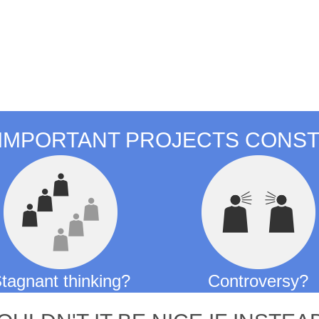
tomorrow
IMPORTANT PROJECTS CONST
tagnant thinking?
Controversy?