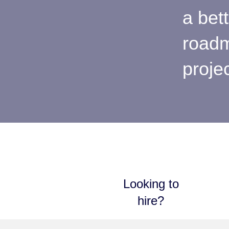
a bet
roadm
proje
Looking to
hire?