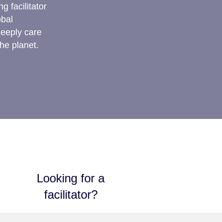
g facilitator
obal
deeply care
he planet.
Looking for a
facilitator?