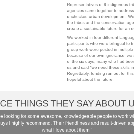
Representatives of 9 indigenous tri
agencies came together to address
unchecked urban development. We 
the tribes and the conservation age
create a sustainable future for an ec
We worked in four different languag
participants who were bilingual to t
group work were posted in multipl
because of our own ignorance, we s
of the six days, many who had been 
us and said "we need these skills i
Regrettably, funding ran out for thi
hopeful about the future.
ICE THINGS THEY SAY ABOUT U
are looking for some awesome, knowledgeable people to work wi
guys I highly recommend. Their friendliness and result-driven ap
what I love about them."