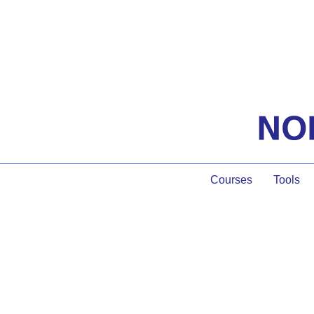
Courses
Tools
Gui