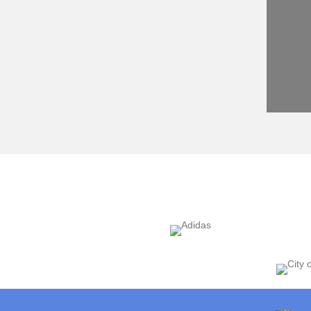
r of Facilitation Services, Event Garde