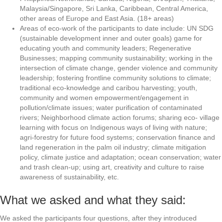
Malaysia/Singapore, Sri Lanka, Caribbean, Central America,
other areas of Europe and East Asia. (18+ areas)
Areas of eco-work of the participants to date include: UN SDG
(sustainable development inner and outer goals) game for
educating youth and community leaders; Regenerative
Businesses; mapping community sustainability; working in the
intersection of climate change, gender violence and community
leadership; fostering frontline community solutions to climate;
traditional eco-knowledge and caribou harvesting; youth,
community and women empowerment/engagement in
pollution/climate issues; water purification of contaminated
rivers; Neighborhood climate action forums; sharing eco- village
learning with focus on Indigenous ways of living with nature;
agri-forestry for future food systems; conservation finance and
land regeneration in the palm oil industry; climate mitigation
policy, climate justice and adaptation; ocean conservation; water
and trash clean-up; using art, creativity and culture to raise
awareness of sustainability, etc.
What we asked and what they said:
We asked the participants four questions, after they introduced