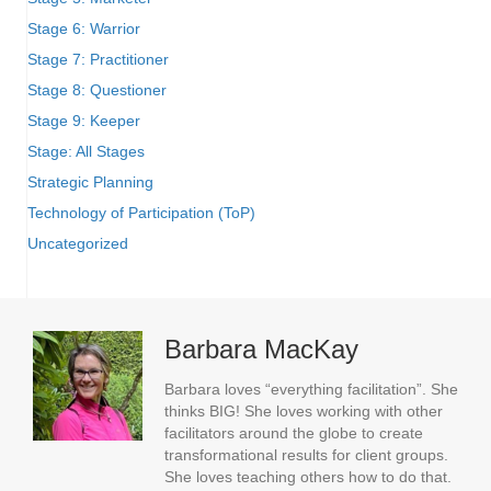
Stage 6: Warrior
Stage 7: Practitioner
Stage 8: Questioner
Stage 9: Keeper
Stage: All Stages
Strategic Planning
Technology of Participation (ToP)
Uncategorized
Barbara MacKay
Barbara loves “everything facilitation”. She
thinks BIG! She loves working with other
facilitators around the globe to create
transformational results for client groups.
She loves teaching others how to do that.