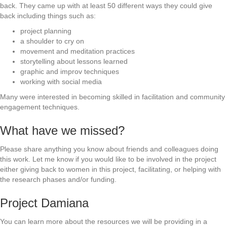
back. They came up with at least 50 different ways they could give
back including things such as:
project planning
a shoulder to cry on
movement and meditation practices
storytelling about lessons learned
graphic and improv techniques
working with social media
Many were interested in becoming skilled in facilitation and community
engagement techniques.
What have we missed?
Please share anything you know about friends and colleagues doing
this work. Let me know if you would like to be involved in the project
either giving back to women in this project, facilitating, or helping with
the research phases and/or funding.
Project Damiana
You can learn more about the resources we will be providing in a