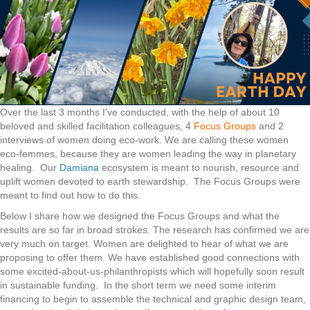
Over the last 3 months I’ve conducted, with the help of about 10
beloved and skilled facilitation colleagues, 4
Focus Groups
and 2
interviews of women doing eco-work. We are calling these women
eco-femmes, because they are women leading the way in planetary
healing. Our
Damiana
ecosystem is meant to nourish, resource and
uplift women devoted to earth stewardship. The Focus Groups were
meant to find out how to do this.
Below I share how we designed the Focus Groups and what the
results are so far in broad strokes. The research has confirmed we are
very much on target. Women are delighted to hear of what we are
proposing to offer them. We have established good connections with
some excited-about-us-philanthropists which will hopefully soon result
in sustainable funding. In the short term we need some interim
financing to begin to assemble the technical and graphic design team,