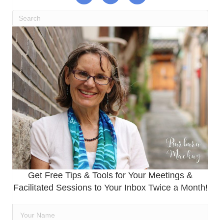
Get Free Tips & Tools for Your Meetings &
Facilitated Sessions to Your Inbox Twice a Month!