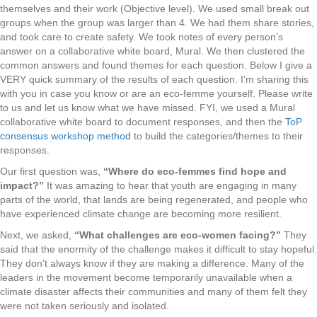
themselves and their work (Objective level). We used small break out
groups when the group was larger than 4. We had them share stories,
and took care to create safety. We took notes of every person’s
answer on a collaborative white board, Mural. We then clustered the
common answers and found themes for each question. Below I give a
VERY quick summary of the results of each question. I’m sharing this
with you in case you know or are an eco-femme yourself. Please write
to us and let us know what we have missed. FYI, we used a Mural
collaborative white board to document responses, and then the
ToP
consensus workshop method
to build the categories/themes to their
responses.
Our first question was,
“Where do eco-femmes find hope and
impact?”
It was amazing to hear that youth are engaging in many
parts of the world, that lands are being regenerated, and people who
have experienced climate change are becoming more resilient.
Next, we asked,
“What challenges are eco-women facing?”
They
said that the enormity of the challenge makes it difficult to stay hopeful.
They don’t always know if they are making a difference. Many of the
leaders in the movement become temporarily unavailable when a
climate disaster affects their communities and many of them felt they
were not taken seriously and isolated.