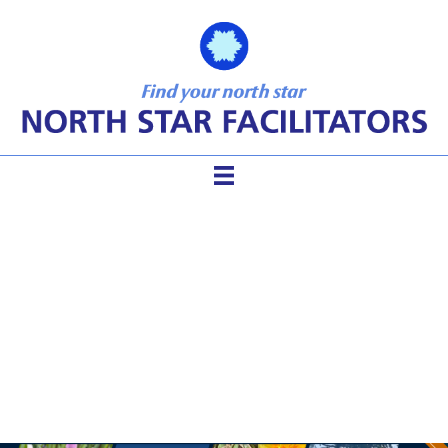
Becoming a Social
Entrepreneur After a
Facilitation Career