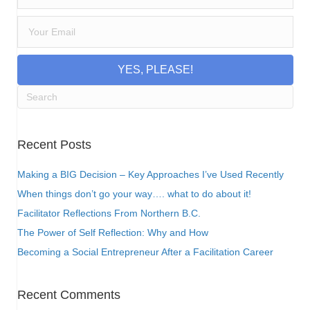
YES, PLEASE!
Recent Posts
Making a BIG Decision – Key Approaches I’ve Used Recently
When things don’t go your way…. what to do about it!
Facilitator Reflections From Northern B.C.
The Power of Self Reflection: Why and How
Becoming a Social Entrepreneur After a Facilitation Career
Recent Comments