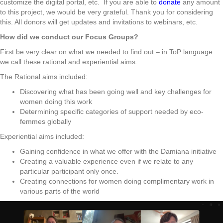
customize the digital portal, etc. If you are able to
donate
any amount
to this project, we would be very grateful. Thank you for considering
this. All donors will get updates and invitations to webinars, etc.
How did we conduct our Focus Groups?
First be very clear on what we needed to find out – in ToP language
we call these rational and experiential aims.
The Rational aims included:
Discovering what has been going well and key challenges for
women doing this work
Determining specific categories of support needed by eco-
femmes globally
Experiential aims included:
Gaining confidence in what we offer with the Damiana initiative
Creating a valuable experience even if we relate to any
particular participant only once.
Creating connections for women doing complimentary work in
various parts of the world