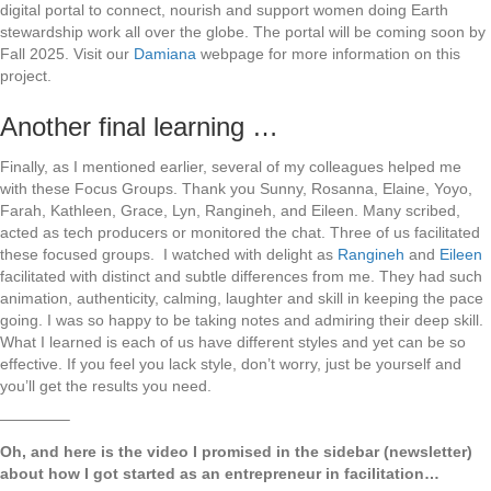
digital portal to connect, nourish and support women doing Earth
stewardship work all over the globe. The portal will be coming soon by
Fall 2025. Visit our
Damiana
webpage for more information on this
project.
Another final learning …
Finally, as I mentioned earlier, several of my colleagues helped me
with these Focus Groups. Thank you Sunny, Rosanna, Elaine, Yoyo,
Farah, Kathleen, Grace, Lyn, Rangineh, and Eileen. Many scribed,
acted as tech producers or monitored the chat. Three of us facilitated
these focused groups. I watched with delight as
Rangineh
and
Eileen
facilitated with distinct and subtle differences from me. They had such
animation, authenticity, calming, laughter and skill in keeping the pace
going. I was so happy to be taking notes and admiring their deep skill.
What I learned is each of us have different styles and yet can be so
effective. If you feel you lack style, don’t worry, just be yourself and
you’ll get the results you need.
————–
Oh, and here is the video I promised in the sidebar (newsletter)
about how I got started as an entrepreneur in facilitation…