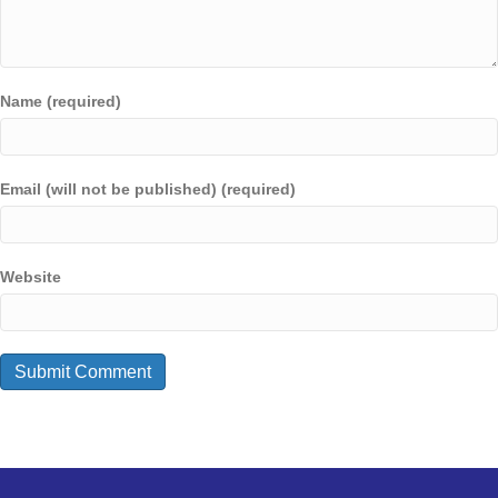
Name (required)
Email (will not be published) (required)
Website