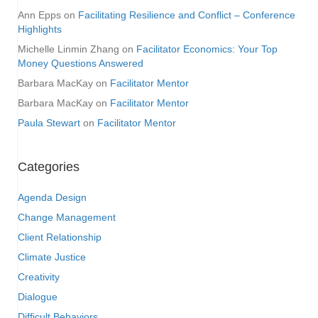
Ann Epps
on
Facilitating Resilience and Conflict – Conference
Highlights
Michelle Linmin Zhang
on
Facilitator Economics: Your Top
Money Questions Answered
Barbara MacKay
on
Facilitator Mentor
Barbara MacKay
on
Facilitator Mentor
Paula Stewart
on
Facilitator Mentor
Categories
Agenda Design
Change Management
Client Relationship
Climate Justice
Creativity
Dialogue
Difficult Behaviors