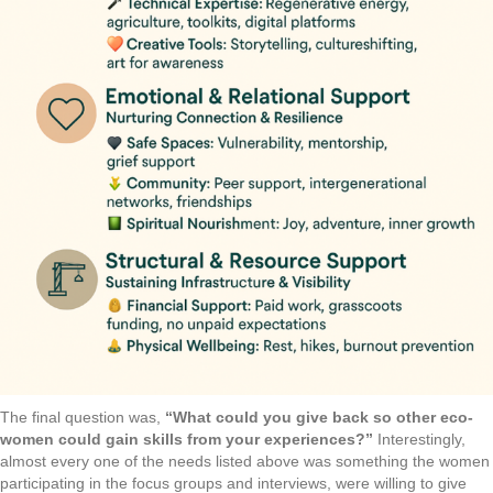
The final question was,
“What could you give back so other eco-
women could gain skills from your experiences?”
Interestingly,
almost every one of the needs listed above was something the women
participating in the focus groups and interviews, were willing to give