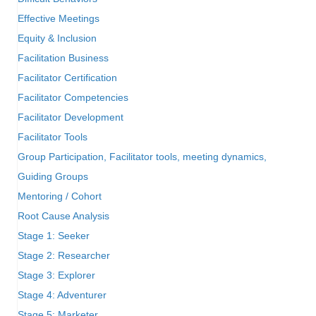
Effective Meetings
Equity & Inclusion
Facilitation Business
Facilitator Certification
Facilitator Competencies
Facilitator Development
Facilitator Tools
Group Participation, Facilitator tools, meeting dynamics,
Guiding Groups
Mentoring / Cohort
Root Cause Analysis
Stage 1: Seeker
Stage 2: Researcher
Stage 3: Explorer
Stage 4: Adventurer
Stage 5: Marketer