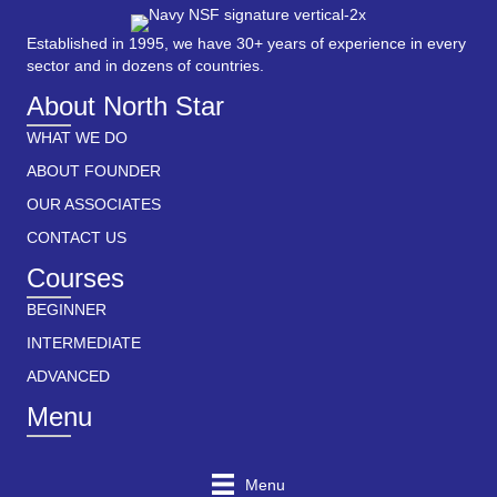
Established in 1995, we have 30+ years of experience in every
sector and in dozens of countries.
About North Star
WHAT WE DO
ABOUT FOUNDER
OUR ASSOCIATES
CONTACT US
Courses
BEGINNER
INTERMEDIATE
ADVANCED
Menu
Menu