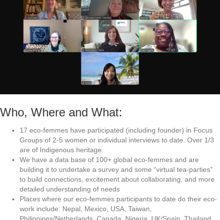
Who, Where and What:
17 eco-femmes have participated (including founder) in Focus
Groups of 2-5 women or individual interviews to date. Over 1/3
are of Indigenous heritage.
We have a data base of 100+ global eco-femmes and are
building it to undertake a survey and some “virtual tea-parties”
to build connections, excitement about collaborating, and more
detailed understanding of needs
Places where our eco-femmes participants to date do their eco-
work include: Nepal, Mexico, USA, Taiwan,
Philippines/Netherlands, Canada, Nigeria, UK/Spain, Thailand,