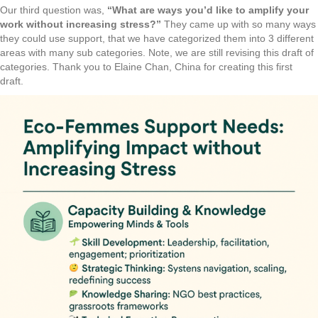
Our third question was,
“What are ways you’d like to amplify your
work without increasing stress?”
They came up with so many ways
they could use support, that we have categorized them into 3 different
areas with many sub categories. Note, we are still revising this draft of
categories. Thank you to Elaine Chan, China for creating this first
draft.