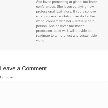
She loves presenting at global facilitator
conferences. She loves certifying new
professional facilitators. If you also love
what process facilitation can do for the
world, connect with her – virtually or in
person. She believes facilitation
processes, used well, will provide the
roadmap to a more just and sustainable
world.
Leave a Comment
Comment