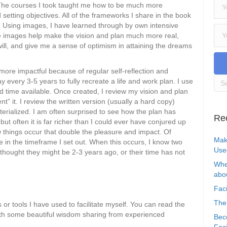
s. The courses I took taught me how to be much more
d setting objectives. All of the frameworks I share in the book
c. Using images, I have learned through by own intensive
e images help make the vision and plan much more real,
ll, and give me a sense of optimism in attaining the dreams
 more impactful because of regular self-reflection and
y every 3-5 years to fully recreate a life and work plan. I use
time available. Once created, I review my vision and plan
” it. I review the written version (usually a hard copy)
erialized. I am often surprised to see how the plan has
Re
but often it is far richer than I could ever have conjured up
ew things occur that double the pleasure and impact. Of
Mak
e in the timeframe I set out. When this occurs, I know two
Use
 thought they might be 2-3 years ago, or their time has not
Whe
abou
Faci
The
or tools I have used to facilitate myself. You can read the
with some beautiful wisdom sharing from experienced
Bec
Faci