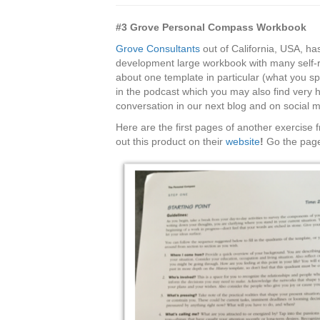
#3 Grove Personal Compass Workbook
Grove Consultants
out of California, USA, ha
development large workbook with many self-refl
about one template in particular (what you s
in the podcast which you may also find very he
conversation in our next blog and on social 
Here are the first pages of another exercise
out this product on their
website
!
Go the page