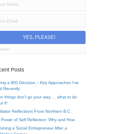
YES, PLEASE!
cent Posts
ing a BIG Decision – Key Approaches I’ve
d Recently
n things don’t go your way…. what to do
t it!
litator Reflections From Northern B.C.
 Power of Self Reflection: Why and How
oming a Social Entrepreneur After a
litation Career