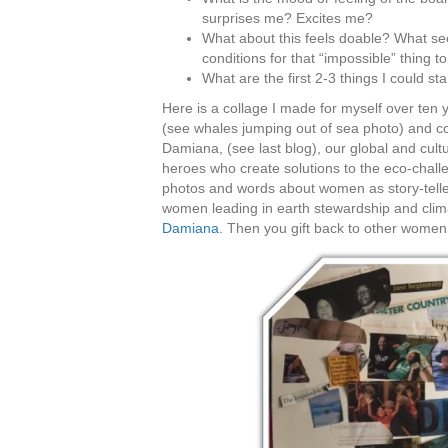
surprises me? Excites me?
What about this feels doable? What see
conditions for that “impossible” thing t
What are the first 2-3 things I could s
Here is a collage I made for myself over ten
(see whales jumping out of sea photo) and col
Damiana, (see last blog), our global and cult
heroes who create solutions to the eco-chal
photos and words about women as story-telle
women leading in earth stewardship and climat
Damiana
. Then you gift back to other women 