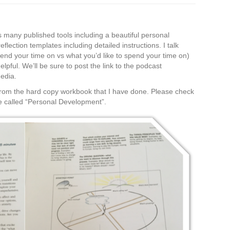
s many published tools including a beautiful personal
ection templates including detailed instructions. I talk
pend your time on vs what you’d like to spend your time on)
lpful. We’ll be sure to post the link to the podcast
media.
 from the hard copy workbook that I have done. Please check
 called “Personal Development”.