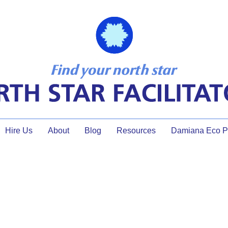
Hire Us
About
Blog
Resources
Damiana Eco Pr
er of Self Reflection: Why