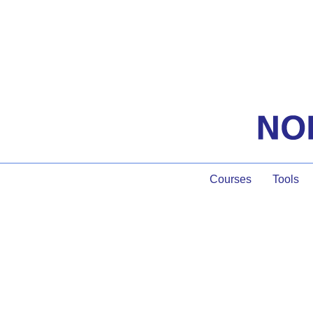
Courses
Tools
The Pow