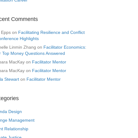
cent Comments
 Epps
on
Facilitating Resilience and Conflict
onference Highlights
helle Linmin Zhang
on
Facilitator Economics:
r Top Money Questions Answered
bara MacKay
on
Facilitator Mentor
bara MacKay
on
Facilitator Mentor
la Stewart
on
Facilitator Mentor
tegories
nda Design
nge Management
nt Relationship
ate Justice