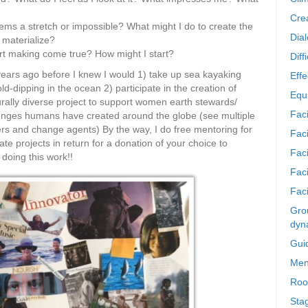
Crea
ms a stretch or impossible? What might I do to create the
Dia
o materialize?
tart making come true? How might I start?
Diff
 years ago before I knew I would 1) take up sea kayaking
Effe
d-dipping in the ocean 2) participate in the creation of
Equi
urally diverse project to support women earth stewards/
Faci
lenges humans have created around the globe (see multiple
rs and change agents) By the way, I do free mentoring for
Faci
e projects in return for a donation of your choice to
Fac
doing this work!!
Fac
Faci
Grou
dyn
Gui
Men
Roo
Sta