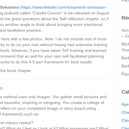
 Solutions
(
https://www.linkedin.com/in/ramesh-srinivasan-
ing podcast called “Candid Convos” to be released on August
Re
 me great questions about the Self reflection chapter, so if
 you another angle to think about bringing more intentional
Ann
and facilitation practice.
– C
 here with a few photos. Note: I do not include one of most
Mic
ricky to do on your own without having had extensive training
You
ethods. However, if you have taken ToP training and learned
ommend that as well for your own self-facilitated planning.
Bar
unks to do this 4-5 part framework for best results.
Bar
n the book chapter.
Pau
n:
Ca
is method uses only images. You gather small pictures and
 beautiful, inspiring or intriguing. You create a collage of
Age
eflect on your completed image or story board using
Cha
D framework) such as:
Clie
d colours repeat?
Clim
rd? What do I feel as I look at it? What impresses me? What