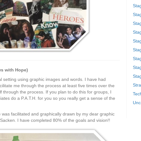
Sta
Stag
Sta
Sta
Stag
Stag
Sta
Sta
ows with Hope)
Stag
al setting using graphic images and words. I have had
Stra
ilitate me through the process at least five times over the
f through the process. If you plan to do this for groups, I
Tech
es do a P.A.T.H. for you so you really get a sense of the
Unc
e was facilitated and graphically drawn by my dear graphic
n Sacken. I have completed 80% of the goals and vision!!