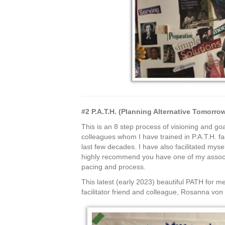
#2 P.A.T.H. (Planning Alternative Tomorr
This is an 8 step process of visioning and go
colleagues whom I have trained in P.A.T.H. fac
last few decades. I have also facilitated mysel
highly recommend you have one of my associat
pacing and process.
This latest (early 2023) beautiful PATH for m
facilitator friend and colleague, Rosanna vo