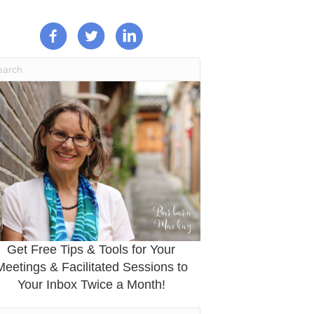
Get Free Tips & Tools for Your
Meetings & Facilitated Sessions to
Your Inbox Twice a Month!