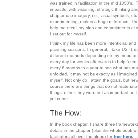
was trained in facilitation in the mid 1990’
impactful with visioning, strategic thinking an
chapter use imagery, i.e., visual symbols, et
experimenting, makes a huge difference. Th
help me recall my plan and commitments at wi
I set out for myself.
I think my life has been more intentional and
planning sessions. In general, I take 1/2 -1 da
different methods depending on my mood and 
every day for weeks afterwards to help “cement
every 6 months to a year to see what has mat
unfolded. It may not be exactly as I imagined 
myself. Not only do I attain the goals, but n
course there are things that do not materializ
things: either they were not as important as I
yet come.
The How:
In the book chapter, I share three frameworks 
details in the chapter (plus the whole book 
facilitators all over the globe) for
free here
.