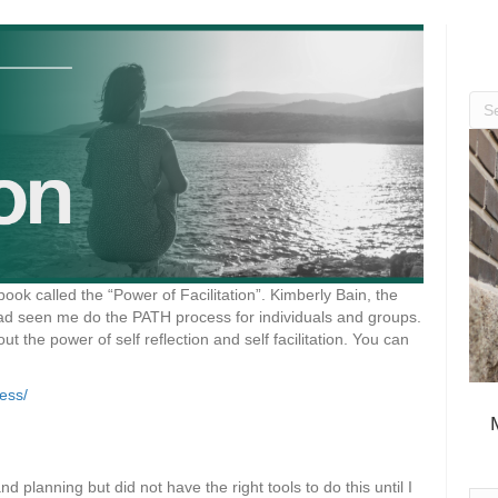
 book called the “Power of Facilitation”. Kimberly Bain, the
had seen me do the PATH process for individuals and groups.
 the power of self reflection and self facilitation. You can
cess/
 planning but did not have the right tools to do this until I