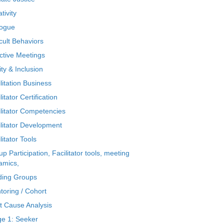
tivity
logue
icult Behaviors
ctive Meetings
ty & Inclusion
litation Business
litator Certification
ilitator Competencies
ilitator Development
litator Tools
p Participation, Facilitator tools, meeting
amics,
ding Groups
toring / Cohort
t Cause Analysis
ge 1: Seeker