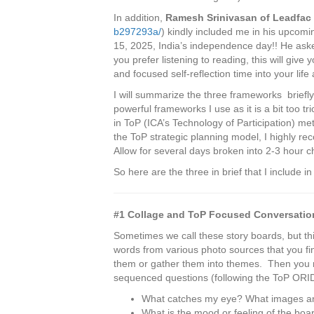
In addition,
Ramesh
Srinivasan of Leadfac
b297293a/
) kindly included me in his upcom
15, 2025, India’s independence day!! He asked
you prefer listening to reading, this will give
and focused self-reflection time into your life 
I will summarize the three frameworks briefly
powerful frameworks I use as it is a bit too t
in ToP (ICA’s Technology of Participation) m
the ToP strategic planning model, I highly rec
Allow for several days broken into 2-3 hour ch
So here are the three in brief that I include i
#1 Collage and ToP Focused Conversatio
Sometimes we call these story boards, but th
words from various photo sources that you find
them or gather them into themes. Then you r
sequenced questions (following the ToP ORI
What catches my eye? What images an
What is the mood or feeling of the boa