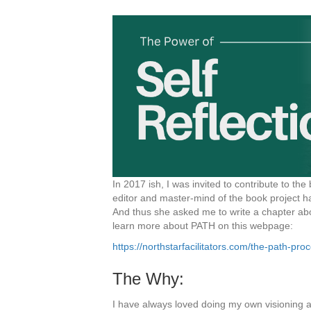
In 2017 ish, I was invited to contribute to the
editor and master-mind of the book project 
And thus she asked me to write a chapter about
learn more about PATH on this webpage:
https://northstarfacilitators.com/the-path-pro
The Why:
I have always loved doing my own visioning and