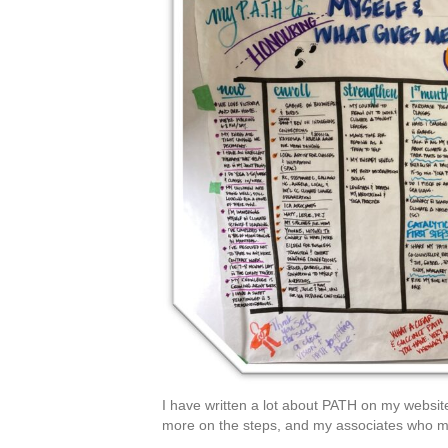
I have written a lot about PATH on my websit
more on the steps, and my associates who mi