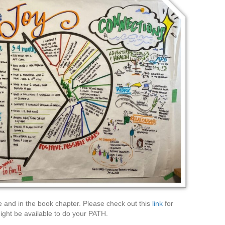
e and in the book chapter. Please check out this
link
for
ght be available to do your PATH.