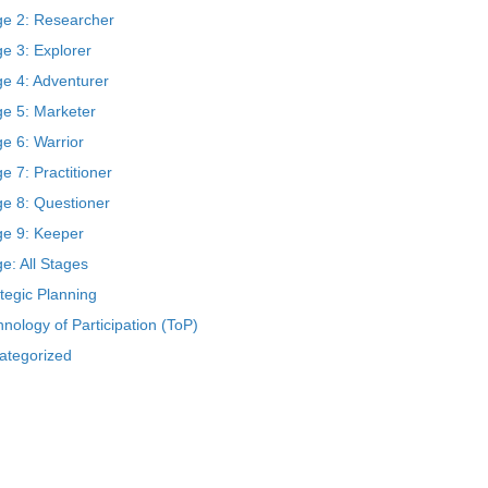
ge 2: Researcher
e 3: Explorer
ge 4: Adventurer
ge 5: Marketer
e 6: Warrior
e 7: Practitioner
ge 8: Questioner
ge 9: Keeper
e: All Stages
tegic Planning
nology of Participation (ToP)
ategorized