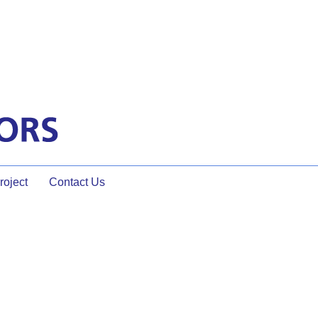
oject
Contact Us
 and How