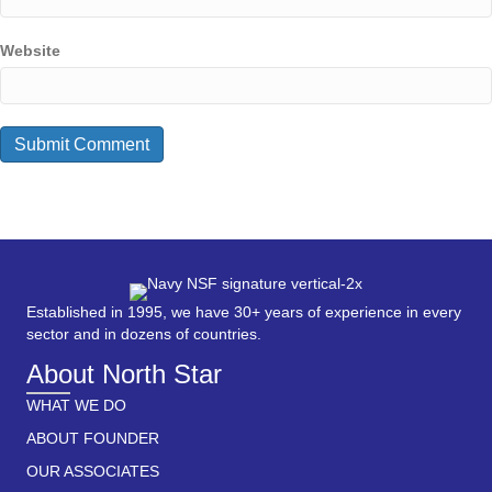
Website
Established in 1995, we have 30+ years of experience in every
sector and in dozens of countries.
About North Star
WHAT WE DO
ABOUT FOUNDER
OUR ASSOCIATES