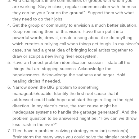
Find champions in the communities or groups with whom you
are working. Stay in close, regular communication with them so
they can be your “ear on the ground”. Support them with what
they need to do their jobs.
Get the group or community to envision a much better situation.
Keep reminding them of this vision. Have them put it into
powerful words, draw it, create a song about it or do anything
which creates a rallying call when things get tough. In my niece’s
case, she had a great idea of bringing local artists together to
draw or sculpt a new living river ecosystem.
Have an honest problem identification session – state all the
things that are stopping success. Acknowledge the
hopelessness. Acknowledge the sadness and anger. Hold
healing circles if needed.
Narrow down the BIG problem to something
manageable/doable. Identify the first root cause that if
addressed could build hope and start things rolling in the right
direction. In my niece’s case, the root cause might be
inadequate systems to handle the garbage generated”. And the
problem question to be answered might be: “How can we throw
less trash in the river?”
Then have a problem-solving (strategy creation) session(s).
Brainstorm the many ways you could solve the simpler problem.