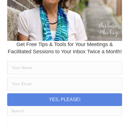
Get Free Tips & Tools for Your Meetings &
Facilitated Sessions to Your Inbox Twice a Month!
YES, PLEASE!