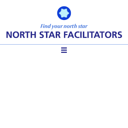
How to Facilitate a
Community River Clean-up
(when you are not a
facilitator)