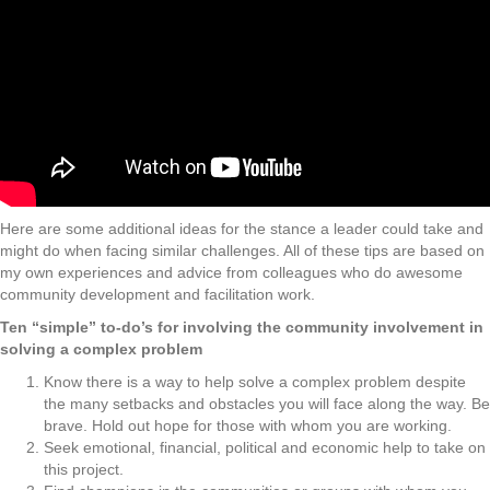
Here are some additional ideas for the stance a leader could take and
might do when facing similar challenges. All of these tips are based on
my own experiences and advice from colleagues who do awesome
community development and facilitation work.
Ten “simple” to-do’s for involving the community involvement in
solving a complex problem
Know there is a way to help solve a complex problem despite
the many setbacks and obstacles you will face along the way. Be
brave. Hold out hope for those with whom you are working.
Seek emotional, financial, political and economic help to take on
this project.