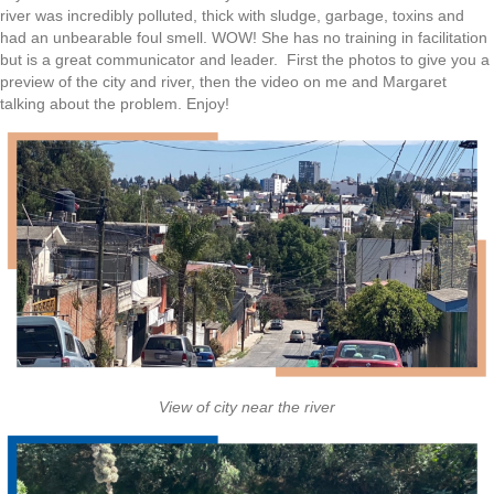
river was incredibly polluted, thick with sludge, garbage, toxins and
had an unbearable foul smell. WOW! She has no training in facilitation
but is a great communicator and leader. First the photos to give you a
preview of the city and river, then the video on me and Margaret
talking about the problem. Enjoy!
View of city near the river