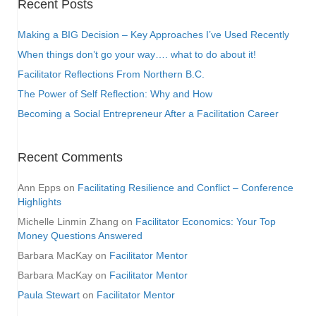
Recent Posts
Making a BIG Decision – Key Approaches I’ve Used Recently
When things don’t go your way…. what to do about it!
Facilitator Reflections From Northern B.C.
The Power of Self Reflection: Why and How
Becoming a Social Entrepreneur After a Facilitation Career
Recent Comments
Ann Epps
on
Facilitating Resilience and Conflict – Conference
Highlights
Michelle Linmin Zhang
on
Facilitator Economics: Your Top
Money Questions Answered
Barbara MacKay
on
Facilitator Mentor
Barbara MacKay
on
Facilitator Mentor
Paula Stewart
on
Facilitator Mentor