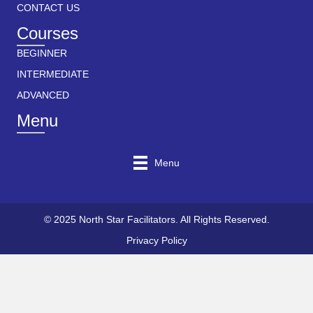
CONTACT US
Courses
BEGINNER
INTERMEDIATE
ADVANCED
Menu
Menu
© 2025 North Star Facilitators. All Rights Reserved.
Privacy Policy