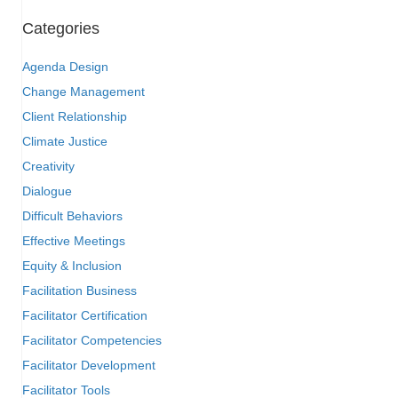
Categories
Agenda Design
Change Management
Client Relationship
Climate Justice
Creativity
Dialogue
Difficult Behaviors
Effective Meetings
Equity & Inclusion
Facilitation Business
Facilitator Certification
Facilitator Competencies
Facilitator Development
Facilitator Tools