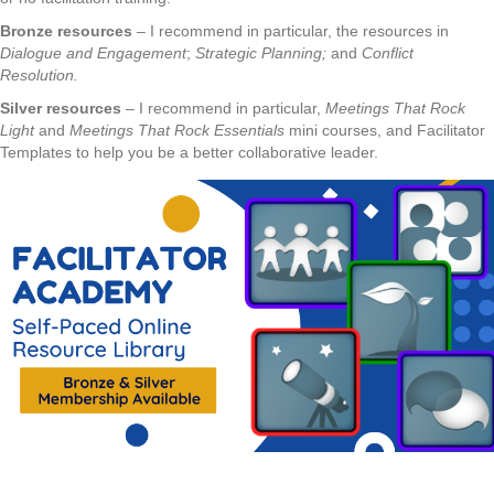
Bronze resources
– I recommend in particular, the resources in
Dialogue and Engagement
;
Strategic Planning;
and
Conflict
Resolution.
Silver resources
– I recommend in particular,
Meetings That Rock
Light
and
Meetings That Rock Essentials
mini courses, and Facilitator
Templates to help you be a better collaborative leader.