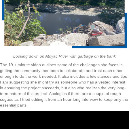
Looking down on Atoyac River with garbage on the bank
The 19 + minute video outlines some of the challenges she faces in
getting the community members to collaborate and trust each other
enough to do the work needed. It also includes a few stances and tips
I am suggesting she might try as someone who has a vested interest
in ensuring the project succeeds, but also who realizes the very long-
term nature of this project. Apologies if there are a couple of rough
segues as I tried editing it from an hour-long interview to keep only the
essential parts.