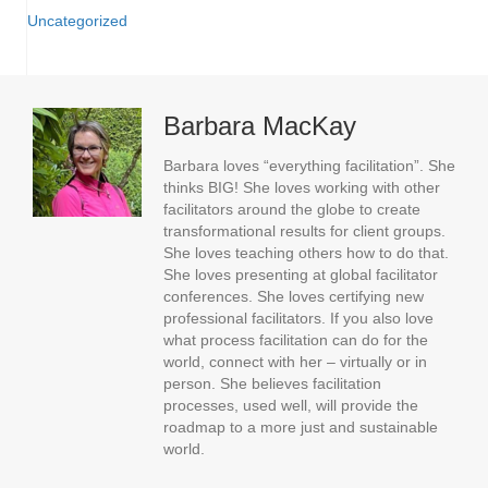
Uncategorized
Barbara MacKay
Barbara loves “everything facilitation”. She
thinks BIG! She loves working with other
facilitators around the globe to create
transformational results for client groups.
She loves teaching others how to do that.
She loves presenting at global facilitator
conferences. She loves certifying new
professional facilitators. If you also love
what process facilitation can do for the
world, connect with her – virtually or in
person. She believes facilitation
processes, used well, will provide the
roadmap to a more just and sustainable
world.