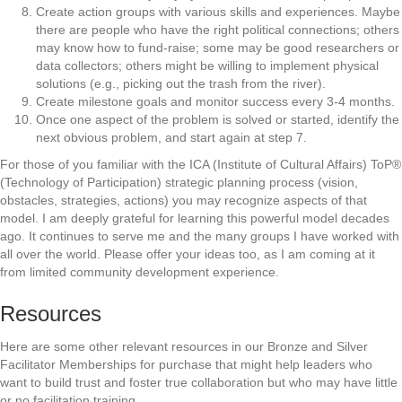
Create action groups with various skills and experiences. Maybe
there are people who have the right political connections; others
may know how to fund-raise; some may be good researchers or
data collectors; others might be willing to implement physical
solutions (e.g., picking out the trash from the river).
Create milestone goals and monitor success every 3-4 months.
Once one aspect of the problem is solved or started, identify the
next obvious problem, and start again at step 7.
For those of you familiar with the ICA (Institute of Cultural Affairs) ToP®
(Technology of Participation) strategic planning process (vision,
obstacles, strategies, actions) you may recognize aspects of that
model. I am deeply grateful for learning this powerful model decades
ago. It continues to serve me and the many groups I have worked with
all over the world. Please offer your ideas too, as I am coming at it
from limited community development experience.
Resources
Here are some other relevant resources in our Bronze and Silver
Facilitator Memberships for purchase that might help leaders who
want to build trust and foster true collaboration but who may have little
or no facilitation training.