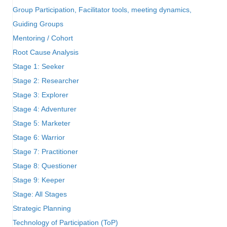
Group Participation, Facilitator tools, meeting dynamics,
Guiding Groups
Mentoring / Cohort
Root Cause Analysis
Stage 1: Seeker
Stage 2: Researcher
Stage 3: Explorer
Stage 4: Adventurer
Stage 5: Marketer
Stage 6: Warrior
Stage 7: Practitioner
Stage 8: Questioner
Stage 9: Keeper
Stage: All Stages
Strategic Planning
Technology of Participation (ToP)