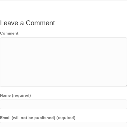
Leave a Comment
Comment
Name (required)
Email (will not be published) (required)