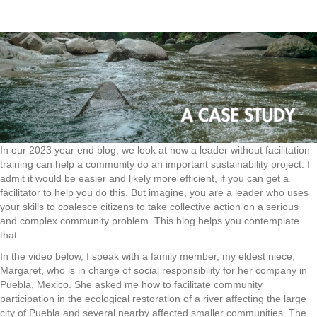
In our 2023 year end blog, we look at how a leader without facilitation
training can help a community do an important sustainability project. I
admit it would be easier and likely more efficient, if you can get a
facilitator to help you do this. But imagine, you are a leader who uses
your skills to coalesce citizens to take collective action on a serious
and complex community problem. This blog helps you contemplate
that.
In the video below, I speak with a family member, my eldest niece,
Margaret, who is in charge of social responsibility for her company in
Puebla, Mexico. She asked me how to facilitate community
participation in the ecological restoration of a river affecting the large
city of Puebla and several nearby affected smaller communities. The