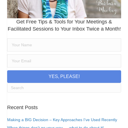
Get Free Tips & Tools for Your Meetings &
Facilitated Sessions to Your Inbox Twice a Month!
YES, PLEASE!
Recent Posts
Making a BIG Decision – Key Approaches I’ve Used Recently
When things don’t go your way…. what to do about it!