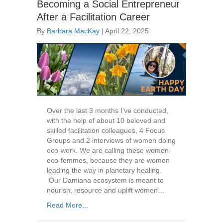
Becoming a Social Entrepreneur
After a Facilitation Career
By
Barbara MacKay
|
April 22, 2025
Over the last 3 months I’ve conducted,
with the help of about 10 beloved and
skilled facilitation colleagues, 4 Focus
Groups and 2 interviews of women doing
eco-work. We are calling these women
eco-femmes, because they are women
leading the way in planetary healing.
Our Damiana ecosystem is meant to
nourish, resource and uplift women…
Read More...