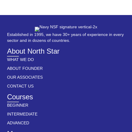
Established in 1995, we have 30+ years of experience in every
sector and in dozens of countries.
About North Star
WHAT WE DO
ABOUT FOUNDER
OUR ASSOCIATES
CONTACT US
Courses
BEGINNER
INTERMEDIATE
ADVANCED