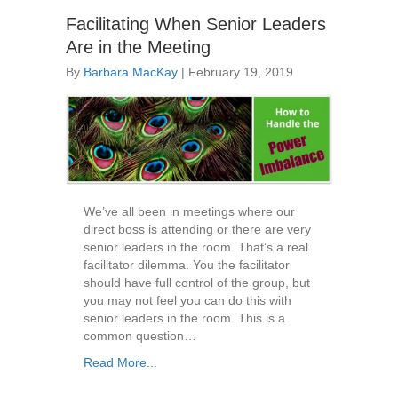
Facilitating When Senior Leaders
Are in the Meeting
By
Barbara MacKay
|
February 19, 2019
We’ve all been in meetings where our
direct boss is attending or there are very
senior leaders in the room. That’s a real
facilitator dilemma. You the facilitator
should have full control of the group, but
you may not feel you can do this with
senior leaders in the room. This is a
common question…
Read More...