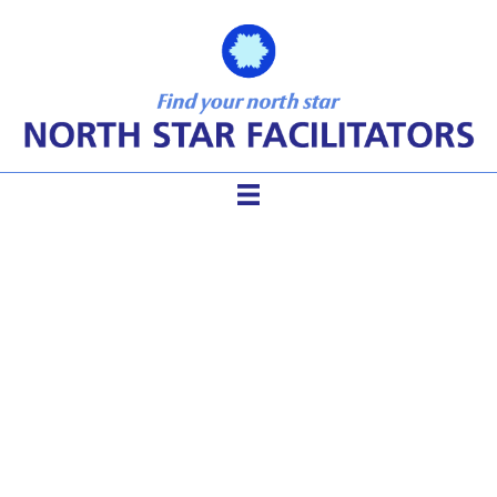
Group Participation,
Facilitator tools, meeting
dynamics,