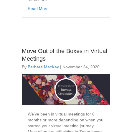
Read More...
Move Out of the Boxes in Virtual
Meetings
By
Barbara MacKay
|
November 24, 2020
We’ve been in virtual meetings for 8
months or more depending on when you
started your virtual meeting journey.
Most of us are still sitting in Zoom boxes