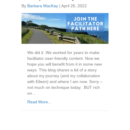
By
Barbara MacKay
|
April 26, 2022
We did it. We worked for years to make
facilitator user-friendly content. Now we
hope you will benefit from it in some new
ways. This blog shares a bit of a story
about my journey (and my collaboration
with Eileen) and where I am now. Sorry –
not much on technique today. BUT rich
on…
Read More...