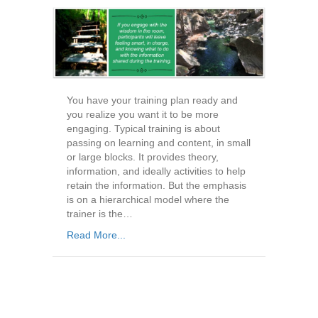
You have your training plan ready and
you realize you want it to be more
engaging. Typical training is about
passing on learning and content, in small
or large blocks. It provides theory,
information, and ideally activities to help
retain the information. But the emphasis
is on a hierarchical model where the
trainer is the…
Read More...