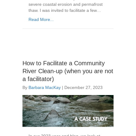
severe coastal erosion and permafrost
thaw. I was invited to facilitate a few…
Read More...
How to Facilitate a Community
River Clean-up (when you are not
a facilitator)
By
Barbara MacKay
|
December 27, 2023