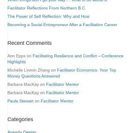
Facilitator Reflections From Northern B.C.
The Power of Self Reflection: Why and How
Becoming a Social Entrepreneur After a Facilitation Career
Recent Comments
Ann Epps
on
Facilitating Resilience and Conflict – Conference
Highlights
Michelle Linmin Zhang
on
Facilitator Economics: Your Top
Money Questions Answered
Barbara MacKay
on
Facilitator Mentor
Barbara MacKay
on
Facilitator Mentor
Paula Stewart
on
Facilitator Mentor
Categories
Agenda Design