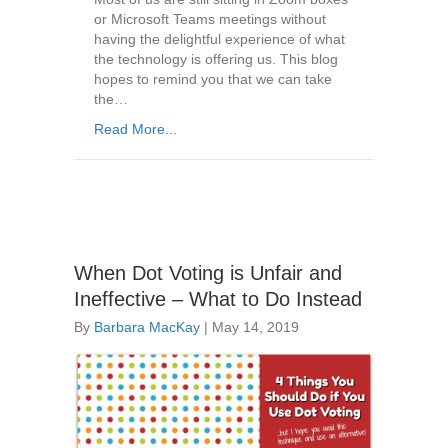
or Microsoft Teams meetings without
having the delightful experience of what
the technology is offering us. This blog
hopes to remind you that we can take
the…
Read More...
When Dot Voting is Unfair and
Ineffective – What to Do Instead
By
Barbara MacKay
|
May 14, 2019