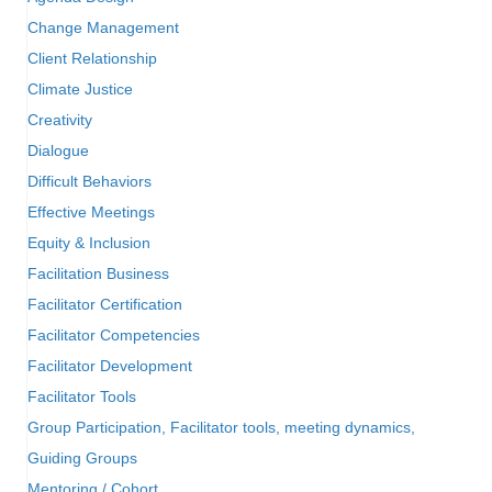
Change Management
Client Relationship
Climate Justice
Creativity
Dialogue
Difficult Behaviors
Effective Meetings
Equity & Inclusion
Facilitation Business
Facilitator Certification
Facilitator Competencies
Facilitator Development
Facilitator Tools
Group Participation, Facilitator tools, meeting dynamics,
Guiding Groups
Mentoring / Cohort