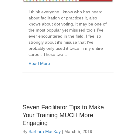
I think everyone I know who has heard
about facilitation or practices it, also
knows about dot voting. It may be one of
the most popular yet misused tools I’ve
ever encountered in the field. I feel so
strongly about it’s misuse that I’ve
probably only used it twice in my entire
career. Those two…
Read More...
Seven Facilitator Tips to Make
Your Training MUCH More
Engaging
By
Barbara MacKay
|
March 5, 2019