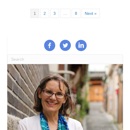
1
2
3
…
8
Next »