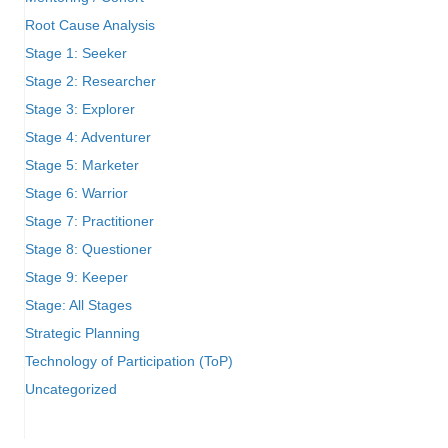
Root Cause Analysis
Stage 1: Seeker
Stage 2: Researcher
Stage 3: Explorer
Stage 4: Adventurer
Stage 5: Marketer
Stage 6: Warrior
Stage 7: Practitioner
Stage 8: Questioner
Stage 9: Keeper
Stage: All Stages
Strategic Planning
Technology of Participation (ToP)
Uncategorized