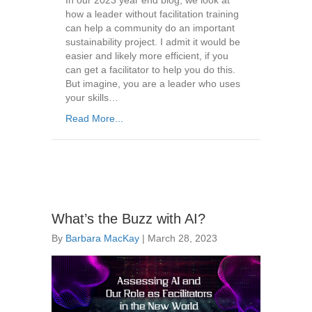
In our 2023 year end blog, we look at
how a leader without facilitation training
can help a community do an important
sustainability project. I admit it would be
easier and likely more efficient, if you
can get a facilitator to help you do this.
But imagine, you are a leader who uses
your skills…
Read More...
What’s the Buzz with AI?
By
Barbara MacKay
|
March 28, 2023