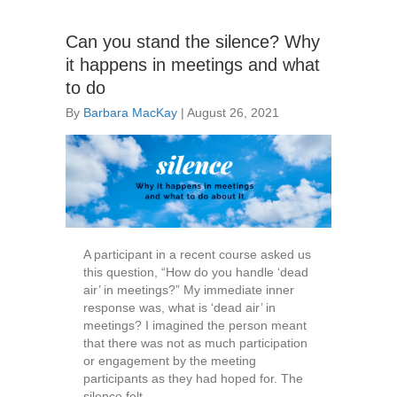
Can you stand the silence? Why
it happens in meetings and what
to do
By
Barbara MacKay
|
August 26, 2021
A participant in a recent course asked us
this question, “How do you handle ‘dead
air’ in meetings?” My immediate inner
response was, what is ‘dead air’ in
meetings? I imagined the person meant
that there was not as much participation
or engagement by the meeting
participants as they had hoped for. The
silence felt…