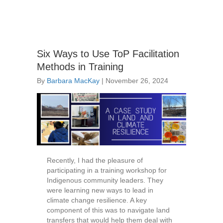
Six Ways to Use ToP Facilitation
Methods in Training
By
Barbara MacKay
|
November 26, 2024
Recently, I had the pleasure of
participating in a training workshop for
Indigenous community leaders. They
were learning new ways to lead in
climate change resilience. A key
component of this was to navigate land
transfers that would help them deal with