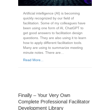
Artificial intelligence (AI) is becoming
quickly recognized by our field of
facilitation. Some of my colleagues have
been using one form of AI, ChatGPT to
get good answers to facilitation design
questions. They are also using it to learn
how to apply different facilitation tools.
Many are using to summarize meeting
minute notes. There are…
Read More...
Finally – Your Very Own
Complete Professional Facilitator
Development Library