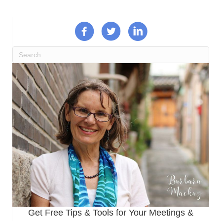
Get Free Tips & Tools for Your Meetings &