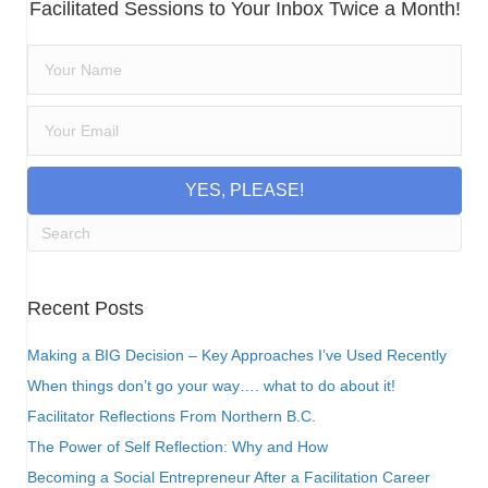
Facilitated Sessions to Your Inbox Twice a Month!
YES, PLEASE!
Recent Posts
Making a BIG Decision – Key Approaches I’ve Used Recently
When things don’t go your way…. what to do about it!
Facilitator Reflections From Northern B.C.
The Power of Self Reflection: Why and How
Becoming a Social Entrepreneur After a Facilitation Career