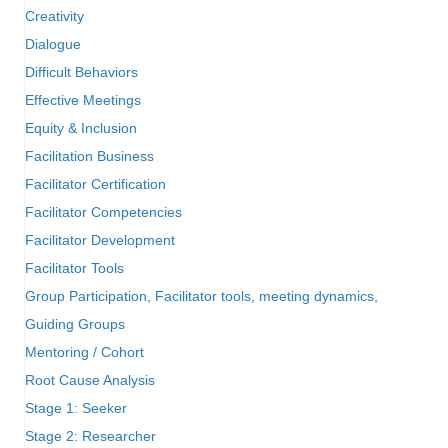
Creativity
Dialogue
Difficult Behaviors
Effective Meetings
Equity & Inclusion
Facilitation Business
Facilitator Certification
Facilitator Competencies
Facilitator Development
Facilitator Tools
Group Participation, Facilitator tools, meeting dynamics,
Guiding Groups
Mentoring / Cohort
Root Cause Analysis
Stage 1: Seeker
Stage 2: Researcher