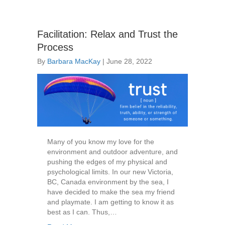
Facilitation: Relax and Trust the
Process
By
Barbara MacKay
|
June 28, 2022
Many of you know my love for the
environment and outdoor adventure, and
pushing the edges of my physical and
psychological limits. In our new Victoria,
BC, Canada environment by the sea, I
have decided to make the sea my friend
and playmate. I am getting to know it as
best as I can. Thus,…