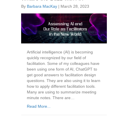
By
Barbara MacKay
|
March 28, 2023
Artificial intelligence (AI) is becoming
quickly recognized by our field of
facilitation. Some of my colleagues have
been using one form of AI, ChatGPT to
get good answers to facilitation design
questions. They are also using it to learn
how to apply different facilitation tools.
Many are using to summarize meeting
minute notes. There are…
Read More...