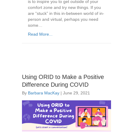
is to inspire you to get outside of your
comfort zone and try new things. If you
are “stuck” in this in-between world of in-
person and virtual, perhaps you need
some…
Read More...
Using ORID to Make a Positive
Difference During COVID
By
Barbara MacKay
|
June 29, 2021