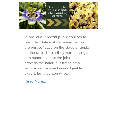
In one of our recent public courses to
teach facilitation skills, someone used
the phrase “sage on the stage or guide
on the side”. I think they were having an
aha moment about the job of the
process facilitator. It is not to be a
lecturer or the wise knowledgeable
expert, but a person who…
Read More...