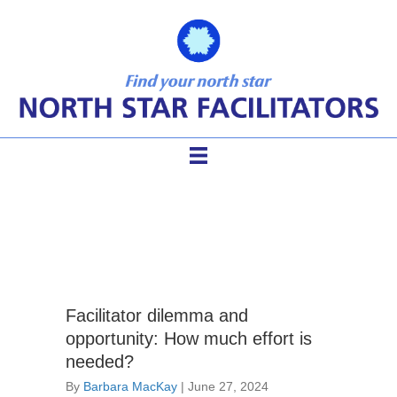
Guiding Groups
Facilitator dilemma and
opportunity: How much effort is
needed?
By
Barbara MacKay
|
June 27, 2024