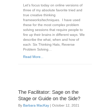
Let’s focus today on online versions of
three of my absolute favorite tried and
true creative thinking
frameworks/techniques. I have used
these for the most complex problem
solving sessions that require people to
fire up their brains in different ways. We
describe the what, when and how of
each: Six Thinking Hats, Reverse
Problem Solving…
Read More...
The Facilitator: Sage on the
Stage or Guide on the Side?
By
Barbara MacKay
|
October 12, 2021