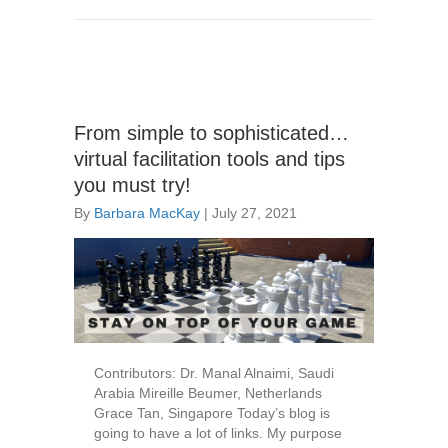
From simple to sophisticated…
virtual facilitation tools and tips
you must try!
By
Barbara MacKay
|
July 27, 2021
Contributors: Dr. Manal Alnaimi, Saudi
Arabia Mireille Beumer, Netherlands
Grace Tan, Singapore Today’s blog is
going to have a lot of links. My purpose