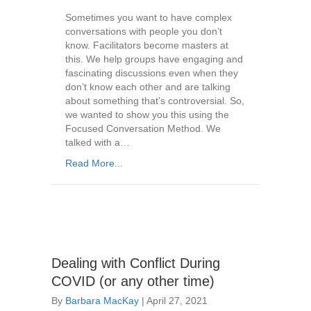
Sometimes you want to have complex
conversations with people you don’t
know. Facilitators become masters at
this. We help groups have engaging and
fascinating discussions even when they
don’t know each other and are talking
about something that’s controversial. So,
we wanted to show you this using the
Focused Conversation Method. We
talked with a…
Read More...
Dealing with Conflict During
COVID (or any other time)
By
Barbara MacKay
|
April 27, 2021