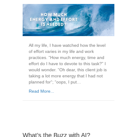
All my life, I have watched how the level
of effort varies in my life and work
practices. “How much energy, time and
effort do I have to devote to this task?” I
would wonder. “Oh dear, this client job is
taking a lot more energy that I had not
planned for“; “oops, I put…
Read More...
What’s the Buzz with AI?