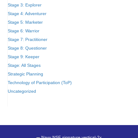
Stage 3: Explorer
Stage 4: Adventurer
Stage 5: Marketer
Stage 6: Warrior
Stage 7: Practitioner
Stage 8: Questioner
Stage 9: Keeper
Stage: All Stages
Strategic Planning
Technology of Participation (ToP)
Uncategorized