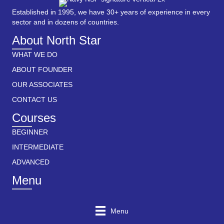
Established in 1995, we have 30+ years of experience in every
sector and in dozens of countries.
About North Star
WHAT WE DO
ABOUT FOUNDER
OUR ASSOCIATES
CONTACT US
Courses
BEGINNER
INTERMEDIATE
ADVANCED
Menu
Menu