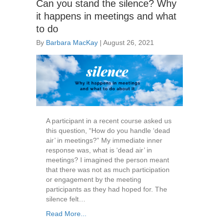
Can you stand the silence? Why
it happens in meetings and what
to do
By
Barbara MacKay
|
August 26, 2021
A participant in a recent course asked us
this question, “How do you handle ‘dead
air’ in meetings?” My immediate inner
response was, what is ‘dead air’ in
meetings? I imagined the person meant
that there was not as much participation
or engagement by the meeting
participants as they had hoped for. The
silence felt…
Read More...