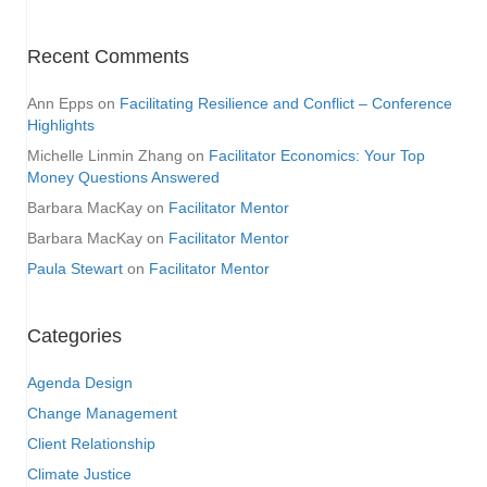
Recent Comments
Ann Epps
on
Facilitating Resilience and Conflict – Conference
Highlights
Michelle Linmin Zhang
on
Facilitator Economics: Your Top
Money Questions Answered
Barbara MacKay
on
Facilitator Mentor
Barbara MacKay
on
Facilitator Mentor
Paula Stewart
on
Facilitator Mentor
Categories
Agenda Design
Change Management
Client Relationship
Climate Justice