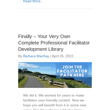
Read More...
Finally – Your Very Own
Complete Professional Facilitator
Development Library
By
Barbara MacKay
|
April 26, 2022
We did it. We worked for years to make
facilitator user-friendly content. Now we
hope you will benefit from it in some new