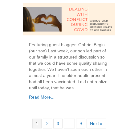
Featuring guest blogger: Gabriel Begin
(our son) Last week, our son led part of
our family in a structured discussion so
that we could have some quality sharing
together. We haven’t seen each other in
almost a year. The older adults present
had all been vaccinated. I did not realize
until today, that he was…
Read More...
1
2
3
…
9
Next »