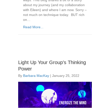
ways. This blog shares a bit of a story
about my journey (and my collaboration
with Eileen) and where I am now. Sorry –
not much on technique today. BUT rich
on…
Read More...
Light Up Your Group’s Thinking
Power
By
Barbara MacKay
|
January 25, 2022