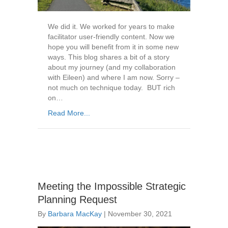
We did it. We worked for years to make
facilitator user-friendly content. Now we
hope you will benefit from it in some new
ways. This blog shares a bit of a story
about my journey (and my collaboration
with Eileen) and where I am now. Sorry –
not much on technique today. BUT rich
on…
Read More...
Meeting the Impossible Strategic
Planning Request
By
Barbara MacKay
|
November 30, 2021