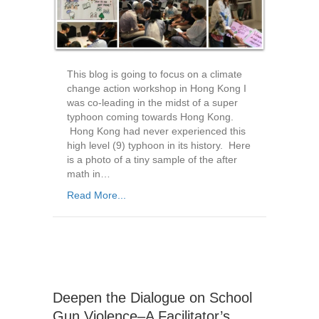
This blog is going to focus on a climate
change action workshop in Hong Kong I
was co-leading in the midst of a super
typhoon coming towards Hong Kong.
Hong Kong had never experienced this
high level (9) typhoon in its history. Here
is a photo of a tiny sample of the after
math in…
Read More...
Deepen the Dialogue on School
Gun Violence–A Facilitator’s