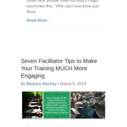
could hear people think out loud it might
sound like this, “Why can’t everyone just
think…
Read More...
Seven Facilitator Tips to Make
Your Training MUCH More
Engaging
By
Barbara MacKay
|
March 5, 2019