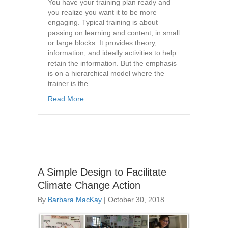
You have your training plan ready and
you realize you want it to be more
engaging. Typical training is about
passing on learning and content, in small
or large blocks. It provides theory,
information, and ideally activities to help
retain the information. But the emphasis
is on a hierarchical model where the
trainer is the…
Read More...
A Simple Design to Facilitate
Climate Change Action
By
Barbara MacKay
|
October 30, 2018