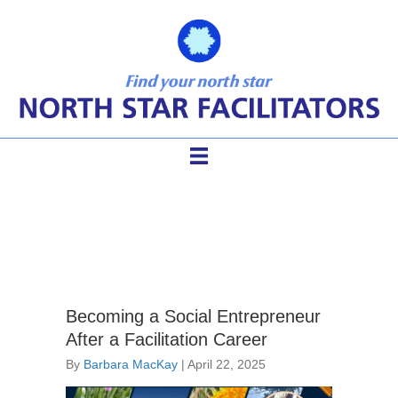
Agenda Design
Becoming a Social Entrepreneur
After a Facilitation Career
By
Barbara MacKay
|
April 22, 2025