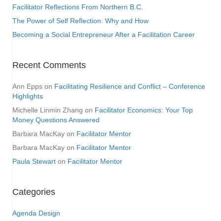
Facilitator Reflections From Northern B.C.
The Power of Self Reflection: Why and How
Becoming a Social Entrepreneur After a Facilitation Career
Recent Comments
Ann Epps
on
Facilitating Resilience and Conflict – Conference
Highlights
Michelle Linmin Zhang
on
Facilitator Economics: Your Top
Money Questions Answered
Barbara MacKay
on
Facilitator Mentor
Barbara MacKay
on
Facilitator Mentor
Paula Stewart
on
Facilitator Mentor
Categories
Agenda Design