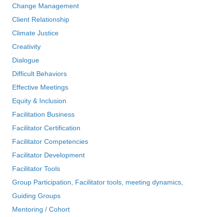
Change Management
Client Relationship
Climate Justice
Creativity
Dialogue
Difficult Behaviors
Effective Meetings
Equity & Inclusion
Facilitation Business
Facilitator Certification
Facilitator Competencies
Facilitator Development
Facilitator Tools
Group Participation, Facilitator tools, meeting dynamics,
Guiding Groups
Mentoring / Cohort