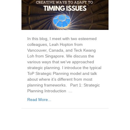
In this blog, I meet with two esteemed
colleagues, Leah Hopton from
Vancouver, Canada, and Teck Kwang
Loh from Singapore. We discuss the
various ways that we’ve approached
strategic planning. I introduce the typical
ToP Strategic Planning model and talk
about where it’s different from most
planning frameworks. Part 1: Strategic
Planning Introduction …
Read More...