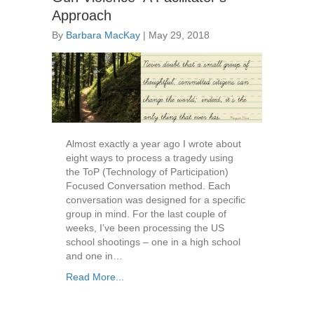
Approach
By
Barbara MacKay
|
May 29, 2018
Almost exactly a year ago I wrote about
eight ways to process a tragedy using
the ToP (Technology of Participation)
Focused Conversation method. Each
conversation was designed for a specific
group in mind. For the last couple of
weeks, I’ve been processing the US
school shootings – one in a high school
and one in…
Read More...