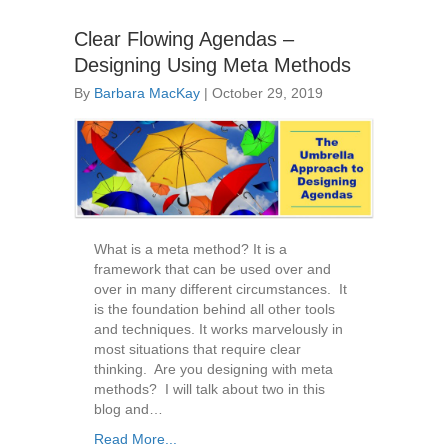
Clear Flowing Agendas –
Designing Using Meta Methods
By
Barbara MacKay
|
October 29, 2019
What is a meta method? It is a
framework that can be used over and
over in many different circumstances. It
is the foundation behind all other tools
and techniques. It works marvelously in
most situations that require clear
thinking. Are you designing with meta
methods? I will talk about two in this
blog and…
Read More...