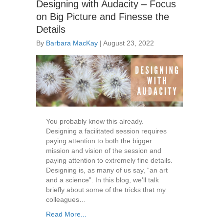
Designing with Audacity – Focus
on Big Picture and Finesse the
Details
By
Barbara MacKay
|
August 23, 2022
You probably know this already.
Designing a facilitated session requires
paying attention to both the bigger
mission and vision of the session and
paying attention to extremely fine details.
Designing is, as many of us say, “an art
and a science”. In this blog, we’ll talk
briefly about some of the tricks that my
colleagues…
Read More...