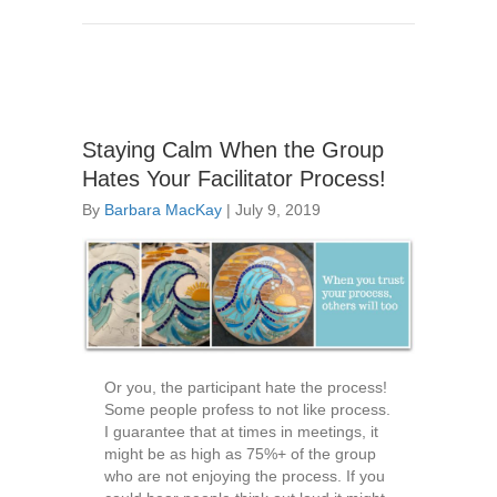
Staying Calm When the Group
Hates Your Facilitator Process!
By
Barbara MacKay
|
July 9, 2019
Or you, the participant hate the process!
Some people profess to not like process.
I guarantee that at times in meetings, it
might be as high as 75%+ of the group
who are not enjoying the process. If you