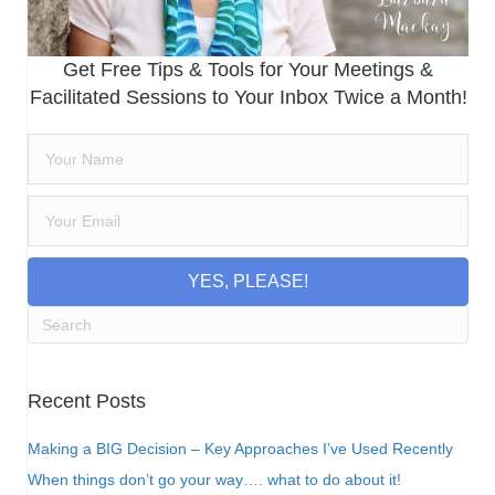
Get Free Tips & Tools for Your Meetings &
Facilitated Sessions to Your Inbox Twice a Month!
YES, PLEASE!
Recent Posts
Making a BIG Decision – Key Approaches I’ve Used Recently
When things don’t go your way…. what to do about it!