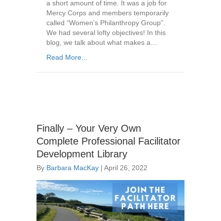
a short amount of time. It was a job for
Mercy Corps and members temporarily
called “Women’s Philanthropy Group”.
We had several lofty objectives! In this
blog, we talk about what makes a…
Read More...
Finally – Your Very Own
Complete Professional Facilitator
Development Library
By
Barbara MacKay
|
April 26, 2022