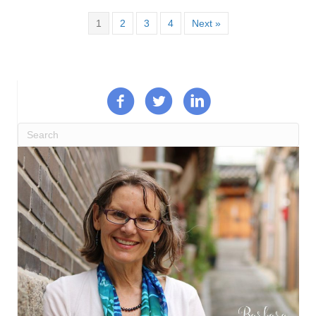
1
2
3
4
Next »