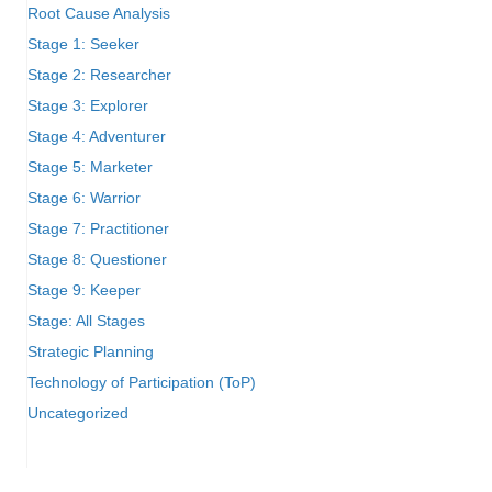
Root Cause Analysis
Stage 1: Seeker
Stage 2: Researcher
Stage 3: Explorer
Stage 4: Adventurer
Stage 5: Marketer
Stage 6: Warrior
Stage 7: Practitioner
Stage 8: Questioner
Stage 9: Keeper
Stage: All Stages
Strategic Planning
Technology of Participation (ToP)
Uncategorized