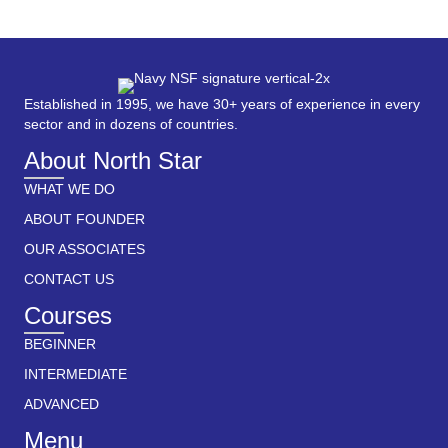
Established in 1995, we have 30+ years of experience in every
sector and in dozens of countries.
About North Star
WHAT WE DO
ABOUT FOUNDER
OUR ASSOCIATES
CONTACT US
Courses
BEGINNER
INTERMEDIATE
ADVANCED
Menu