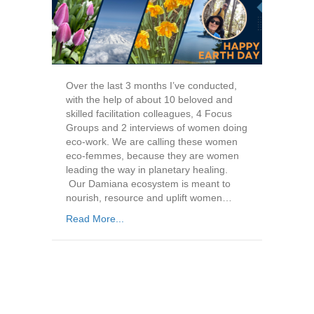
Over the last 3 months I’ve conducted,
with the help of about 10 beloved and
skilled facilitation colleagues, 4 Focus
Groups and 2 interviews of women doing
eco-work. We are calling these women
eco-femmes, because they are women
leading the way in planetary healing.
Our Damiana ecosystem is meant to
nourish, resource and uplift women…
Read More...