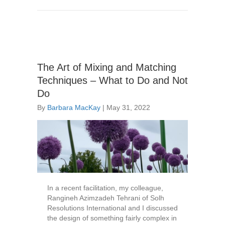
The Art of Mixing and Matching
Techniques – What to Do and Not
Do
By
Barbara MacKay
|
May 31, 2022
In a recent facilitation, my colleague,
Rangineh Azimzadeh Tehrani of Solh
Resolutions International and I discussed
the design of something fairly complex in