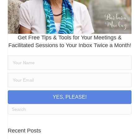
Get Free Tips & Tools for Your Meetings &
Facilitated Sessions to Your Inbox Twice a Month!
YES, PLEASE!
Recent Posts