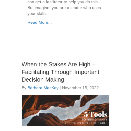
can get a facilitator to help you do this.
But imagine, you are a leader who uses
your skills…
Read More...
When the Stakes Are High –
Facilitating Through Important
Decision Making
By
Barbara MacKay
|
November 15, 2022