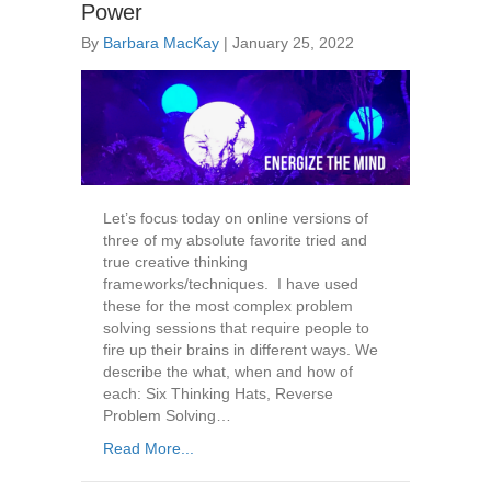
Power
By
Barbara MacKay
|
January 25, 2022
Let’s focus today on online versions of
three of my absolute favorite tried and
true creative thinking
frameworks/techniques. I have used
these for the most complex problem
solving sessions that require people to
fire up their brains in different ways. We
describe the what, when and how of
each: Six Thinking Hats, Reverse
Problem Solving…
Read More...