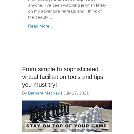
anyone. I’ve been watching jellyfish lately
on my adventure retreats and I think of
the beauty…
Read More...
From simple to sophisticated…
virtual facilitation tools and tips
you must try!
By
Barbara MacKay
|
July 27, 2021