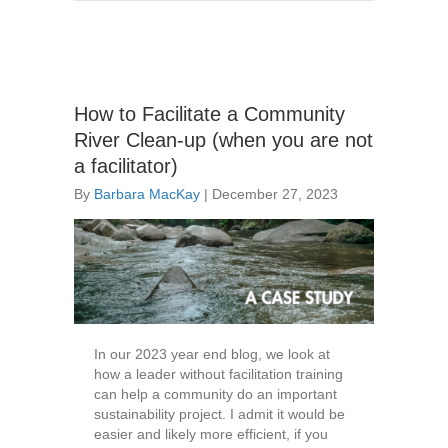
How to Facilitate a Community
River Clean-up (when you are not
a facilitator)
By
Barbara MacKay
|
December 27, 2023
In our 2023 year end blog, we look at
how a leader without facilitation training
can help a community do an important
sustainability project. I admit it would be
easier and likely more efficient, if you