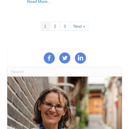
Read More...
1
2
3
Next »