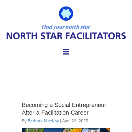
Dialogue
Becoming a Social Entrepreneur
After a Facilitation Career
By
Barbara MacKay
|
April 22, 2025