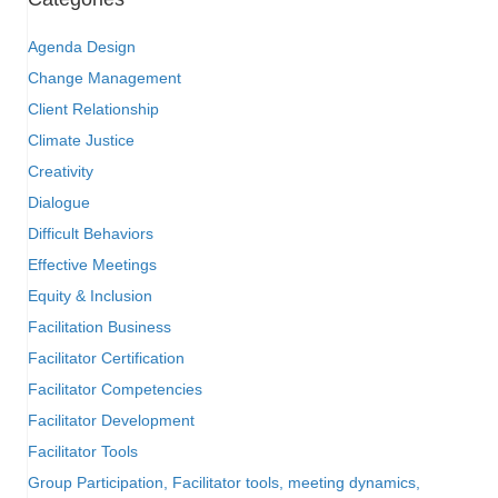
Agenda Design
Change Management
Client Relationship
Climate Justice
Creativity
Dialogue
Difficult Behaviors
Effective Meetings
Equity & Inclusion
Facilitation Business
Facilitator Certification
Facilitator Competencies
Facilitator Development
Facilitator Tools
Group Participation, Facilitator tools, meeting dynamics,