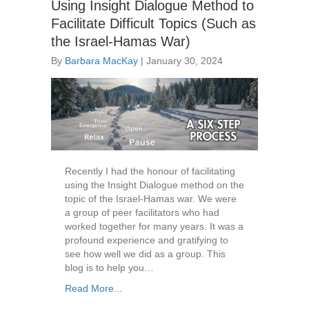
Using Insight Dialogue Method to
Facilitate Difficult Topics (Such as
the Israel-Hamas War)
By
Barbara MacKay
|
January 30, 2024
Recently I had the honour of facilitating
using the Insight Dialogue method on the
topic of the Israel-Hamas war. We were
a group of peer facilitators who had
worked together for many years. It was a
profound experience and gratifying to
see how well we did as a group. This
blog is to help you…
Read More...