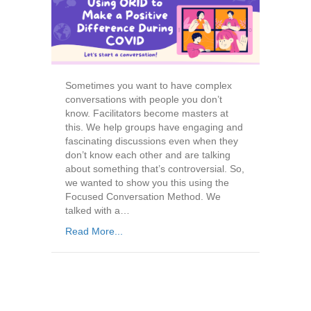
Sometimes you want to have complex
conversations with people you don’t
know. Facilitators become masters at
this. We help groups have engaging and
fascinating discussions even when they
don’t know each other and are talking
about something that’s controversial. So,
we wanted to show you this using the
Focused Conversation Method. We
talked with a…
Read More...