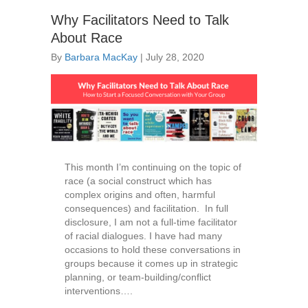
Why Facilitators Need to Talk
About Race
By
Barbara MacKay
|
July 28, 2020
This month I’m continuing on the topic of
race (a social construct which has
complex origins and often, harmful
consequences) and facilitation. In full
disclosure, I am not a full-time facilitator
of racial dialogues. I have had many
occasions to hold these conversations in
groups because it comes up in strategic
planning, or team-building/conflict
interventions….