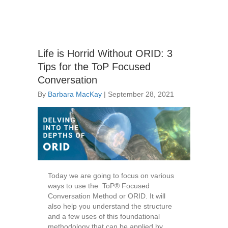
Life is Horrid Without ORID: 3
Tips for the ToP Focused
Conversation
By
Barbara MacKay
|
September 28, 2021
Today we are going to focus on various
ways to use the ToP® Focused
Conversation Method or ORID. It will
also help you understand the structure
and a few uses of this foundational
methodology that can be applied by