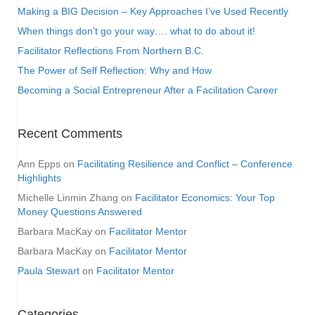
Making a BIG Decision – Key Approaches I’ve Used Recently
When things don’t go your way…. what to do about it!
Facilitator Reflections From Northern B.C.
The Power of Self Reflection: Why and How
Becoming a Social Entrepreneur After a Facilitation Career
Recent Comments
Ann Epps
on
Facilitating Resilience and Conflict – Conference
Highlights
Michelle Linmin Zhang
on
Facilitator Economics: Your Top
Money Questions Answered
Barbara MacKay
on
Facilitator Mentor
Barbara MacKay
on
Facilitator Mentor
Paula Stewart
on
Facilitator Mentor
Categories