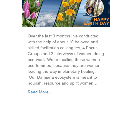
Over the last 3 months I’ve conducted,
with the help of about 10 beloved and
skilled facilitation colleagues, 4 Focus
Groups and 2 interviews of women doing
eco-work. We are calling these women
eco-femmes, because they are women
leading the way in planetary healing.
Our Damiana ecosystem is meant to
nourish, resource and uplift women…
Read More...