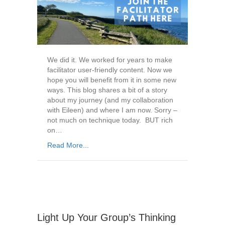
We did it. We worked for years to make
facilitator user-friendly content. Now we
hope you will benefit from it in some new
ways. This blog shares a bit of a story
about my journey (and my collaboration
with Eileen) and where I am now. Sorry –
not much on technique today. BUT rich
on…
Read More...
Light Up Your Group’s Thinking