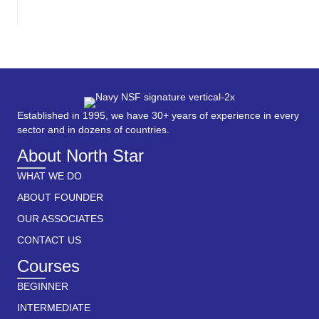
Established in 1995, we have 30+ years of experience in every
sector and in dozens of countries.
About North Star
WHAT WE DO
ABOUT FOUNDER
OUR ASSOCIATES
CONTACT US
Courses
BEGINNER
INTERMEDIATE