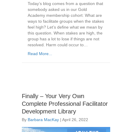
Today’s blog comes from a question that
somebody asked us in our Gold
Academy membership cohort: What are
ways to facilitate groups when the stakes
feel high? Let’s define what we mean by
this question. When stakes are high, the
group has a lot to lose if things are not
resolved. Harm could occur to…
Read More...
Finally – Your Very Own
Complete Professional Facilitator
Development Library
By
Barbara MacKay
|
April 26, 2022