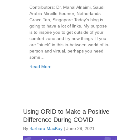
Contributors: Dr. Manal Alnaimi, Saudi
Arabia Mireille Beumer, Netherlands
Grace Tan, Singapore Today’s blog is
going to have a lot of links. My purpose
is to inspire you to get outside of your
comfort zone and try new things. If you
are “stuck” in this in-between world of in-
person and virtual, perhaps you need
some…
Read More...
Using ORID to Make a Positive
Difference During COVID
By
Barbara MacKay
|
June 29, 2021