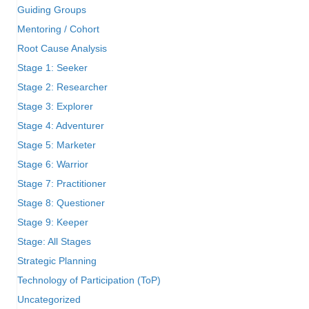
Guiding Groups
Mentoring / Cohort
Root Cause Analysis
Stage 1: Seeker
Stage 2: Researcher
Stage 3: Explorer
Stage 4: Adventurer
Stage 5: Marketer
Stage 6: Warrior
Stage 7: Practitioner
Stage 8: Questioner
Stage 9: Keeper
Stage: All Stages
Strategic Planning
Technology of Participation (ToP)
Uncategorized