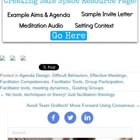
Posted in
Agenda Design
,
Difficult Behaviors
,
Effective Meetings
,
Facilitator Competencies
,
Facilitator Tools
,
Group Participation,
Facilitator tools, meeting dynamics,
,
Guiding Groups
← No tools, techniques or theory! Just facilitation theology
Posts
Avoid Team Gridlock! Move Forward Using Consensus →
navigation