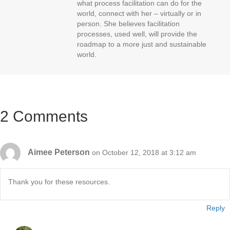
what process facilitation can do for the
world, connect with her – virtually or in
person. She believes facilitation
processes, used well, will provide the
roadmap to a more just and sustainable
world.
2 Comments
Aimee Peterson
on October 12, 2018 at 3:12 am
Thank you for these resources.
Reply