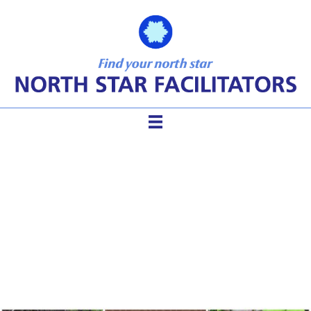
Groups Want Safety – A
Facilitator’s Guide to
Creating Safe Space