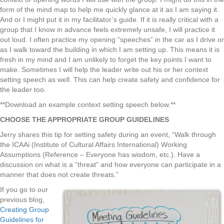
form of the mind map to help me quickly glance at it as I am saying it.
And or I might put it in my facilitator’s guide. If it is really critical with a
group that I know in advance feels extremely unsafe, I will practice it
out loud. I often practice my opening “speeches” in the car as I drive or
as I walk toward the building in which I am setting up. This means it is
fresh in my mind and I am unlikely to forget the key points I want to
make. Sometimes I will help the leader write out his or her context
setting speech as well. This can help create safety and confidence for
the leader too.
**Download an example context setting speech below.**
CHOOSE THE APPROPRIATE GROUP GUIDELINES
Jerry shares this tip for setting safety during an event, “Walk through
the ICAAi (Institute of Cultural Affairs International) Working
Assumptions (Reference – Everyone has wisdom, etc.). Have a
discussion on what is a “threat” and how everyone can participate in a
manner that does not create threats.”
If you go to our
previous blog,
Creating Group
Guidelines for