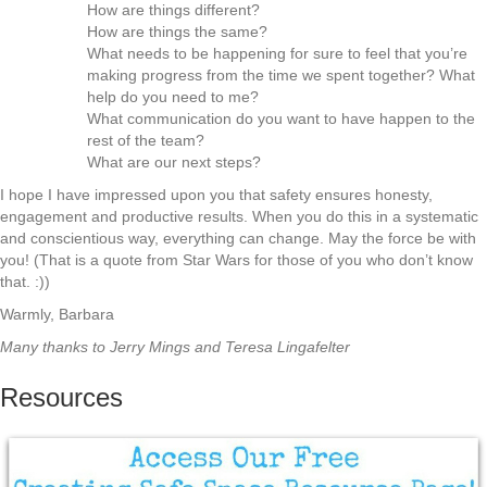
How are things different?
How are things the same?
What needs to be happening for sure to feel that you’re
making progress from the time we spent together? What
help do you need to me?
What communication do you want to have happen to the
rest of the team?
What are our next steps?
I hope I have impressed upon you that safety ensures honesty,
engagement and productive results. When you do this in a systematic
and conscientious way, everything can change. May the force be with
you! (That is a quote from Star Wars for those of you who don’t know
that. :))
Warmly, Barbara
Many thanks to Jerry Mings and Teresa Lingafelter
Resources