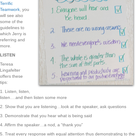
Terrific
Teamwork
, you
will see also
some of the
guidelines to
which Jerry is
referring and
more.
LISTEN
Teresa
Lingafelter
offers these
tips:
1. Listen, listen,
listen….and then listen some more
2. Show that you are listening…look at the speaker, ask questions
3. Demonstrate that you hear what is being said
4. Affirm the speaker…a nod, a “thank you”
5. Treat every response with equal attention thus demonstrating to the