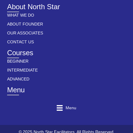
About North Star
WHAT WE DO
ABOUT FOUNDER
OUR ASSOCIATES
CONTACT US
Courses
BEGINNER
INTERMEDIATE
ADVANCED
Menu
Menu
© 2025 North Star Facilitators. All Rights Reserved.