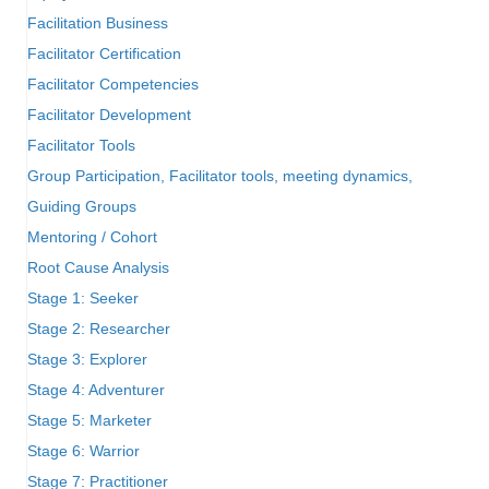
Facilitation Business
Facilitator Certification
Facilitator Competencies
Facilitator Development
Facilitator Tools
Group Participation, Facilitator tools, meeting dynamics,
Guiding Groups
Mentoring / Cohort
Root Cause Analysis
Stage 1: Seeker
Stage 2: Researcher
Stage 3: Explorer
Stage 4: Adventurer
Stage 5: Marketer
Stage 6: Warrior
Stage 7: Practitioner