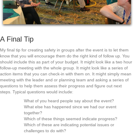
A Final Tip
My final tip for creating safety in groups after the event is to let them
know that you will encourage them do the right kind of follow up. You
should include this as part of your budget. It might look like a two hour
follow-up meeting with the whole group. It might look like a series of
action items that you can check-in with them on. It might simply mean
meeting with the leader and or planning team and asking a series of
questions to help them assess their progress and figure out next
steps. Typical questions would include:
What of you heard people say about the event?
What else has happened since we had our event
together?
Which of these things seemed indicate progress?
Which of these are indicating potential issues or
challenges to do with?