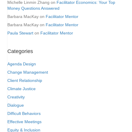
Michelle Linmin Zhang
on
Facilitator Economics: Your Top
Money Questions Answered
Barbara MacKay
on
Facilitator Mentor
Barbara MacKay
on
Facilitator Mentor
Paula Stewart
on
Facilitator Mentor
Categories
Agenda Design
Change Management
Client Relationship
Climate Justice
Creativity
Dialogue
Difficult Behaviors
Effective Meetings
Equity & Inclusion