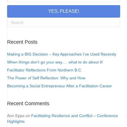
YES, PLEASE!
Recent Posts
Making a BIG Decision – Key Approaches I’ve Used Recently
When things don’t go your way…. what to do about it!
Facilitator Reflections From Northern B.C.
The Power of Self Reflection: Why and How
Becoming a Social Entrepreneur After a Facilitation Career
Recent Comments
Ann Epps
on
Facilitating Resilience and Conflict – Conference
Highlights