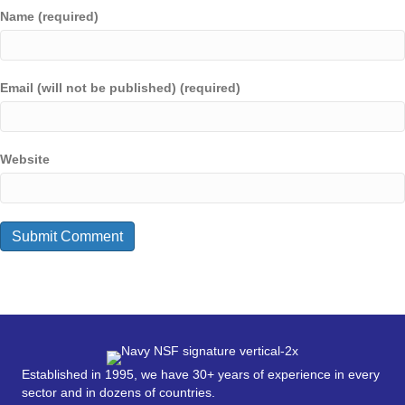
Name (required)
Email (will not be published) (required)
Website
Established in 1995, we have 30+ years of experience in every
sector and in dozens of countries.