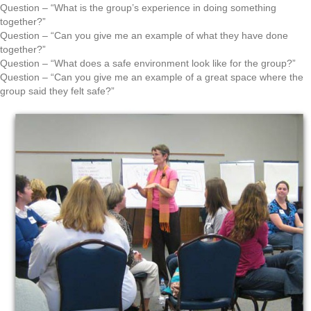
Question – “What is the group’s experience in doing something
together?”
Question – “Can you give me an example of what they have done
together?”
Question – “What does a safe environment look like for the group?”
Question – “Can you give me an example of a great space where the
group said they felt safe?”