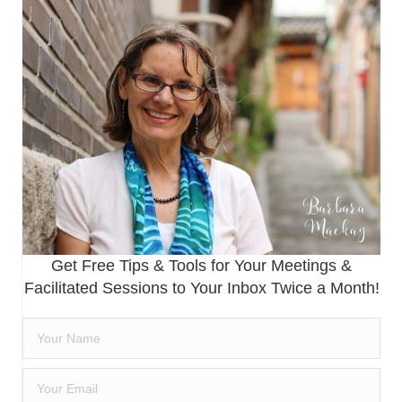
Get Free Tips & Tools for Your Meetings &
Facilitated Sessions to Your Inbox Twice a Month!