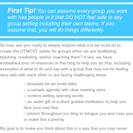
So now, are you ready to deeply explore what it is we must do to
create the UTMOST safety for groups when we are facilitating,
teaching, mediating, and/or coaching them? If yes, we have
embedded tons of resources in this blog to help you do that, including
examples of what to do and say with a group that may not be feeling
very safe with each other or are facing challenging times:
– template for an invite letter
– a sample agenda with clear meeting aims
– context setting opening words
– an audio gift of a short guided meditation to help you
face your own fear
– photos throughout our blog to intrigue you and coax you
to make this a priority.
My goal is to make you think about this in a way that you may never