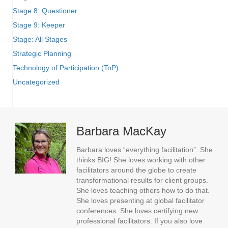
Stage 8: Questioner
Stage 9: Keeper
Stage: All Stages
Strategic Planning
Technology of Participation (ToP)
Uncategorized
Barbara MacKay
Barbara loves “everything facilitation”. She
thinks BIG! She loves working with other
facilitators around the globe to create
transformational results for client groups.
She loves teaching others how to do that.
She loves presenting at global facilitator
conferences. She loves certifying new
professional facilitators. If you also love