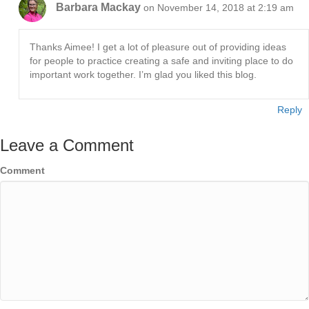
Barbara Mackay
on November 14, 2018 at 2:19 am
Thanks Aimee! I get a lot of pleasure out of providing ideas
for people to practice creating a safe and inviting place to do
important work together. I’m glad you liked this blog.
Reply
Leave a Comment
Comment