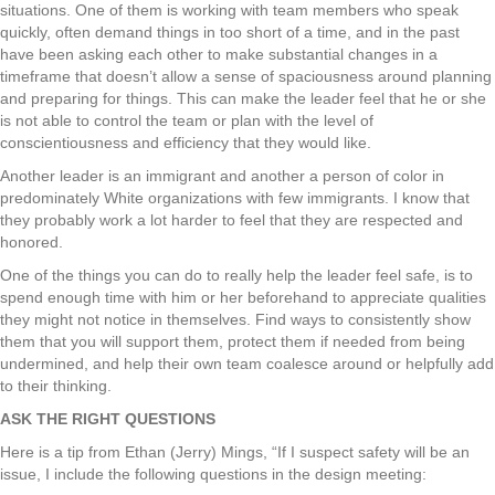
situations. One of them is working with team members who speak
quickly, often demand things in too short of a time, and in the past
have been asking each other to make substantial changes in a
timeframe that doesn’t allow a sense of spaciousness around planning
and preparing for things. This can make the leader feel that he or she
is not able to control the team or plan with the level of
conscientiousness and efficiency that they would like.
Another leader is an immigrant and another a person of color in
predominately White organizations with few immigrants. I know that
they probably work a lot harder to feel that they are respected and
honored.
One of the things you can do to really help the leader feel safe, is to
spend enough time with him or her beforehand to appreciate qualities
they might not notice in themselves. Find ways to consistently show
them that you will support them, protect them if needed from being
undermined, and help their own team coalesce around or helpfully add
to their thinking.
ASK THE RIGHT QUESTIONS
Here is a tip from Ethan (Jerry) Mings, “If I suspect safety will be an
issue, I include the following questions in the design meeting: