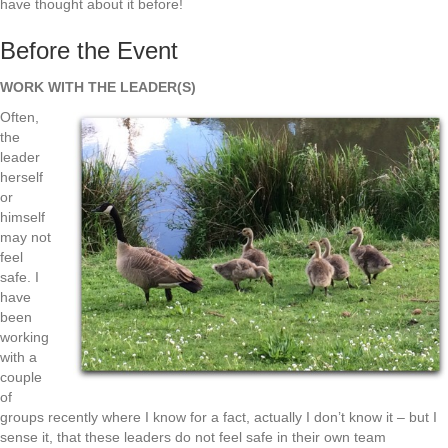
have thought about it before!
Before the Event
WORK WITH THE LEADER(S)
Often,
the
leader
herself
or
himself
may not
feel
safe. I
have
been
working
with a
couple
of
groups recently where I know for a fact, actually I don’t know it – but I
sense it, that these leaders do not feel safe in their own team