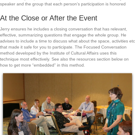
speaker and the group that each person’s participation is honored
At the Close or After the Event
Jerry ensures he includes a closing conversation that has relevant,
effective, summarizing questions that engage the whole group. He
advises to include a time to discuss what about the space, activities etc
that made it safe for you to participate. The Focused Conversation
method developed by the Institute of Cultural Affairs uses this
technique most effectively. See also the resources section below on
how to get more “embedded” in this method.