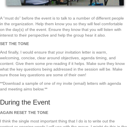
A “must do” before the event is to talk to a number of different people
in the organization. Help them know you so they will feel comfortable
on the day(s) of the event. Ensure they know that you will listen with
interest to their perspective and help the group hear it also.
SET THE TONE
And finally, I would ensure that your invitation letter is warm,
welcoming, concise, clear around objectives, agenda timing, and
content. Give them some pre-reading if it helps. Make sure they know
what the key questions being addressed in the session will be. Make
sure those key questions are some of their own!
**Download a sample of one of my invite (email) letters with agenda
and meeting aims below.**
During the Event
AGAIN RESET THE TONE
I think the single most important thing that I do is to write out the
context or opening words I will use with the group. I might do this in the