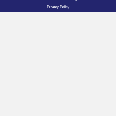
Privacy Policy