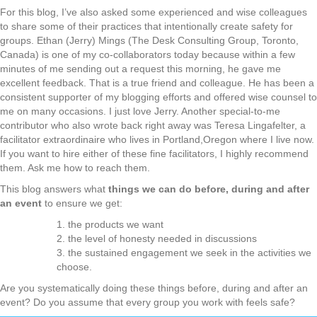
For this blog, I’ve also asked some experienced and wise colleagues
to share some of their practices that intentionally create safety for
groups. Ethan (Jerry) Mings (The Desk Consulting Group, Toronto,
Canada) is one of my co-collaborators today because within a few
minutes of me sending out a request this morning, he gave me
excellent feedback. That is a true friend and colleague. He has been a
consistent supporter of my blogging efforts and offered wise counsel to
me on many occasions. I just love Jerry. Another special-to-me
contributor who also wrote back right away was Teresa Lingafelter, a
facilitator extraordinaire who lives in Portland,Oregon where I live now.
If you want to hire either of these fine facilitators, I highly recommend
them. Ask me how to reach them.
This blog answers what
things we can do before, during and after
an event
to ensure we get:
1. the products we want
2. the level of honesty needed in discussions
3. the sustained engagement we seek in the activities we
choose.
Are you systematically doing these things before, during and after an
event? Do you assume that every group you work with feels safe?