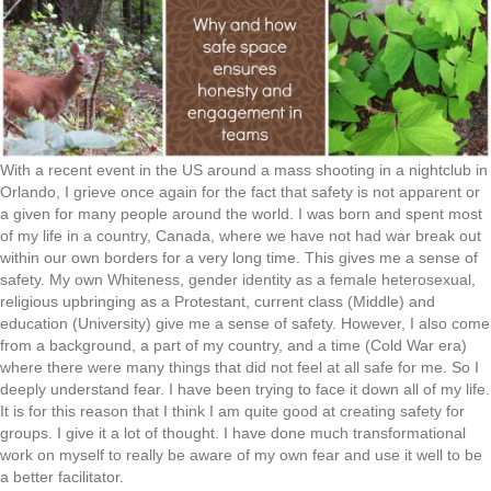
With a recent event in the US around a mass shooting in a nightclub in
Orlando, I grieve once again for the fact that safety is not apparent or
a given for many people around the world. I was born and spent most
of my life in a country, Canada, where we have not had war break out
within our own borders for a very long time. This gives me a sense of
safety. My own Whiteness, gender identity as a female heterosexual,
religious upbringing as a Protestant, current class (Middle) and
education (University) give me a sense of safety. However, I also come
from a background, a part of my country, and a time (Cold War era)
where there were many things that did not feel at all safe for me. So I
deeply understand fear. I have been trying to face it down all of my life.
It is for this reason that I think I am quite good at creating safety for
groups. I give it a lot of thought. I have done much transformational
work on myself to really be aware of my own fear and use it well to be
a better facilitator.