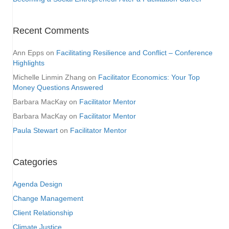
Recent Comments
Ann Epps
on
Facilitating Resilience and Conflict – Conference
Highlights
Michelle Linmin Zhang
on
Facilitator Economics: Your Top
Money Questions Answered
Barbara MacKay
on
Facilitator Mentor
Barbara MacKay
on
Facilitator Mentor
Paula Stewart
on
Facilitator Mentor
Categories
Agenda Design
Change Management
Client Relationship
Climate Justice