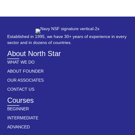
Established in 1995, we have 30+ years of experience in every
sector and in dozens of countries.
About North Star
WHAT WE DO
ABOUT FOUNDER
OUR ASSOCIATES
CONTACT US
Courses
BEGINNER
INTERMEDIATE
ADVANCED