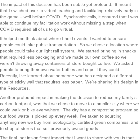
The impact of this decision has been subtle yet profound. It meant
that I switched over to virtual teaching and facilitating relatively early in
the game – well before COVID. Synchronistically, it ensured that I was
able to continue my facilitation work without missing a step when
COVID required all of us to go virtual.
It helped me think about where I held events. I wanted to ensure
people could take public transportation. So we chose a location where
people could take our light rail system. We started bringing in snacks
that required less packaging and we made our own coffee so we
weren’t throwing away containers of store bought coffee. We asked
people to bring their own water bottles and cups if they could.
Recently, I’ve learned about someone who has designed a different
type of sticky wall that requires less paper. We’re sharing his design in
the Resources.
Another profound impact in making the decision to reduce my family’s
carbon footprint, was that we chose to move to a smaller city where we
could walk or bike everywhere. The city has a composting program so
our food waste is picked up every week. I’ve taken to sourcing
anything new we buy from ecologically, certified green companies, and
to shop at stores that sell previously owned goods.
The final, not insignificant impact that I want to share with you is that