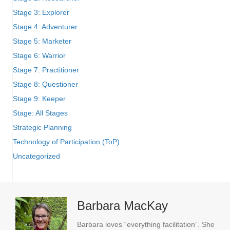
Stage 3: Explorer
Stage 4: Adventurer
Stage 5: Marketer
Stage 6: Warrior
Stage 7: Practitioner
Stage 8: Questioner
Stage 9: Keeper
Stage: All Stages
Strategic Planning
Technology of Participation (ToP)
Uncategorized
Barbara MacKay
Barbara loves “everything facilitation”. She