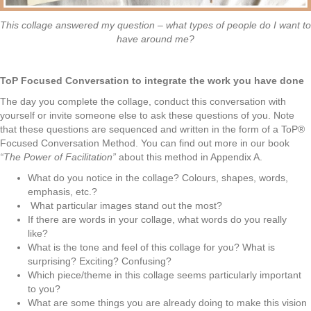
This collage answered my question – what types of people do I want to
have around me?
ToP Focused Conversation to integrate the work you have done
The day you complete the collage, conduct this conversation with
yourself or invite
someone else to ask these questions of you. Note
that these questions are sequenced and written in the form of a ToP®
Focused Conversation Method. You can find out more in our book
“The Power of Facilitation”
about this method in Appendix A.
What do you notice in the collage? Colours, shapes, words,
emphasis, etc.?
What particular images stand out the most?
If there are words in your collage, what words do you really
like?
What is the tone and feel of this collage for you? What is
surprising? Exciting? Confusing?
Which piece/theme in this collage seems particularly important
to you?
What are some things you are already doing to make this vision