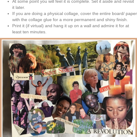
At some point you will feel it is complete. Set it aside and revisit
it later.
If you are doing a physical collage, cover the entire board/ paper
with the collage glue for
a more permanent and shiny finish.
Print it (if virtual) and hang it up on a wall and admire it for at
least ten minutes.