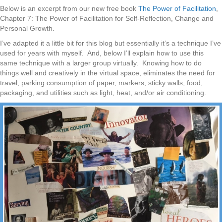
Below is an excerpt from our new free book
The Power of Facilitation
,
Chapter 7: The Power of Facilitation for Self-Reflection, Change and
Personal Growth.
I’ve adapted it a little bit for this blog but essentially it’s a technique I’ve
used for years with myself. And, below I’ll explain how to use this
same technique with a larger group virtually. Knowing how to do
things well and creatively in the virtual space, eliminates the need for
travel, parking consumption of paper, markers, sticky walls, food,
packaging, and utilities such as light, heat, and/or air conditioning.