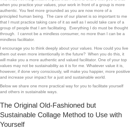
when you practice your values, your work in front of a group is more
authentic. You feel more grounded as you are now more of a
principled human being. The care of our planet is so important to me
that I must practice taking care of it as well as I would take care of a
group of people that I am facilitating. Everything I do must be thought
through. I cannot be a mindless consumer, no more than I can be a
mindless facilitator.
I encourage you to think deeply about your values. How could you live
them out even more intentionally in the future? When you do this, it
will make you a more authentic and valued facilitator. One of your top
values may not be sustainability as it is for me. Whatever value it is,
however, if done very consciously, will make you happier, more positive
and increase your impact for a just and sustainable world.
Below we share one more practical way for you to facilitate yourself
and others in sustainable ways.
The Original Old-Fashioned but
Sustainable Collage Method to Use with
Yourself