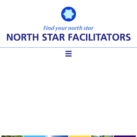
The Sustainable Facilitator:
Ensuring Planet-Friendly
Work and Life