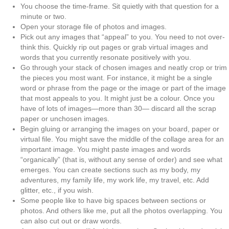
You choose the time-frame. Sit quietly with that question for a
minute or two.
Open your storage file of photos and images.
Pick out any images that “appeal” to you. You need to not over-
think this. Quickly rip out
pages or grab virtual images and
words that you currently resonate positively with you.
Go through your stack of chosen images and neatly crop or trim
the pieces you most want.
For instance, it might be a single
word or phrase from the page or the image or part of
the image
that most appeals to you. It might just be a colour. Once you
have of lots of
images—more than 30— discard all the scrap
paper or unchosen images.
Begin gluing or arranging the images on your board, paper or
virtual file. You might save the middle of the collage area for an
important image. You might paste images and words
“organically” (that is, without any sense of order) and see what
emerges. You can create sections such as my body, my
adventures, my family life, my work life, my travel, etc. Add
glitter, etc., if you wish.
Some people like to have big spaces between sections or
photos. And others like me, put all the photos overlapping. You
can also cut out or draw words.