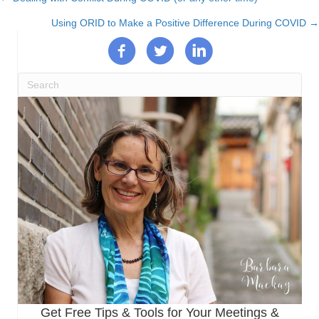
Posts
Using ORID to Make a Positive Difference During COVID →
navigation
Get Free Tips & Tools for Your Meetings &