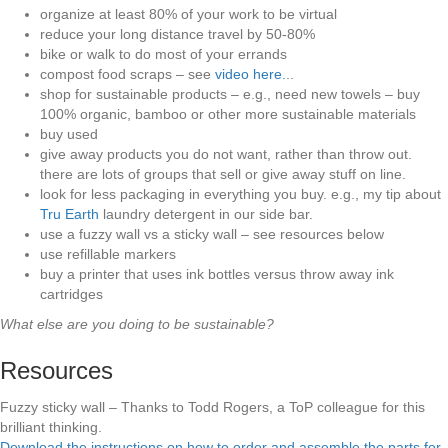
organize at least 80% of your work to be virtual
reduce your long distance travel by 50-80%
bike or walk to do most of your errands
compost food scraps – see
video here.
..
shop for sustainable products – e.g., need new towels – buy
100% organic, bamboo or other more sustainable materials
buy used
give away products you do not want, rather than throw out.
there are lots of groups that sell or give away stuff on line.
look for less packaging in everything you buy. e.g., my tip about
Tru Earth
laundry detergent in our side bar.
use a fuzzy wall vs a sticky wall – see resources below
use refillable markers
buy a printer that uses ink bottles versus throw away ink
cartridges
What else are you doing to be sustainable?
Resources
Fuzzy sticky wall – Thanks to Todd Rogers, a ToP colleague for this
brilliant thinking.
Download the instructions on how to order and assemble the parts for