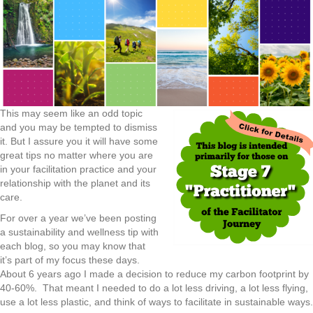
This may seem like an odd topic
and you may be tempted to dismiss
it. But I assure you it will have some
great tips no matter where you are
in your facilitation practice and your
relationship with the planet and its
care.
For over a year we’ve been posting
a sustainability and wellness tip with
each blog, so you may know that
it’s part of my focus these days.
About 6 years ago I made a decision to reduce my carbon footprint by
40-60%. That meant I needed to do a lot less driving, a lot less flying,
use a lot less plastic, and think of ways to facilitate in sustainable ways.