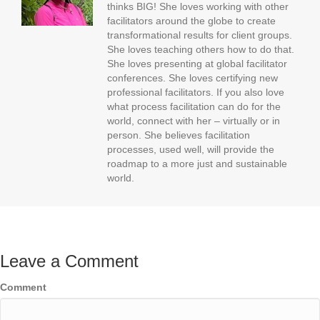
thinks BIG! She loves working with other
facilitators around the globe to create
transformational results for client groups.
She loves teaching others how to do that.
She loves presenting at global facilitator
conferences. She loves certifying new
professional facilitators. If you also love
what process facilitation can do for the
world, connect with her – virtually or in
person. She believes facilitation
processes, used well, will provide the
roadmap to a more just and sustainable
world.
Leave a Comment
Comment