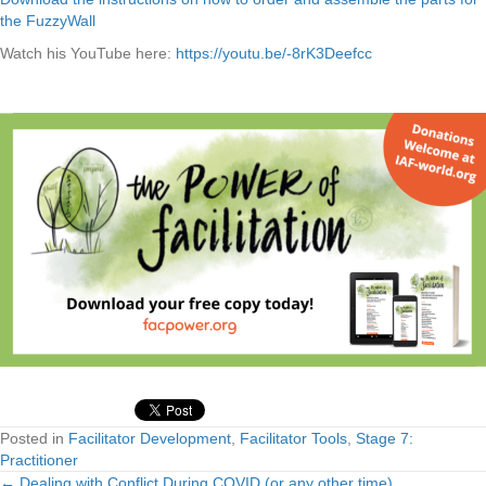
the FuzzyWall
Watch his YouTube here:
https://youtu.be/-8rK3Deefcc
Posted in
Facilitator Development
,
Facilitator Tools
,
Stage 7:
Practitioner
← Dealing with Conflict During COVID (or any other time)