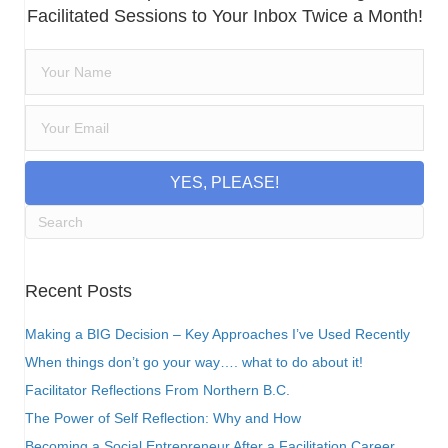
Facilitated Sessions to Your Inbox Twice a Month!
YES, PLEASE!
Recent Posts
Making a BIG Decision – Key Approaches I’ve Used Recently
When things don’t go your way…. what to do about it!
Facilitator Reflections From Northern B.C.
The Power of Self Reflection: Why and How
Becoming a Social Entrepreneur After a Facilitation Career