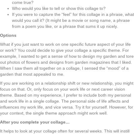
come true?
Who would you like to tell or show this collage to?
If you were to capture the “feel” for this collage in a phrase, what
would you call it? (It might be a movie or song name, a phrase
from a poem you like, or a phrase that sums it up nicely.
Options
What if you just want to work on one specific future aspect of your life
or work? You could
decide to give your collage a specific theme. For
example, I wanted to get a sense of how to design my garden and tore
out photos of flowers and designs from garden magazines that I liked.
When I saw them all together on a collage, I sensed the “mood” of a
garden that most appealed to me.
If you are working on a relationship shift or new relationship, you might
focus on that. Or, only focus on your work life or next career vision
theme. Based on my experience, I prefer to include both my personal
and work life in a single collage. The personal side of life affects and
influences my work life, and vice versa. Try it for yourself. However, for
your context, the single theme approach might work well.
After you complete your collage…
It helps to look at your collage often for several weeks. This will instill