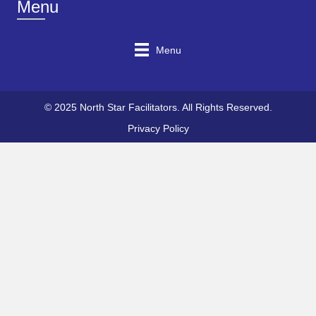
Menu
Menu
© 2025 North Star Facilitators. All Rights Reserved.
Privacy Policy