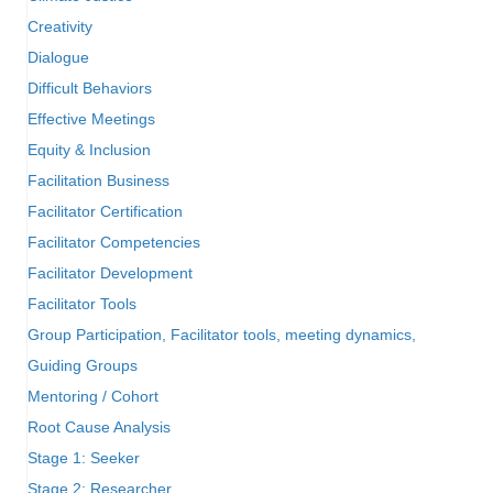
Creativity
Dialogue
Difficult Behaviors
Effective Meetings
Equity & Inclusion
Facilitation Business
Facilitator Certification
Facilitator Competencies
Facilitator Development
Facilitator Tools
Group Participation, Facilitator tools, meeting dynamics,
Guiding Groups
Mentoring / Cohort
Root Cause Analysis
Stage 1: Seeker
Stage 2: Researcher