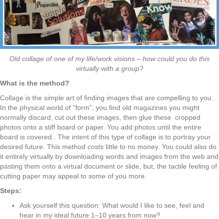
Old collage of one of my life/work visions – how could you do this
virtually with a group?
What is the method?
Collage is the simple art of finding images that are compelling to you.
In the physical world of “form”, you find old magazines you might
normally discard, cut out these images, then glue these
cropped
photos onto a stiff board or paper. You add photos until the entire
board is covered.
. The intent of this type of collage is to portray your
desired future. This method
costs little to no money. You could also do
it entirely virtually by downloading words and images from the web and
pasting them onto a virtual document or slide, but, the tactile feeling
of
cutting paper may appeal to some of you more.
Steps:
Ask yourself this question: What would I like to see, feel and
hear in my ideal
future 1–10 years from now?