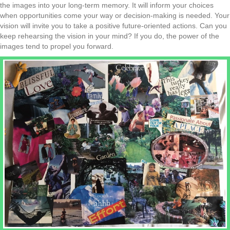
the images into your
long-term memory. It will inform your choices
when opportunities come your way or decision-making is needed. Your
vision will invite you to take a positive future-oriented
actions. Can you
keep rehearsing the vision in your mind? If you do, the power of the
images tend to propel you forward.