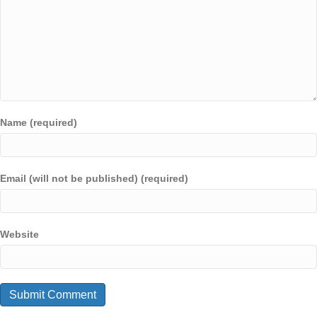
Name (required)
Email (will not be published) (required)
Website