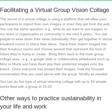
Facilitating a Virtual Group Vision Collage
The secret of a virtual collage is using a platform that will allow your
participants to import their own images or ones they get from the web.
You use the same question, e.g., what do we want to see happen to
our team or organization or community in the next 5 years. You ask
people to write down their ideas individually, then get together in virtual
breakout rooms to share their ideas. Have them import images into
their breakout rooms and choose several that represent the kind of
future they’re trying to create. Bring them back to the main group
collage area , e.g., a google slide or collaborative whiteboard such as
Miro or Mural and have them pop their preferred images onto the
board. Once everyone has posted their images, hold the focused
conversation that you used above with the group. Modify as needed.
You can do this type of virtual visioning collage with up to 50 people;
works best with a group of 15-20.
Other ways to practice sustainability in
your life and work