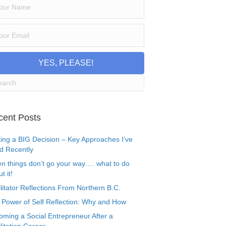
YES, PLEASE!
cent Posts
ing a BIG Decision – Key Approaches I’ve
d Recently
n things don’t go your way…. what to do
t it!
litator Reflections From Northern B.C.
 Power of Self Reflection: Why and How
oming a Social Entrepreneur After a
litation Career