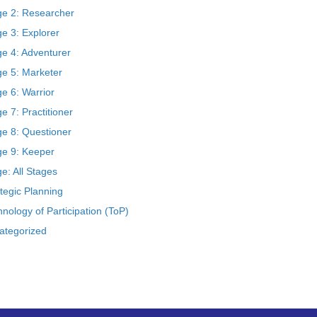
ge 2: Researcher
e 3: Explorer
ge 4: Adventurer
ge 5: Marketer
e 6: Warrior
e 7: Practitioner
ge 8: Questioner
ge 9: Keeper
e: All Stages
tegic Planning
nology of Participation (ToP)
ategorized