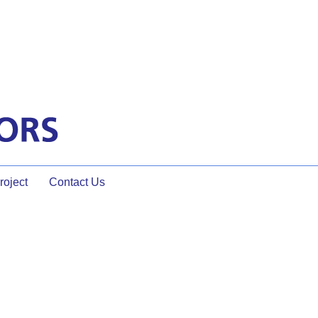
oject
Contact Us