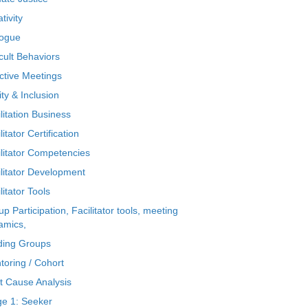
tivity
logue
icult Behaviors
ctive Meetings
ty & Inclusion
litation Business
litator Certification
ilitator Competencies
ilitator Development
litator Tools
p Participation, Facilitator tools, meeting
amics,
ding Groups
toring / Cohort
t Cause Analysis
ge 1: Seeker