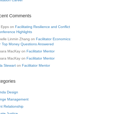
cent Comments
 Epps
on
Facilitating Resilience and Conflict
onference Highlights
helle Linmin Zhang
on
Facilitator Economics:
r Top Money Questions Answered
bara MacKay
on
Facilitator Mentor
bara MacKay
on
Facilitator Mentor
la Stewart
on
Facilitator Mentor
tegories
nda Design
nge Management
nt Relationship
ate Justice