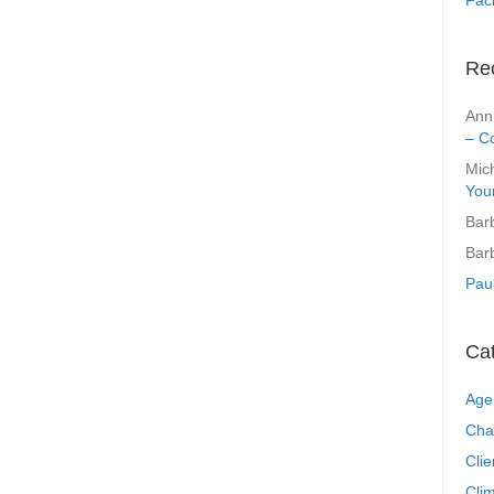
Re
Ann
– C
Mic
You
Bar
Bar
Pau
Ca
Age
Cha
Clie
Clim