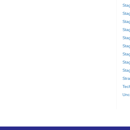
Sta
Stag
Sta
Sta
Stag
Stag
Sta
Sta
Stag
Stra
Tech
Unc