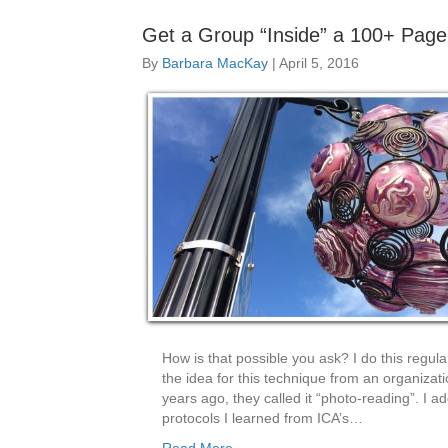
Get a Group “Inside” a 100+ Pag
By
Barbara MacKay
|
April 5, 2016
How is that possible you ask? I do this regular
the idea for this technique from an organizat
years ago, they called it “photo-reading”. I 
protocols I learned from ICA’s…