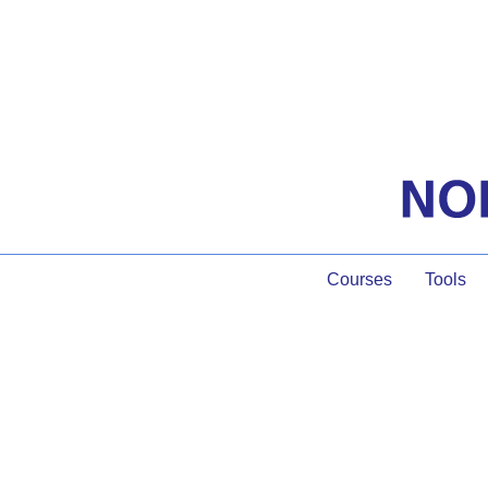
Courses
Tools