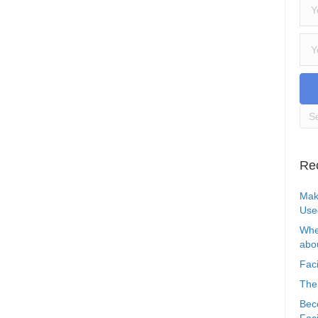
Re
Mak
Use
Whe
abou
Faci
The
Bec
Faci