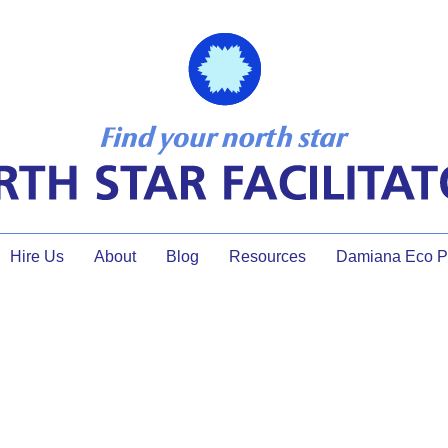
Hire Us
About
Blog
Resources
Damiana Eco Pr
document review