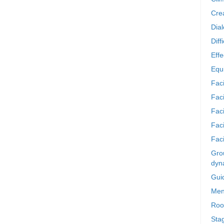
Crea
Dia
Diff
Effe
Equi
Faci
Faci
Fac
Fac
Faci
Grou
dyn
Gui
Men
Roo
Sta