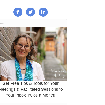
Get Free Tips & Tools for Your
Meetings & Facilitated Sessions to
Your Inbox Twice a Month!