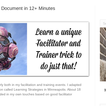
e Document in 12+ Minutes
ly both in my facilitation and training events. I adapted
ion called Learning Strategies in Minneapolis. About 18
added in my own touches based on good facilitator