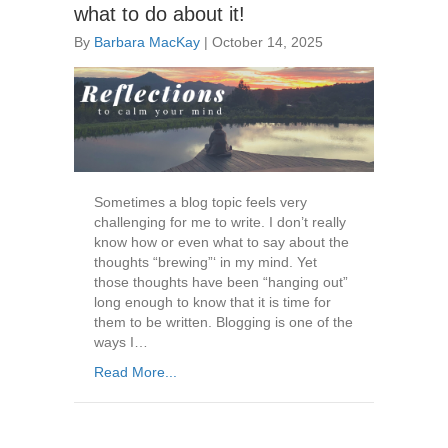
what to do about it!
By
Barbara MacKay
|
October 14, 2025
Sometimes a blog topic feels very
challenging for me to write. I don’t really
know how or even what to say about the
thoughts “brewing”‘ in my mind. Yet
those thoughts have been “hanging out”
long enough to know that it is time for
them to be written. Blogging is one of the
ways I…
Read More...