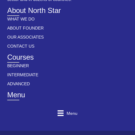
About North Star
WHAT WE DO
ABOUT FOUNDER
OUR ASSOCIATES
CONTACT US
Courses
BEGINNER
INTERMEDIATE
ADVANCED
Menu
Menu