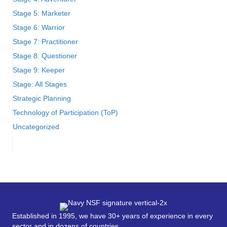
Stage 5: Marketer
Stage 6: Warrior
Stage 7: Practitioner
Stage 8: Questioner
Stage 9: Keeper
Stage: All Stages
Strategic Planning
Technology of Participation (ToP)
Uncategorized
Established in 1995, we have 30+ years of experience in every
sector and in dozens of countries.