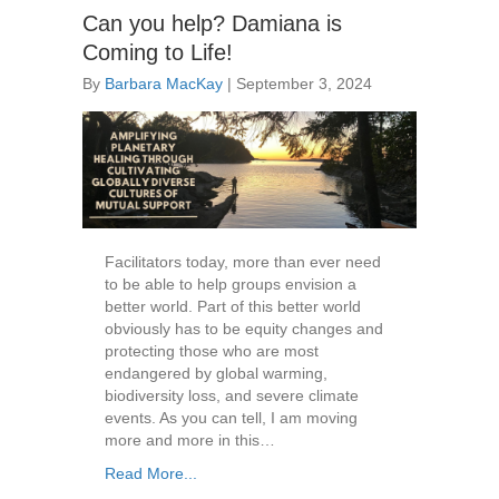
Can you help? Damiana is
Coming to Life!
By
Barbara MacKay
|
September 3, 2024
Facilitators today, more than ever need
to be able to help groups envision a
better world. Part of this better world
obviously has to be equity changes and
protecting those who are most
endangered by global warming,
biodiversity loss, and severe climate
events. As you can tell, I am moving
more and more in this…
Read More...