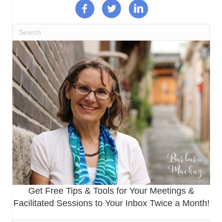
Get Free Tips & Tools for Your Meetings &
Facilitated Sessions to Your Inbox Twice a Month!