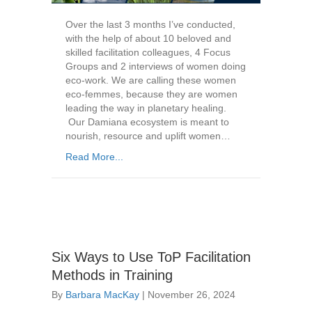
Over the last 3 months I’ve conducted,
with the help of about 10 beloved and
skilled facilitation colleagues, 4 Focus
Groups and 2 interviews of women doing
eco-work. We are calling these women
eco-femmes, because they are women
leading the way in planetary healing.
Our Damiana ecosystem is meant to
nourish, resource and uplift women…
Read More...
Six Ways to Use ToP Facilitation
Methods in Training
By
Barbara MacKay
|
November 26, 2024