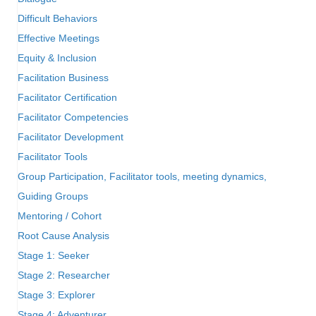
Difficult Behaviors
Effective Meetings
Equity & Inclusion
Facilitation Business
Facilitator Certification
Facilitator Competencies
Facilitator Development
Facilitator Tools
Group Participation, Facilitator tools, meeting dynamics,
Guiding Groups
Mentoring / Cohort
Root Cause Analysis
Stage 1: Seeker
Stage 2: Researcher
Stage 3: Explorer
Stage 4: Adventurer