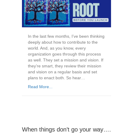
In the last few months, I’ve been thinking
deeply about how to contribute to the
world. And, as you know, every
organization goes through this process
as well. They set a mission and vision. If
they’re smart, they review their mission
and vision on a regular basis and set
plans to enact both. So hear…
Read More...
When things don’t go your way….