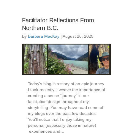
Facilitator Reflections From
Northern B.C.
By
Barbara MacKay
|
August 26, 2025
Today’s blog is a story of an epic journey
I took recently. I weave the importance of
creating a sense “journey” in our
facilitation design throughout my
storytelling. You may have read some of
my blogs over the past few decades.
You’ll notice that I enjoy taking my
personal (especially those in nature)
experiences and…