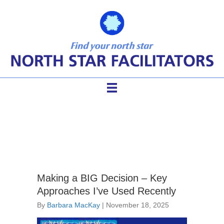
Barbara MacKay
Making a BIG Decision – Key
Approaches I’ve Used Recently
By
Barbara MacKay
|
November 18, 2025