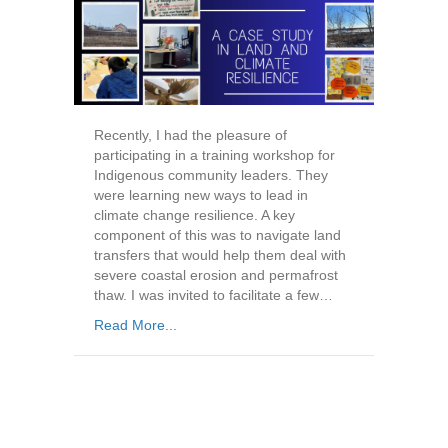
Recently, I had the pleasure of
participating in a training workshop for
Indigenous community leaders. They
were learning new ways to lead in
climate change resilience. A key
component of this was to navigate land
transfers that would help them deal with
severe coastal erosion and permafrost
thaw. I was invited to facilitate a few…
Read More...