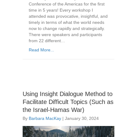
Conference of the Americas for the first
time in 5 years! Every workshop I
attended was provocative, insightful, and
timely in terms of what the world needs
now to change rapidly and strategically.
There were speakers and participants
from 22 different…
Read More...
Using Insight Dialogue Method to
Facilitate Difficult Topics (Such as
the Israel-Hamas War)
By
Barbara MacKay
|
January 30, 2024