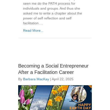
seen me do the PATH process for
individuals and groups. And thus she
asked me to write a chapter about the
power of self reflection and self
facilitation….
Read More...
Becoming a Social Entrepreneur
After a Facilitation Career
By
Barbara MacKay
|
April 22, 2025