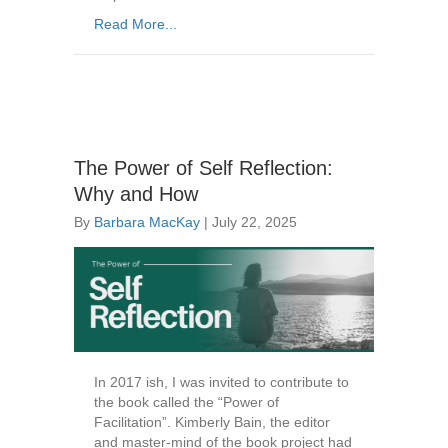
Read More...
The Power of Self Reflection:
Why and How
By
Barbara MacKay
|
July 22, 2025
In 2017 ish, I was invited to contribute to
the book called the “Power of
Facilitation”. Kimberly Bain, the editor
and master-mind of the book project had