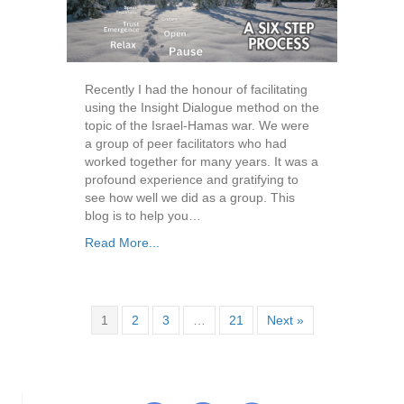
Recently I had the honour of facilitating
using the Insight Dialogue method on the
topic of the Israel-Hamas war. We were
a group of peer facilitators who had
worked together for many years. It was a
profound experience and gratifying to
see how well we did as a group. This
blog is to help you…
Read More...
1
2
3
…
21
Next »