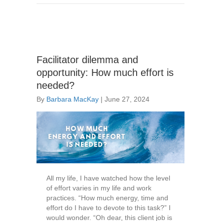
Facilitator dilemma and
opportunity: How much effort is
needed?
By
Barbara MacKay
|
June 27, 2024
All my life, I have watched how the level
of effort varies in my life and work
practices. “How much energy, time and
effort do I have to devote to this task?” I
would wonder. “Oh dear, this client job is