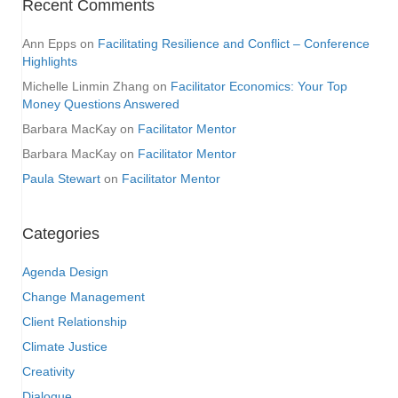
Recent Comments
Ann Epps
on
Facilitating Resilience and Conflict – Conference
Highlights
Michelle Linmin Zhang
on
Facilitator Economics: Your Top
Money Questions Answered
Barbara MacKay
on
Facilitator Mentor
Barbara MacKay
on
Facilitator Mentor
Paula Stewart
on
Facilitator Mentor
Categories
Agenda Design
Change Management
Client Relationship
Climate Justice
Creativity
Dialogue