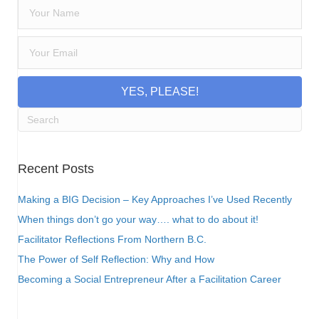
YES, PLEASE!
Recent Posts
Making a BIG Decision – Key Approaches I’ve Used Recently
When things don’t go your way…. what to do about it!
Facilitator Reflections From Northern B.C.
The Power of Self Reflection: Why and How
Becoming a Social Entrepreneur After a Facilitation Career