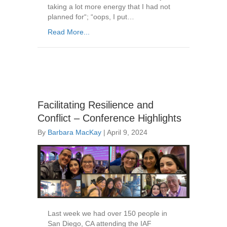
taking a lot more energy that I had not
planned for“; “oops, I put…
Read More...
Facilitating Resilience and
Conflict – Conference Highlights
By
Barbara MacKay
|
April 9, 2024
Last week we had over 150 people in
San Diego, CA attending the IAF