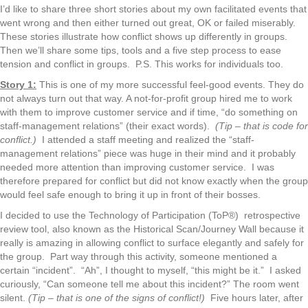
I’d like to share three short stories about my own facilitated events that
went wrong and then either turned out great, OK or failed miserably.
These stories illustrate how conflict shows up differently in groups.
Then we’ll share some tips, tools and a five step process to ease
tension and conflict in groups. P.S. This works for individuals too.
Story 1:
This is one of my more successful feel-good events. They do
not always turn out that way. A not-for-profit group hired me to work
with them to improve customer service and if time, “do something on
staff-management relations” (their exact words).
(Tip – that is code for
conflict.)
I attended a staff meeting and realized the “staff-
management relations” piece was huge in their mind and it probably
needed more attention than improving customer service. I was
therefore prepared for conflict but did not know exactly when the group
would feel safe enough to bring it up in front of their bosses.
I decided to use the Technology of Participation (ToP®) retrospective
review tool, also known as the Historical Scan/Journey Wall because it
really is amazing in allowing conflict to surface elegantly and safely for
the group. Part way through this activity, someone mentioned a
certain “incident”. “Ah”, I thought to myself, “this might be it.” I asked
curiously, “Can someone tell me about this incident?” The room went
silent.
(Tip – that is one of the signs of conflict!)
Five hours later, after