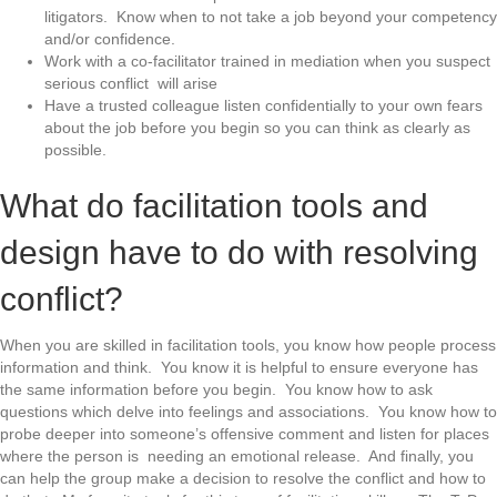
litigators. Know when to not take a job beyond your competency
and/or confidence.
Work with a co-facilitator trained in mediation when you suspect
serious conflict will arise
Have a trusted colleague listen confidentially to your own fears
about the job before you begin so you can think as clearly as
possible.
What do facilitation tools and
design have to do with resolving
conflict?
When you are skilled in facilitation tools, you know how people process
information and think. You know it is helpful to ensure everyone has
the same information before you begin. You know how to ask
questions which delve into feelings and associations. You know how to
probe deeper into someone’s offensive comment and listen for places
where the person is needing an emotional release. And finally, you
can help the group make a decision to resolve the conflict and how to