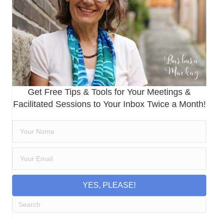
Get Free Tips & Tools for Your Meetings &
Facilitated Sessions to Your Inbox Twice a Month!
YES, PLEASE!