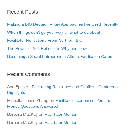
Recent Posts
Making a BIG Decision – Key Approaches I’ve Used Recently
When things don’t go your way…. what to do about it!
Facilitator Reflections From Northern B.C.
The Power of Self Reflection: Why and How
Becoming a Social Entrepreneur After a Facilitation Career
Recent Comments
Ann Epps
on
Facilitating Resilience and Conflict – Conference
Highlights
Michelle Linmin Zhang
on
Facilitator Economics: Your Top
Money Questions Answered
Barbara MacKay
on
Facilitator Mentor
Barbara MacKay
on
Facilitator Mentor