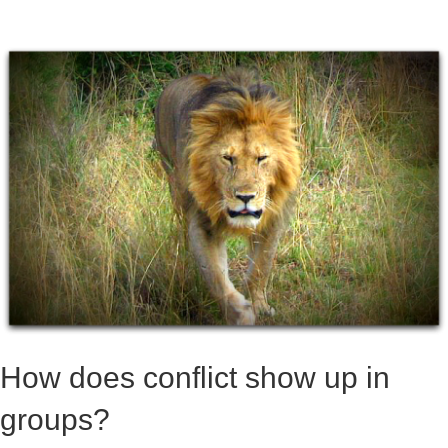
How does conflict show up in
groups?