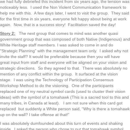
we had fully debriefed this incident from six years ago, the tension was
noticeably less. I used the Non Violent Communication framework to
help me with this. A few days later, I went to visit the group. They said
for the first time in six years, everyone felt happy about being at work
again. Now, that is a success story! Facilitation saved the day!
Story 2:
The next group that comes to mind was another quasi
government group that was composed of both Native (Indigenous) and
White Heritage staff members. I was asked to come in and do
“Strategic Planning” with the management team only. I asked why not
invite the staff? It would be preferable because then you will have
great input from staff and everyone will be aligned on your vision and
strategic directions. So they agreed to that. There was absolutely no
mention of any conflict within the group. It surfaced at the vision
stage. I was using the Technology of Participation Consensus
Workshop Method to do the visioning. One of the participants
replaced one of my neutral symbol cards (used to cluster their vision
ideas) with the symbol of a tomahawk (This is a sacred tool to this and
many tribes, in Canada at least). I am not sure when this card got
replaced but suddenly a White person said, “Why is there a tomahawk
up on the wall? I take offense at that!”
I was absolutely dumfounded about this turn of events and shaking
inside. I asked the person who chose to put that tomahawk symbol