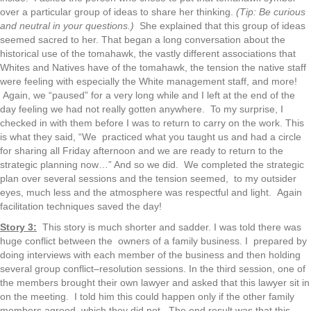
over a particular group of ideas to share her thinking.
(Tip: Be curious
and neutral in your questions.)
She explained that this group of ideas
seemed sacred to her. That began a long conversation about the
historical use of the tomahawk, the vastly different associations that
Whites and Natives have of the tomahawk, the tension the native staff
were feeling with especially the White management staff, and more!
Again, we “paused” for a very long while and I left at the end of the
day feeling we had not really gotten anywhere. To my surprise, I
checked in with them before I was to return to carry on the work. This
is what they said, “We practiced what you taught us and had a circle
for sharing all Friday afternoon and we are ready to return to the
strategic planning now…” And so we did. We completed the strategic
plan over several sessions and the tension seemed, to my outsider
eyes, much less and the atmosphere was respectful and light. Again
facilitation techniques saved the day!
Story 3:
This story is much shorter and sadder. I was told there was
huge conflict between the owners of a family business. I prepared by
doing interviews with each member of the business and then holding
several group conflict–resolution sessions. In the third session, one of
the members brought their own lawyer and asked that this lawyer sit in
on the meeting. I told him this could happen only if the other family
members agreed, which they did not. The end result was that this