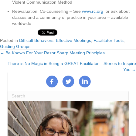
Violent Communication Method
Reevaluation Co-counselling – See
www.rc.org
or ask about
classes and a community of practice in your area – available
worldwide
Posted in
Difficult Behaviors
,
Effective Meetings
,
Facilitator Tools
,
Guiding Groups
← Be Known For Your Razor Sharp Meeting Principles
Posts
There is No Magic in Being a GREAT Facilitator – Stories to Inspire
navigation
You →