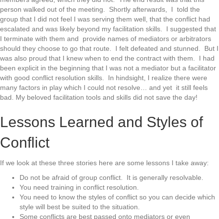
person walked out of the meeting. Shortly afterwards, I told the
group that I did not feel I was serving them well, that the conflict had
escalated and was likely beyond my facilitation skills. I suggested that
I terminate with them and provide names of mediators or arbitrators
should they choose to go that route. I felt defeated and stunned. But I
was also proud that I knew when to end the contract with them. I had
been explicit in the beginning that I was not a mediator but a facilitator
with good conflict resolution skills. In hindsight, I realize there were
many factors in play which I could not resolve… and yet it still feels
bad. My beloved facilitation tools and skills did not save the day!
Lessons Learned and Styles of
Conflict
If we look at these three stories here are some lessons I take away:
Do not be afraid of group conflict. It is generally resolvable.
You need training in conflict resolution.
You need to know the styles of conflict so you can decide which
style will best be suited to the situation.
Some conflicts are best passed onto mediators or even