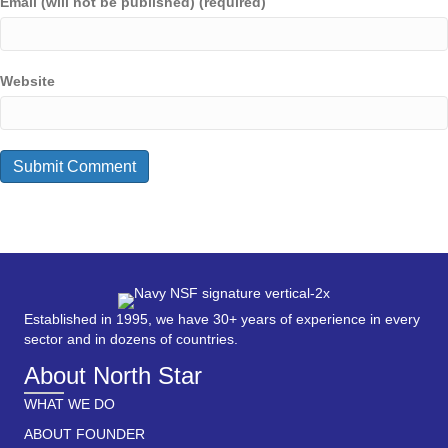
Email (will not be published) (required)
Website
Established in 1995, we have 30+ years of experience in every
sector and in dozens of countries.
About North Star
WHAT WE DO
ABOUT FOUNDER