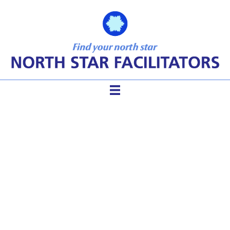
Facilitation Saves The Day
(AGAIN!) Five Steps to
Easing Tension and Conflict
in Groups