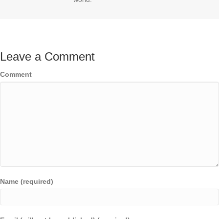
Leave a Comment
Comment
Name (required)