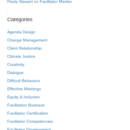
Paula Stewart
on
Facilitator Mentor
Categories
Agenda Design
Change Management
Client Relationship
Climate Justice
Creativity
Dialogue
Difficult Behaviors
Effective Meetings
Equity & Inclusion
Facilitation Business
Facilitator Certification
Facilitator Competencies
Facilitator Development