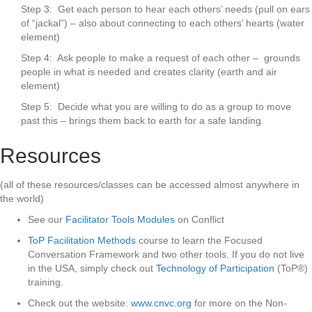
Step 3: Get each person to hear each others’ needs (pull on ears
of “jackal”) – also about connecting to each others’ hearts (water
element)
Step 4: Ask people to make a request of each other – grounds
people in what is needed and creates clarity (earth and air
element)
Step 5: Decide what you are willing to do as a group to move
past this – brings them back to earth for a safe landing.
Resources
(all of these resources/classes can be accessed almost anywhere in
the world)
See our
Facilitator Tools Modules
on Conflict
ToP Facilitation Methods
course to learn the Focused
Conversation Framework and two other tools. If you do not live
in the USA, simply check out
Technology of Participation
(ToP®)
training.
Check out the website:
www.cnvc.org
for more on the Non-