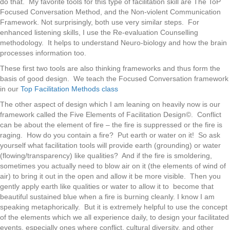
do that. My favorite tools for this type of facilitation skill are The ToP
Focused Conversation Method, and the Non-violent Communication
Framework. Not surprisingly, both use very similar steps. For
enhanced listening skills, I use the Re-evaluation Counselling
methodology. It helps to understand Neuro-biology and how the brain
processes information too.
These first two tools are also thinking frameworks and thus form the
basis of good design. We teach the Focused Conversation framework
in our
Top Facilitation Methods class
The other aspect of design which I am leaning on heavily now is our
framework called the Five Elements of Facilitation Design©. Conflict
can be about the element of fire – the fire is suppressed or the fire is
raging. How do you contain a fire? Put earth or water on it! So ask
yourself what facilitation tools will provide earth (grounding) or water
(flowing/transparency) like qualities? And if the fire is smoldering,
sometimes you actually need to blow air on it (the elements of wind of
air) to bring it out in the open and allow it be more visible. Then you
gently apply earth like qualities or water to allow it to become that
beautiful sustained blue when a fire is burning cleanly. I know I am
speaking metaphorically. But it is extremely helpful to use the concept
of the elements which we all experience daily, to design your facilitated
events, especially ones where conflict, cultural diversity, and other