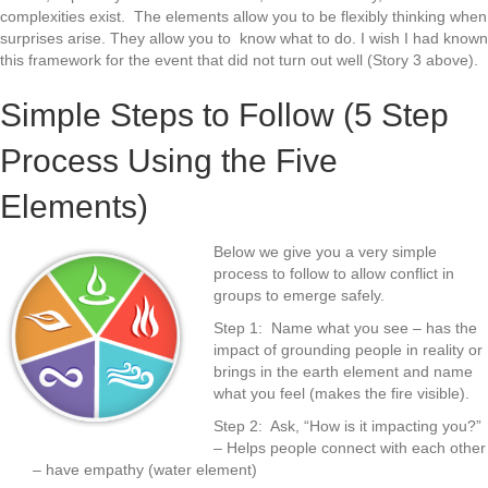
complexities exist. The elements allow you to be flexibly thinking when
surprises arise. They allow you to know what to do. I wish I had known
this framework for the event that did not turn out well (Story 3 above).
Simple Steps to Follow (5 Step
Process Using the Five
Elements)
Below we give you a very simple
process to follow to allow conflict in
groups to emerge safely.
Step 1: Name what you see – has the
impact of grounding people in reality or
brings in the earth element and name
what you feel (makes the fire visible).
Step 2: Ask, “How is it impacting you?”
– Helps people connect with each other
– have empathy (water element)