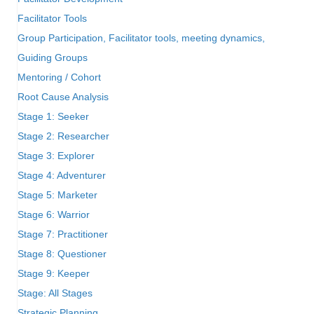
Facilitator Tools
Group Participation, Facilitator tools, meeting dynamics,
Guiding Groups
Mentoring / Cohort
Root Cause Analysis
Stage 1: Seeker
Stage 2: Researcher
Stage 3: Explorer
Stage 4: Adventurer
Stage 5: Marketer
Stage 6: Warrior
Stage 7: Practitioner
Stage 8: Questioner
Stage 9: Keeper
Stage: All Stages
Strategic Planning