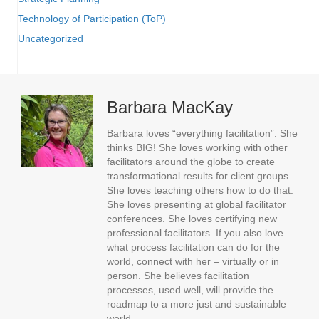
Technology of Participation (ToP)
Uncategorized
Barbara MacKay
Barbara loves “everything facilitation”. She
thinks BIG! She loves working with other
facilitators around the globe to create
transformational results for client groups.
She loves teaching others how to do that.
She loves presenting at global facilitator
conferences. She loves certifying new
professional facilitators. If you also love
what process facilitation can do for the
world, connect with her – virtually or in
person. She believes facilitation
processes, used well, will provide the
roadmap to a more just and sustainable
world.