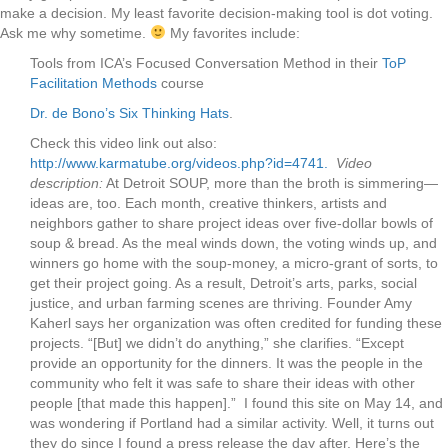
make a decision. My least favorite decision-making tool is dot voting.
Ask me why sometime.
My favorites include:
Tools from ICA’s Focused Conversation Method in their
ToP
Facilitation Methods
course
Dr. de Bono’s Six Thinking Hats
.
Check this video link out also:
http://www.karmatube.org/videos.php?id=4741.
Video
description:
At Detroit SOUP, more than the broth is simmering—
ideas are, too. Each month, creative thinkers, artists and
neighbors gather to share project ideas over five-dollar bowls of
soup & bread. As the meal winds down, the voting winds up, and
winners go home with the soup-money, a micro-grant of sorts, to
get their project going. As a result, Detroit’s arts, parks, social
justice, and urban farming scenes are thriving. Founder Amy
Kaherl says her organization was often credited for funding these
projects. “[But] we didn’t do anything,” she clarifies. “Except
provide an opportunity for the dinners. It was the people in the
community who felt it was safe to share their ideas with other
people [that made this happen].” I found this site on May 14, and
was wondering if Portland had a similar activity. Well, it turns out
they do since I found a press release the day after. Here’s the