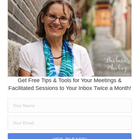
Get Free Tips & Tools for Your Meetings &
Facilitated Sessions to Your Inbox Twice a Month!