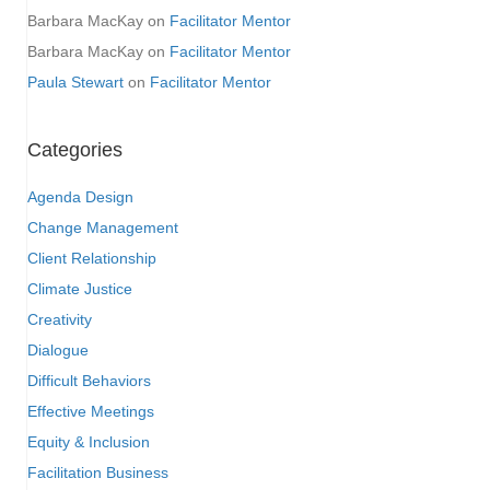
Barbara MacKay
on
Facilitator Mentor
Barbara MacKay
on
Facilitator Mentor
Paula Stewart
on
Facilitator Mentor
Categories
Agenda Design
Change Management
Client Relationship
Climate Justice
Creativity
Dialogue
Difficult Behaviors
Effective Meetings
Equity & Inclusion
Facilitation Business