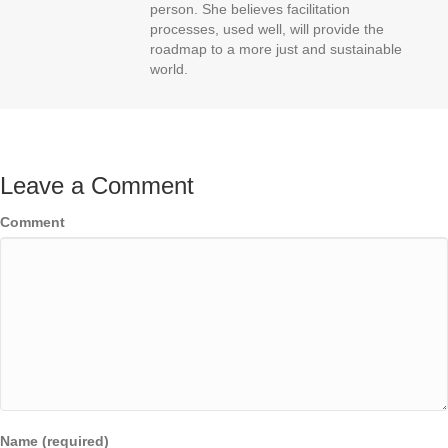
person. She believes facilitation
processes, used well, will provide the
roadmap to a more just and sustainable
world.
Leave a Comment
Comment
Name (required)