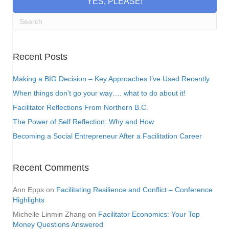
YES, PLEASE!
Recent Posts
Making a BIG Decision – Key Approaches I’ve Used Recently
When things don’t go your way…. what to do about it!
Facilitator Reflections From Northern B.C.
The Power of Self Reflection: Why and How
Becoming a Social Entrepreneur After a Facilitation Career
Recent Comments
Ann Epps
on
Facilitating Resilience and Conflict – Conference
Highlights
Michelle Linmin Zhang
on
Facilitator Economics: Your Top
Money Questions Answered