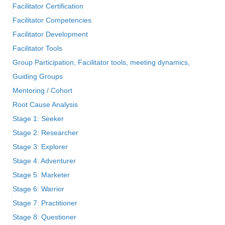
Facilitator Certification
Facilitator Competencies
Facilitator Development
Facilitator Tools
Group Participation, Facilitator tools, meeting dynamics,
Guiding Groups
Mentoring / Cohort
Root Cause Analysis
Stage 1: Seeker
Stage 2: Researcher
Stage 3: Explorer
Stage 4: Adventurer
Stage 5: Marketer
Stage 6: Warrior
Stage 7: Practitioner
Stage 8: Questioner