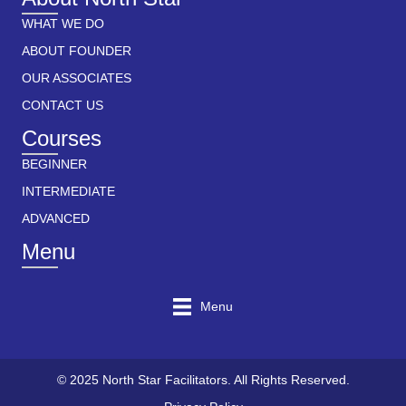
WHAT WE DO
ABOUT FOUNDER
OUR ASSOCIATES
CONTACT US
Courses
BEGINNER
INTERMEDIATE
ADVANCED
Menu
Menu
© 2025 North Star Facilitators. All Rights Reserved.