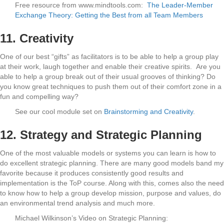
Free resource from www.mindtools.com:
The Leader-Member
Exchange Theory: Getting the Best from all Team Members
11. Creativity
One of our best “gifts” as facilitators is to be able to help a group play
at their work, laugh together and enable their creative spirits.
Are you
able to help a group break out of their usual grooves of thinking? Do
you know great techniques to push them out of their comfort zone in a
fun and compelling way?
See our cool module set on
Brainstorming and Creativity
.
12. Strategy and Strategic Planning
One of the most valuable models or systems you can learn is how to
do excellent strategic planning. There are many good models band my
favorite because it produces consistently good results and
implementation is the ToP course. Along with this, comes also the need
to know how to help a group develop mission, purpose and values, do
an environmental trend analysis and much more.
Michael Wilkinson’s Video on Strategic Planning: