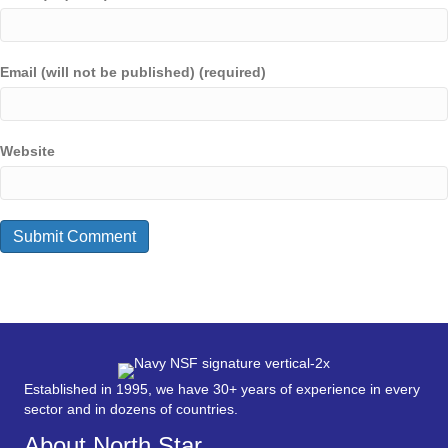
Email (will not be published) (required)
Website
Established in 1995, we have 30+ years of experience in every
sector and in dozens of countries.
About North Star