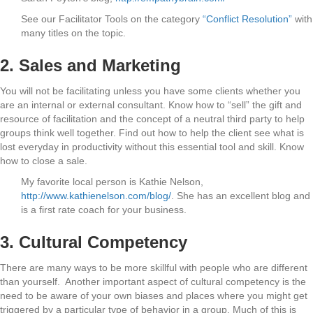
See our Facilitator Tools on the category
“Conflict Resolution”
with
many titles on the topic.
2. Sales and Marketing
You will not be facilitating unless you have some clients whether you
are an internal or external consultant. Know how to “sell” the gift and
resource of facilitation and the concept of a neutral third party to help
groups think well together. Find out how to help the client see what is
lost everyday in productivity without this essential tool and skill. Know
how to close a sale.
My favorite local person is Kathie Nelson,
http://www.kathienelson.com/blog/
. She has an excellent blog and
is a first rate coach for your business.
3. Cultural Competency
There are many ways to be more skillful with people who are different
than yourself. Another important aspect of cultural competency is the
need to be aware of your own biases and places where you might get
triggered by a particular type of behavior in a group. Much of this is