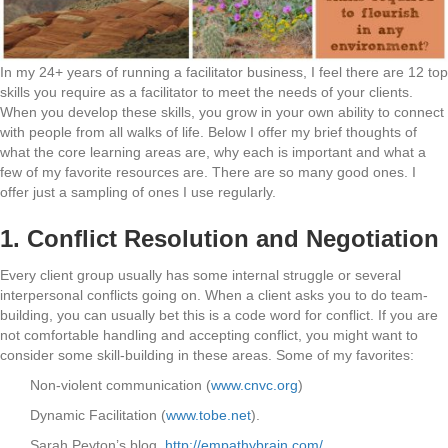
In my 24+ years of running a facilitator business, I feel there are 12 top
skills you require as a facilitator to meet the needs of your clients.
When you develop these skills, you grow in your own ability to connect
with people from all walks of life. Below I offer my brief thoughts of
what the core learning areas are, why each is important and what a
few of my favorite resources are. There are so many good ones. I
offer just a sampling of ones I use regularly.
1.
Conflict Resolution and Negotiation
Every client group usually has some internal struggle or several
interpersonal conflicts going on. When a client asks you to do team-
building, you can usually bet this is a code word for conflict. If you are
not comfortable handling and accepting conflict, you might want to
consider some skill-building in these areas. Some of my favorites:
Non-violent communication (
www.cnvc.org
)
Dynamic Facilitation (
www.tobe.net
).
Sarah Peyton’s blog,
http://empathybrain.com/