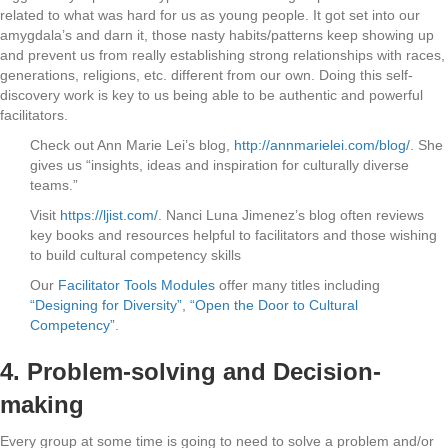
related to what was hard for us as young people. It got set into our
amygdala’s and darn it, those nasty habits/patterns keep showing up
and prevent us from really establishing strong relationships with races,
generations, religions, etc. different from our own. Doing this self-
discovery work is key to us being able to be authentic and powerful
facilitators.
Check out Ann Marie Lei’s blog,
http://annmarielei.com/blog/
. She
gives us “insights, ideas and inspiration for culturally diverse
teams.”
Visit
https://ljist.com/
. Nanci Luna Jimenez’s blog often reviews
key books and resources helpful to facilitators and those wishing
to build cultural competency skills
Our
Facilitator Tools Modules
offer many titles including
“Designing for Diversity”
,
“Open the Door to Cultural
Competency”
.
4.
Problem-solving and Decision-
making
Every group at some time is going to need to solve a problem and/or