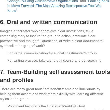
Change: Building Collaborative Organizations”
and
“Looking Back
to Move Forward: The Most Amazing Retrospective Tool We
Know”
6. Oral and written communication
Imagine a facilitator who cannot give clear instructions, tell a
compelling story to inspire the group to action, articulate clear
provocative and thoughtful questions, or write a clear document to
synthesize the groups’ work?
For verbal communication try a local Toastmaster’s group.
For writing practice, take a one day course and get coaching.
7. Team-Building self assessment tools
and profiles
There are many great tools that benefit teams and individuals by
helping them accept and work more skillfully with learning different
styles in the group.
My current favorite is the OneSmartWorld 4Di tool