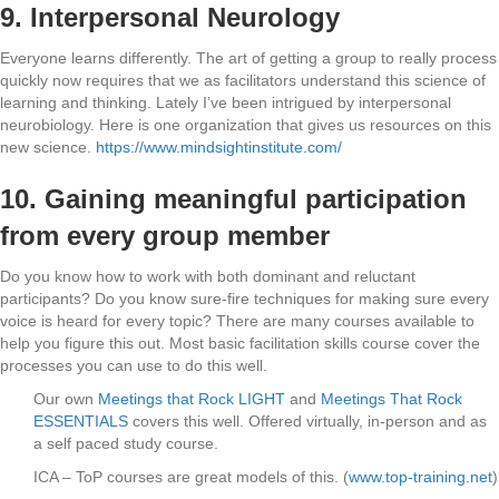
9.
Interpersonal Neurology
Everyone learns differently. The art of getting a group to really process
quickly now requires that we as facilitators understand this science of
learning and thinking. Lately I’ve been intrigued by interpersonal
neurobiology. Here is one organization that gives us resources on this
new science.
https://www.mindsightinstitute.com/
10. Gaining meaningful participation
from every group member
Do you know how to work with both dominant and reluctant
participants? Do you know sure-fire techniques for making sure every
voice is heard for every topic? There are many courses available to
help you figure this out. Most basic facilitation skills course cover the
processes you can use to do this well.
Our own
Meetings that Rock LIGHT
and
Meetings That Rock
ESSENTIALS
covers this well. Offered virtually, in-person and as
a self paced study course.
ICA – ToP courses are great models of this. (
www.top-training.net
)