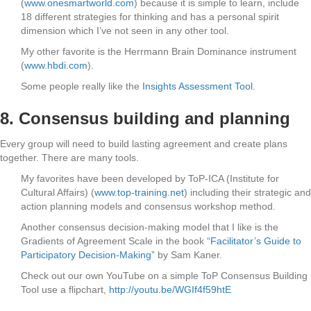
(
www.onesmartworld.com
) because it is simple to learn, include
18 different strategies for thinking and has a personal spirit
dimension which I’ve not seen in any other tool.
My other favorite is the Herrmann Brain Dominance instrument
(
www.hbdi.com
).
Some people really like the
Insights Assessment Tool
.
8. Consensus building and planning
Every group will need to build lasting agreement and create plans
together. There are many tools.
My favorites have been developed by ToP-ICA (Institute for
Cultural Affairs) (
www.top-training.net
) including their strategic and
action planning models and consensus workshop method.
Another consensus decision-making model that I like is the
Gradients of Agreement Scale in the book
“Facilitator’s Guide to
Participatory Decision-Making”
by Sam Kaner.
Check out our own YouTube on a simple ToP Consensus Building
Tool use a flipchart,
http://youtu.be/WGIf4f59htE