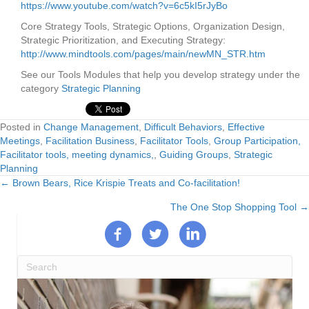
https://www.youtube.com/watch?v=6c5kI5rJyBo
Core Strategy Tools, Strategic Options, Organization Design,
Strategic Prioritization, and Executing Strategy:
http://www.mindtools.com/pages/main/newMN_STR.htm
See our Tools Modules that help you develop strategy under the
category
Strategic Planning
Posted in
Change Management
,
Difficult Behaviors
,
Effective
Meetings
,
Facilitation Business
,
Facilitator Tools
,
Group Participation,
Facilitator tools, meeting dynamics,
,
Guiding Groups
,
Strategic
Planning
← Brown Bears, Rice Krispie Treats and Co-facilitation!
Posts
The One Stop Shopping Tool →
navigation