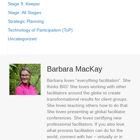
Stage 9: Keeper
Stage: All Stages
Strategic Planning
Technology of Participation (ToP)
Uncategorized
Barbara MacKay
Barbara loves “everything facilitation”. She
thinks BIG! She loves working with other
facilitators around the globe to create
transformational results for client groups.
She loves teaching others how to do that.
She loves presenting at global facilitator
conferences. She loves certifying new
professional facilitators. If you also love
what process facilitation can do for the
world, connect with her – virtually or in