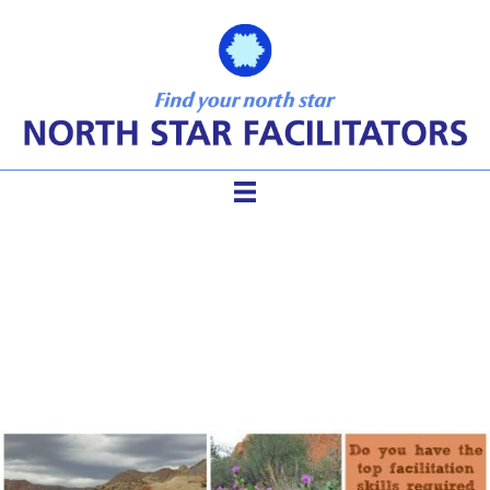
Top 12 Suite of Tools for the
Competent Facilitator