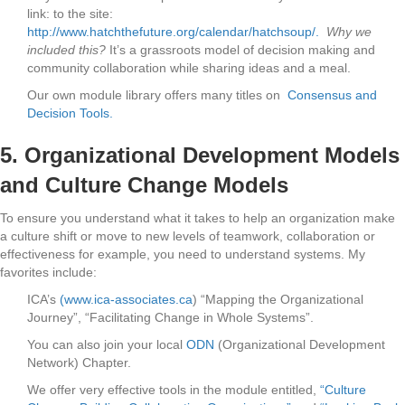
link: to the site:
http://www.hatchthefuture.org/calendar/hatchsoup/.
Why we
included this?
It’s a grassroots model of decision making and
community collaboration while sharing ideas and a meal.
Our own module library offers many titles on
Consensus and
Decision Tools.
5.
Organizational Development Models
and Culture Change Models
To ensure you understand what it takes to help an organization make
a culture shift or move to new levels of teamwork, collaboration or
effectiveness for example, you need to understand systems. My
favorites include:
ICA’s
(www.ica-associates.ca
) “Mapping the Organizational
Journey”, “Facilitating Change in Whole Systems”.
You can also join your local
ODN
(Organizational Development
Network) Chapter.
We offer very effective tools in the module entitled,
“Culture