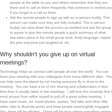
people at the table so you and others remember that they are
there and to call on them frequently. Ask someone to remind you
if you forget to a call on them.
Ask the remote people to sign up with an in-person buddy. This
person can make sure they are fully included. The in-person
buddy can slow down the process as needed and ask the group
to pause to give the remote people a quick summary of what
has taken place in the small group work, body language, repeat
the joke everyone just laughed at, etc.
Why shouldn’t you give up on virtual
meetings?
Technology helps us connect with people all over the world. You can
have your meeting with your colleagues from many different sites. You
can help save the planet by not having everyone fly or drive to the
meeting. You can have a lot of rich sharing and collaboration in less
time than it usually takes in live meetings. I still love the creativity that I
must access from within myself to pull off a great online meeting. I
have used music, art, travel photos, quotes, Ted talks and other little
video clips to illustrate points and keep people meaningfully engaged.
Yes, there will be glitches. There will be days where everything seems