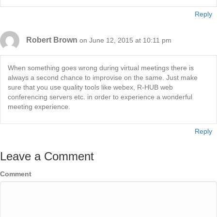
Reply
Robert Brown
on June 12, 2015 at 10:11 pm
When something goes wrong during virtual meetings there is
always a second chance to improvise on the same. Just make
sure that you use quality tools like webex, R-HUB web
conferencing servers etc. in order to experience a wonderful
meeting experience.
Reply
Leave a Comment
Comment