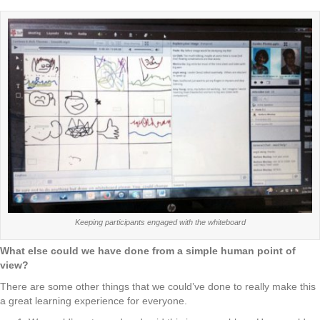
Keeping participants engaged with the whiteboard
What else could we have done from a simple human point of
view?
There are some other things that we could’ve done to really make this
a great learning experience for everyone.