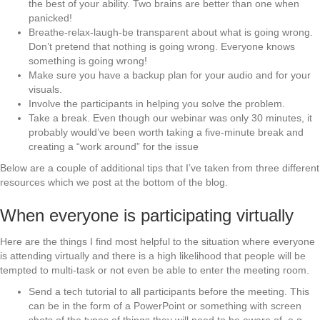
the best of your ability. Two brains are better than one when
panicked!
Breathe-relax-laugh-be transparent about what is going wrong.
Don’t pretend that nothing is going wrong. Everyone knows
something is going wrong!
Make sure you have a backup plan for your audio and for your
visuals.
Involve the participants in helping you solve the problem.
Take a break. Even though our webinar was only 30 minutes, it
probably would’ve been worth taking a five-minute break and
creating a “work around” for the issue
Below are a couple of additional tips that I’ve taken from three different
resources which we post at the bottom of the blog.
When everyone is participating virtually
Here are the things I find most helpful to the situation where everyone
is attending virtually and there is a high likelihood that people will be
tempted to multi-task or not even be able to enter the meeting room.
Send a tech tutorial to all participants before the meeting. This
can be in the form of a PowerPoint or something with screen