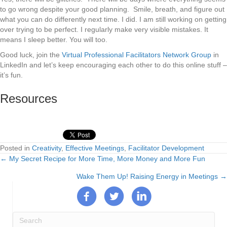
to go wrong despite your good planning. Smile, breath, and figure out
what you can do differently next time. I did. I am still working on getting
over trying to be perfect. I regularly make very visible mistakes. It
means I sleep better. You will too.
Good luck, join the
Virtual Professional Facilitators Network Group
in
LinkedIn and let’s keep encouraging each other to do this online stuff –
it’s fun.
Resources
Posted in
Creativity
,
Effective Meetings
,
Facilitator Development
← My Secret Recipe for More Time, More Money and More Fun
Posts
Wake Them Up! Raising Energy in Meetings →
navigation