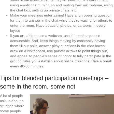
shots of the types of things they will need to be aware of, e.g.
using emoticons, turning on and muting their microphone, using
the chat box, setting up private chats, etc.
Make your meetings entertaining! Have a fun opening question
for them to answer in the chat while they’re waiting for others to
enter the room. Have beautiful photos, or cartoons in every
layout
If you are able to use a webcam, use it! It makes people
accountable. And, keep things moving by constantly having
them fill out polls, answer pithy questions in the chat boxes,
draw on a whiteboard, use pointer arrows to point things out,
and appeal to people’s sense of honor to fully participate in the
ground rules you establish about online meetings. Give a break
every 40-60 minutes.
Tips for blended participation meetings –
some in the room, some not
A lot of people
ask us about a
situation where
some people