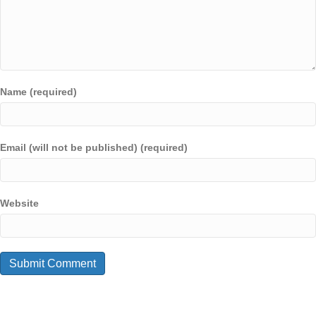
Name (required)
Email (will not be published) (required)
Website