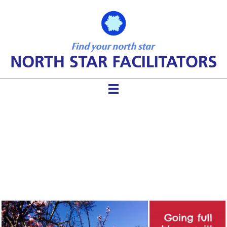
This is Why You Shouldn’t
Give Up on Virtual Meetings