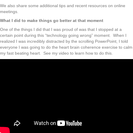
We also share some additional tips and recent resources on online
meetings.
What I did to make things go better at that moment
One of the things I did that I was proud of was that I stopped at a
certain point during this “technology going wrong” moment. When I
realized I was incredibly distracted by the scrolling PowerPoint, I told
everyone I was going to do the heart brain coherence exercise to calm
my fast beating heart. See my video to learn how to do this.