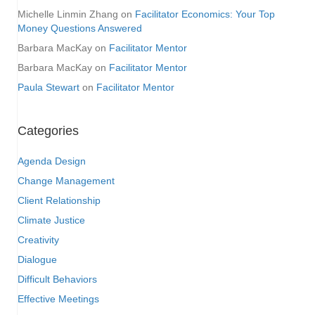
Michelle Linmin Zhang
on
Facilitator Economics: Your Top
Money Questions Answered
Barbara MacKay
on
Facilitator Mentor
Barbara MacKay
on
Facilitator Mentor
Paula Stewart
on
Facilitator Mentor
Categories
Agenda Design
Change Management
Client Relationship
Climate Justice
Creativity
Dialogue
Difficult Behaviors
Effective Meetings