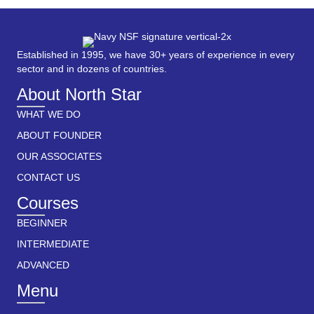
Established in 1995, we have 30+ years of experience in every
sector and in dozens of countries.
About North Star
WHAT WE DO
ABOUT FOUNDER
OUR ASSOCIATES
CONTACT US
Courses
BEGINNER
INTERMEDIATE
ADVANCED
Menu