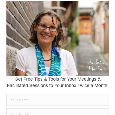
Get Free Tips & Tools for Your Meetings &
Facilitated Sessions to Your Inbox Twice a Month!