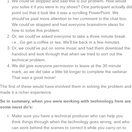
We could’ve stopped and said this is our problem. How would
you solve it if you were in my shoes? One participant actually did
point out that it look like it was a scrolling PowerPoint. We
should’ve paid more attention to her comment in the chat box.
We could’ve stopped and had everyone brainstorm ideas for
how to solve this problem.
Or, we could’ve asked everyone to take a three minute break.
i.e., Go get a coffee or tea. We’ll be back in a few minutes.
Or, we could’ve put on some music and had them download the
handout and look through that when we tried to sort out the
technical problem.
We did give everyone permission to leave at the 30 minute
mark, as we did take a little bit longer to complete the webinar.
That was a good move!
The first of these would have involved them in solving the problem and
made it a richer experience.
So in summary, when you were working with technology here are
some must do’s:
Make sure you have a technical producer who can help you
think things through when the technology goes wrong, and who
can work behind the scenes to correct it while you carry-on to