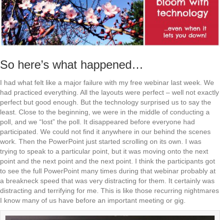
So here’s what happened…
I had what felt like a major failure with my free webinar last week. We
had practiced everything. All the layouts were perfect – well not exactly
perfect but good enough. But the technology surprised us to say the
least. Close to the beginning, we were in the middle of conducting a
poll, and we “lost” the poll. It disappeared before everyone had
participated. We could not find it anywhere in our behind the scenes
work. Then the PowerPoint just started scrolling on its own. I was
trying to speak to a particular point, but it was moving onto the next
point and the next point and the next point. I think the participants got
to see the full PowerPoint many times during that webinar probably at
a breakneck speed that was very distracting for them. It certainly was
distracting and terrifying for me. This is like those recurring nightmares
I know many of us have before an important meeting or gig.