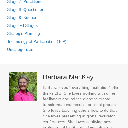
Stage 7: Practitioner
Stage 8: Questioner
Stage 9: Keeper
Stage: All Stages
Strategic Planning
Technology of Participation (ToP)
Uncategorized
Barbara MacKay
Barbara loves “everything facilitation”. She
thinks BIG! She loves working with other
facilitators around the globe to create
transformational results for client groups.
She loves teaching others how to do that.
She loves presenting at global facilitator
conferences. She loves certifying new
professional facilitators. If you also love