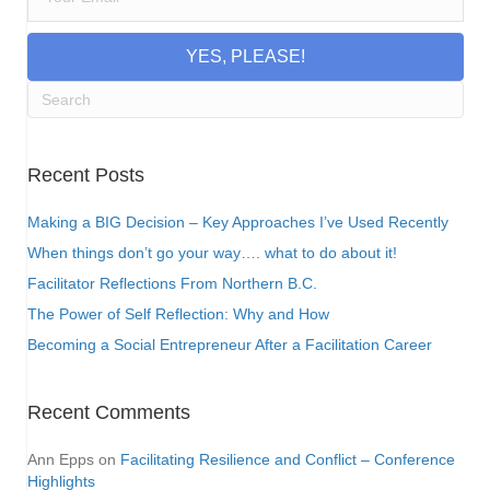
YES, PLEASE!
Recent Posts
Making a BIG Decision – Key Approaches I’ve Used Recently
When things don’t go your way…. what to do about it!
Facilitator Reflections From Northern B.C.
The Power of Self Reflection: Why and How
Becoming a Social Entrepreneur After a Facilitation Career
Recent Comments
Ann Epps
on
Facilitating Resilience and Conflict – Conference
Highlights