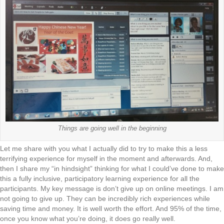
Things are going well in the beginning
Let me share with you what I actually did to try to make this a less
terrifying experience for myself in the moment and afterwards. And,
then I share my “in hindsight” thinking for what I could’ve done to make
this a fully inclusive, participatory learning experience for all the
participants. My key message is don’t give up on online meetings. I am
not going to give up. They can be incredibly rich experiences while
saving time and money. It is well worth the effort. And 95% of the time,
once you know what you’re doing, it does go really well.