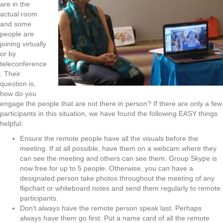
are in the
actual room
and some
people are
joining virtually
or by
teleconference
. Their
question is,
how do you
engage the people that are not there in person? If there are only a few
participants in this situation, we have found the following EASY things
helpful:
Ensure the remote people have all the visuals before the
meeting. If at all possible, have them on a webcam where they
can see the meeting and others can see them. Group Skype is
now free for up to 5 people. Otherwise, you can have a
designated person take photos throughout the meeting of any
flipchart or whiteboard notes and send them regularly to remote
participants.
Don’t always have the remote person speak last. Perhaps
always have them go first. Put a name card of all the remote