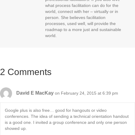
what process facilitation can do for the
world, connect with her – virtually or in
person. She believes facilitation
processes, used well, will provide the
roadmap to a more just and sustainable
world.
2 Comments
David E MacKay
on February 24, 2015 at 6:39 pm
Google plus is also free… good for hangouts or video
conferences. The idea of sending a technical orientation handout
is a good one. I invited a group conference and only one person
showed up.