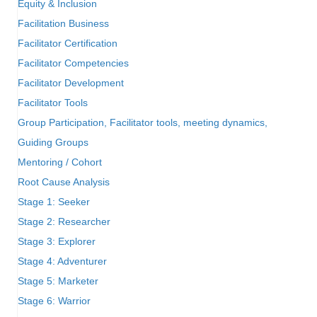
Equity & Inclusion
Facilitation Business
Facilitator Certification
Facilitator Competencies
Facilitator Development
Facilitator Tools
Group Participation, Facilitator tools, meeting dynamics,
Guiding Groups
Mentoring / Cohort
Root Cause Analysis
Stage 1: Seeker
Stage 2: Researcher
Stage 3: Explorer
Stage 4: Adventurer
Stage 5: Marketer
Stage 6: Warrior