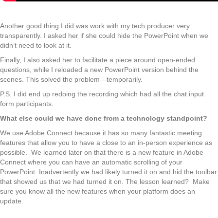
Another good thing I did was work with my tech producer very
transparently. I asked her if she could hide the PowerPoint when we
didn’t need to look at it.
Finally, I also asked her to facilitate a piece around open-ended
questions, while I reloaded a new PowerPoint version behind the
scenes. This solved the problem—temporarily.
P.S. I did end up redoing the recording which had all the chat input
form participants.
What else could we have done from a technology standpoint?
We use Adobe Connect because it has so many fantastic meeting
features that allow you to have a close to an in-person experience as
possible. We learned later on that there is a new feature in Adobe
Connect where you can have an automatic scrolling of your
PowerPoint. Inadvertently we had likely turned it on and hid the toolbar
that showed us that we had turned it on. The lesson learned? Make
sure you know all the new features when your platform does an
update.