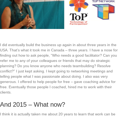
I did eventually build the business up again in about three years in the
USA. That’s what it took me in Canada – three years. I have a nose for
finding out how to ask people, “Who needs a good facilitator? Can you
refer me to any of your colleagues or friends that may do strategic
planning? Do you know anyone who needs teambuilding? Resolve
conflict?” I just kept asking. I kept going to networking meetings and
telling people what I was passionate about doing. I also was very
generous. I offered to help people for free – gave coaching advice for
free. Eventually those people I coached, hired me to work with their
clients.
And 2015 – What now?
I think it is actually taken me about 20 years to learn that work can be