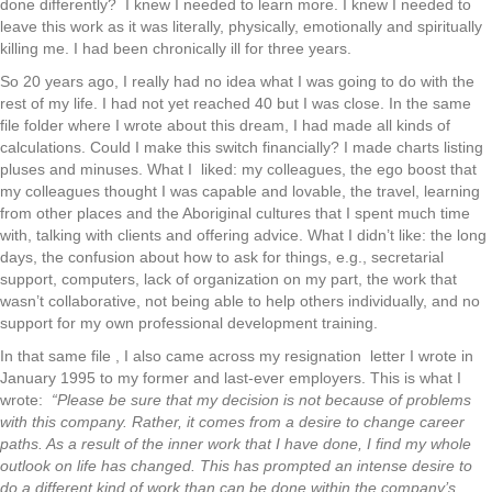
done differently? I knew I needed to learn more. I knew I needed to
leave this work as it was literally, physically, emotionally and spiritually
killing me. I had been chronically ill for three years.
So 20 years ago, I really had no idea what I was going to do with the
rest of my life. I had not yet reached 40 but I was close. In the same
file folder where I wrote about this dream, I had made all kinds of
calculations. Could I make this switch financially? I made charts listing
pluses and minuses. What I liked: my colleagues, the ego boost that
my colleagues thought I was capable and lovable, the travel, learning
from other places and the Aboriginal cultures that I spent much time
with, talking with clients and offering advice. What I didn’t like: the long
days, the confusion about how to ask for things, e.g., secretarial
support, computers, lack of organization on my part, the work that
wasn’t collaborative, not being able to help others individually, and no
support for my own professional development training.
In that same file , I also came across my resignation letter I wrote in
January 1995 to my former and last-ever employers. This is what I
wrote:
“Please be sure that my decision is not because of problems
with this company. Rather, it comes from a desire to change career
paths. As a result of the inner work that I have done, I find my whole
outlook on life has changed. This has prompted an intense desire to
do a different kind of work than can be done within the company’s