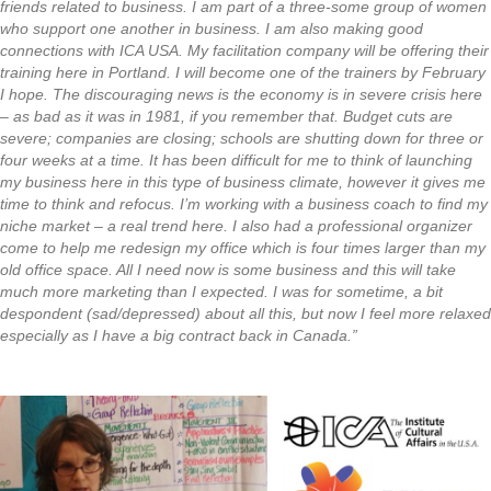
friends related to business. I am part of a three-some group of women
who support one another in business. I am also making good
connections with ICA USA. My facilitation company will be offering their
training here in Portland. I will become one of the trainers by February
I hope. The discouraging news is the economy is in severe crisis here
– as bad as it was in 1981, if you remember that. Budget cuts are
severe; companies are closing; schools are shutting down for three or
four weeks at a time. It has been difficult for me to think of launching
my business here in this type of business climate, however it gives me
time to think and refocus. I’m working with a business coach to find my
niche market – a real trend here. I also had a professional organizer
come to help me redesign my office which is four times larger than my
old office space. All I need now is some business and this will take
much more marketing than I expected. I was for sometime, a bit
despondent (sad/depressed) about all this, but now I feel more relaxed
especially as I have a big contract back in Canada.”