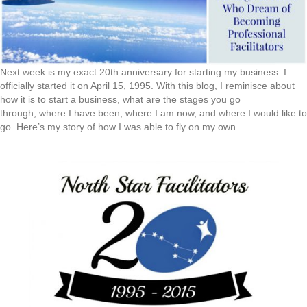
Next week is my exact 20th anniversary for starting my business. I
officially started it on April 15, 1995. With this blog, I reminisce about
how it is to start a business, what are the stages you go
through, where I have been, where I am now, and where I would like to
go. Here’s my story of how I was able to fly on my own.