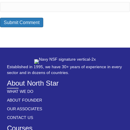
Established in 1995, we have 30+ years of experience in every
sector and in dozens of countries.
About North Star
WHAT WE DO
ABOUT FOUNDER
OUR ASSOCIATES
CONTACT US
Courses