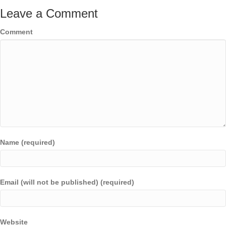
Leave a Comment
Comment
Name (required)
Email (will not be published) (required)
Website