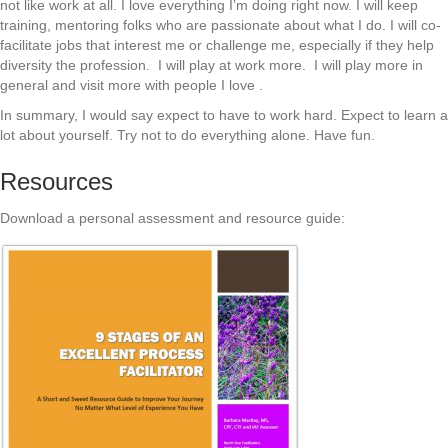
not like work at all. I love everything I’m doing right now. I will keep
training, mentoring folks who are passionate about what I do. I will co-
facilitate jobs that interest me or challenge me, especially if they help
diversity the profession. I will play at work more. I will play more in
general and visit more with people I love .
In summary, I would say expect to have to work hard. Expect to learn a
lot about yourself. Try not to do everything alone. Have fun.
Resources
Download a personal assessment and resource guide: