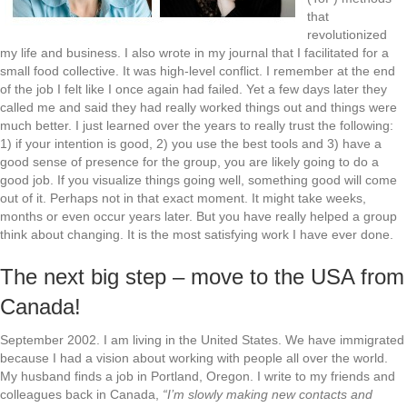
that
revolutionized
my life and business. I also wrote in my journal that I facilitated for a
small food collective. It was high-level conflict. I remember at the end
of the job I felt like I once again had failed. Yet a few days later they
called me and said they had really worked things out and things were
much better. I just learned over the years to really trust the following:
1) if your intention is good, 2) you use the best tools and 3) have a
good sense of presence for the group, you are likely going to do a
good job. If you visualize things going well, something good will come
out of it. Perhaps not in that exact moment. It might take weeks,
months or even occur years later. But you have really helped a group
think about changing. It is the most satisfying work I have ever done.
The next big step – move to the USA from
Canada!
September 2002. I am living in the United States. We have immigrated
because I had a vision about working with people all over the world.
My husband finds a job in Portland, Oregon. I write to my friends and
colleagues back in Canada,
“I’m slowly making new contacts and