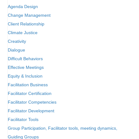
Agenda Design
Change Management
Client Relationship
Climate Justice
Creativity
Dialogue
Difficult Behaviors
Effective Meetings
Equity & Inclusion
Facilitation Business
Facilitator Certification
Facilitator Competencies
Facilitator Development
Facilitator Tools
Group Participation, Facilitator tools, meeting dynamics,
Guiding Groups