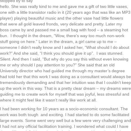
stopped by to say
hello. She was really kind to me and gave me a gift of two little vases,
one with a little transistor radio in it (20 years ago that was like an MP3
player) playing beautiful music and the other vase had little flowers
that were all gold leaved fronds, very delicate and pretty. Later my
boss came by and passed me a small bag with food – a steaming hot
bun. I thought in the dream, “Wow, there’s way too much non-work
stuff going on here.” Later in the dream, a girl came up to me –
someone I didn’t really know and I asked her, “What should I do about
work?” And she said, “I think you should give it up”. I was stunned.
Silent. And then I said, “But why do you say this without even knowing
me or why should I pay attention to you?” She said that an old
University director who had guided me through my master’s degree
had told her that this work I was doing as a consultant would always be
tremendously demanding and that her intuition was that I couldn’t keep
up the work in this way. That is a pretty clear dream – my dreams were
guiding me to create work for myself that was joyful, less stressful and
where it might feel like it wasn’t really like work at all.
I had been working for 10 years as a socio-economic consultant. The
work was both tough and exciting. I had started to do some facilitated
large events. Some went very well but a few were very challenging and
I had not any official facilitation training. I wondered what could I have