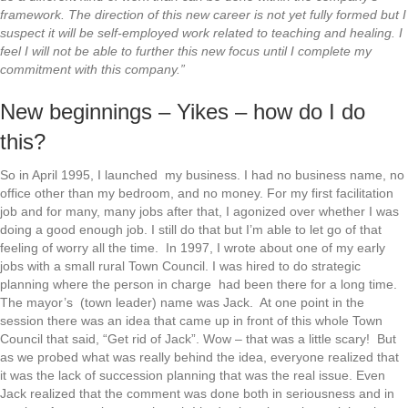
framework. The direction of this new career is not yet fully formed but I
suspect it will be self-employed work related to teaching and healing. I
feel I will not be able to further this new focus until I complete my
commitment with this company.”
New beginnings – Yikes – how do I do
this?
So in April 1995, I launched my business. I had no business name, no
office other than my bedroom, and no money. For my first facilitation
job and for many, many jobs after that, I agonized over whether I was
doing a good enough job. I still do that but I’m able to let go of that
feeling of worry all the time. In 1997, I wrote about one of my early
jobs with a small rural Town Council. I was hired to do strategic
planning where the person in charge had been there for a long time.
The mayor’s (town leader) name was Jack. At one point in the
session there was an idea that came up in front of this whole Town
Council that said, “Get rid of Jack”. Wow – that was a little scary! But
as we probed what was really behind the idea, everyone realized that
it was the lack of succession planning that was the real issue. Even
Jack realized that the comment was done both in seriousness and in