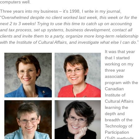
computers well.
Three years into my business – it’s 1998, I write in my journal,
“O
verwhelmed despite no client worked last week, this week or for the
next 2 to 3 weeks! Trying to use this time to catch up on accounting
and tax process, set up systems, business development, contact all
clients and invite them to a party, organize more long-term relationship
with the Institute of Cultural Affairs, and investigate what else I can do
.”
It was that year
that I started
working on my
three year
associate
program with the
Canadian
Institute of
Cultural Affairs
learning the
depth and
breadth of the
Technology of
Participation
(ToP) methods