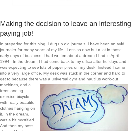
Making the decision to leave an interesting
paying job!
In preparing for this blog, I dug up old journals. I have been an avid
journaler for many years of my life. Less so now but a lot in those
early days of business. I had written about a dream I had in April
1994. In the dream, I had come back to my office after holidays and I
was expecting to see lots of paper piles on my desk. Instead I came
into a very large office. My desk was stuck in the corner and hard to
get to because there
was a universal gym and nautilus work-out
machines, and a
freestanding
exercise bicycle
with really beautiful
clothes hanging on
it. In the dream, I
was a bit mystified.
And then my boss