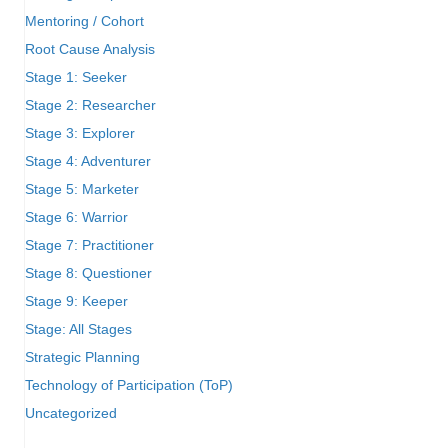
Mentoring / Cohort
Root Cause Analysis
Stage 1: Seeker
Stage 2: Researcher
Stage 3: Explorer
Stage 4: Adventurer
Stage 5: Marketer
Stage 6: Warrior
Stage 7: Practitioner
Stage 8: Questioner
Stage 9: Keeper
Stage: All Stages
Strategic Planning
Technology of Participation (ToP)
Uncategorized