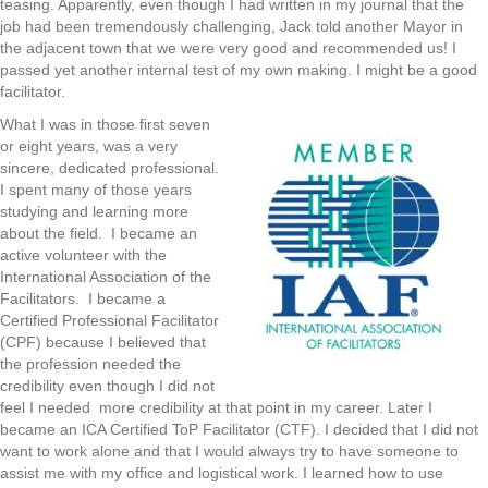
teasing. Apparently, even though I had written in my journal that the
job had been tremendously challenging, Jack told another Mayor in
the adjacent town that we were very good and recommended us! I
passed yet another internal test of my own making. I might be a good
facilitator.
What I was in those first seven
or eight years, was a very
sincere, dedicated professional.
I spent many of those years
studying and learning more
about the field. I became an
active volunteer with the
International Association of the
Facilitators. I became a
Certified Professional Facilitator
(CPF) because I believed that
the profession needed the
credibility even though I did not
feel I needed more credibility at that point in my career. Later I
became an ICA Certified ToP Facilitator (CTF). I decided that I did not
want to work alone and that I would always try to have someone to
assist me with my office and logistical work. I learned how to use