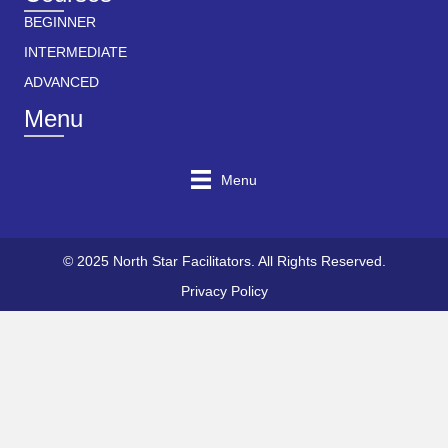
BEGINNER
INTERMEDIATE
ADVANCED
Menu
Menu
© 2025 North Star Facilitators. All Rights Reserved.
Privacy Policy