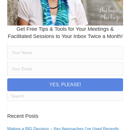
Get Free Tips & Tools for Your Meetings &
Facilitated Sessions to Your Inbox Twice a Month!
YES, PLEASE!
Recent Posts
Making a BIG Decision – Key Approaches I’ve Used Recently