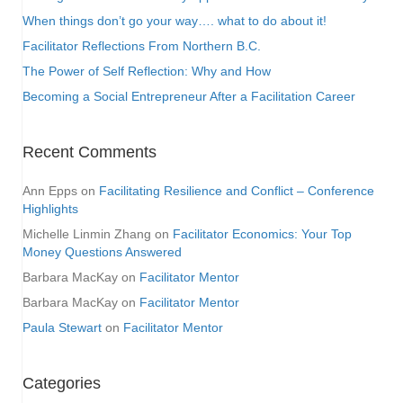
When things don’t go your way…. what to do about it!
Facilitator Reflections From Northern B.C.
The Power of Self Reflection: Why and How
Becoming a Social Entrepreneur After a Facilitation Career
Recent Comments
Ann Epps
on
Facilitating Resilience and Conflict – Conference
Highlights
Michelle Linmin Zhang
on
Facilitator Economics: Your Top
Money Questions Answered
Barbara MacKay
on
Facilitator Mentor
Barbara MacKay
on
Facilitator Mentor
Paula Stewart
on
Facilitator Mentor
Categories