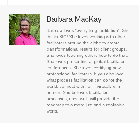
Barbara MacKay
Barbara loves “everything facilitation”. She
thinks BIG! She loves working with other
facilitators around the globe to create
transformational results for client groups.
She loves teaching others how to do that.
She loves presenting at global facilitator
conferences. She loves certifying new
professional facilitators. If you also love
what process facilitation can do for the
world, connect with her – virtually or in
person. She believes facilitation
processes, used well, will provide the
roadmap to a more just and sustainable
world.