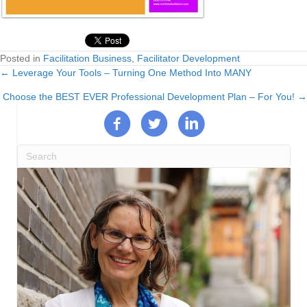
Posted in
Facilitation Business
,
Facilitator Development
← Leverage Your Tools – Turning One Method Into MANY
Posts
Choose the BEST EVER Professional Development Plan – For You! →
navigation