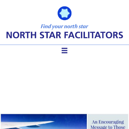
Take My Advice After 20
Years… Just Fly!