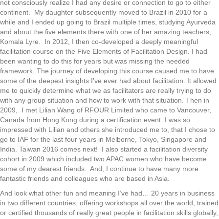
not consciously realize I had any desire or connection to go to either
continent. My daughter subsequently moved to Brazil in 2010 for a
while and I ended up going to Brazil multiple times, studying Ayurveda
and about the five elements there with one of her amazing teachers,
Komala Lyre. In 2012, I then co-developed a deeply meaningful
facilitation course on the Five Elements of Facilitation Design. I had
been wanting to do this for years but was missing the needed
framework. The journey of developing this course caused me to have
some of the deepest insights I’ve ever had about facilitation. It allowed
me to quickly determine what we as facilitators are really trying to do
with any group situation and how to work with that situation. Then in
2009, I met Lilian Wang of RFOUR Limited who came to Vancouver,
Canada from Hong Kong during a certification event. I was so
impressed with Lilian and others she introduced me to, that I chose to
go to IAF for the last four years in Melborne, Tokyo, Singapore and
India. Taiwan 2016 comes next! I also started a facilitation diversity
cohort in 2009 which included two APAC women who have become
some of my dearest friends. And, I continue to have many more
fantastic friends and colleagues who are based in Asia.
And look what other fun and meaning I’ve had… 20 years in business
in two different countries; offering workshops all over the world, trained
or certified thousands of really great people in facilitation skills globally,