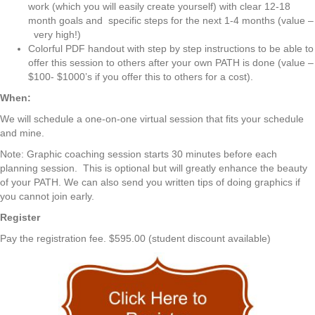
work (which you will easily create yourself) with clear 12-18
month goals and specific steps for the next 1-4 months (value –
very high!)
Colorful PDF handout with step by step instructions to be able to
offer this session to others after your own PATH is done (value –
$100- $1000’s if you offer this to others for a cost).
When:
We will schedule a one-on-one virtual session that fits your schedule
and mine.
Note: Graphic coaching session starts 30 minutes before each
planning session. This is optional but will greatly enhance the beauty
of your PATH. We can also send you written tips of doing graphics if
you cannot join early.
Register
Pay the registration fee. $595.00 (student discount available)