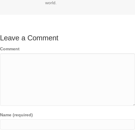
world.
Leave a Comment
Comment
Name (required)