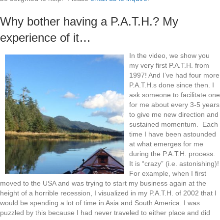
Why bother having a P.A.T.H.? My
experience of it…
In the video, we show you
my very first P.A.T.H. from
1997! And I’ve had four more
P.A.T.H.s done since then. I
ask someone to facilitate one
for me about every 3-5 years
to give me new direction and
sustained momentum. Each
time I have been astounded
at what emerges for me
during the P.A.T.H. process.
It is “crazy” (i.e. astonishing)!
For example, when I first
moved to the USA and was trying to start my business again at the
height of a horrible recession, I visualized in my P.A.T.H. of 2002 that I
would be spending a lot of time in Asia and South America. I was
puzzled by this because I had never traveled to either place and did