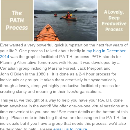
Ever wanted a very powerful, quick jumpstart on the next few years of
your life? One process I talked about briefly in
my blog in December
2014
was the graphic facilitated P.A.T.H. process. PATH stands for
Planning Alternative Tomorrows with Hope. It was developed by a
Canadian group including Marsha Forest, Jack Pierpont and
John O’Brien in the 1980’s. It is done as a 2-4 hour process for
individuals or groups. It takes them creatively but systematically
through a lovely, deep yet highly productive facilitated process for
creating clarity and meaning in their lives/organizations.
This year, we thought of a way to help you have your P.A.T.H. done
from anywhere in the world! We offer one-on-one virtual sessions at a
time convenient to you and me! See more details at the bottom of this
blog. Please note in this blog that we are focusing on the P.A.T.H. for
individuals but if you have a group that needs this process, we’d also
be delighted to help. Please
email us to inquire
.