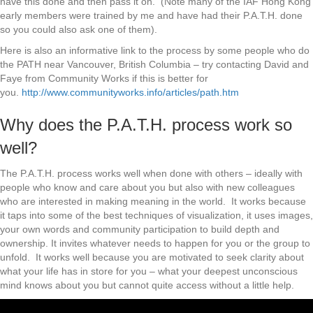
have this done and then pass it on. (Note many of the IAF Hong Kong
early members were trained by me and have had their P.A.T.H. done
so you could also ask one of them).
Here is also an informative link to the process by some people who do
the PATH near Vancouver, British Columbia – try contacting David and
Faye from Community Works if this is better for
you.
http://www.communityworks.info/articles/path.htm
Why does the P.A.T.H. process work so
well?
The P.A.T.H. process works well when done with others – ideally with
people who know and care about you but also with new colleagues
who are interested in making meaning in the world. It works because
it taps into some of the best techniques of visualization, it uses images,
your own words and community participation to build depth and
ownership. It invites whatever needs to happen for you or the group to
unfold. It works well because you are motivated to seek clarity about
what your life has in store for you – what your deepest unconscious
mind knows about you but cannot quite access without a little help.