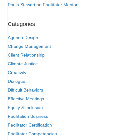
Paula Stewart
on
Facilitator Mentor
Categories
Agenda Design
Change Management
Client Relationship
Climate Justice
Creativity
Dialogue
Difficult Behaviors
Effective Meetings
Equity & Inclusion
Facilitation Business
Facilitator Certification
Facilitator Competencies