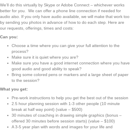
We’ll do this virtually by Skype or Adobe Connect – whichever works
better for you. We can offer a phone line connection if needed for
audio also. If you only have audio available, we will make that work too
by sending you photos in advance of how to do each step. Here are
our requests, offerings, times and costs:
Can you:
Choose a time where you can give your full attention to the
process?
Make sure it is quiet where you are?
Make sure you have a good internet connection where you have
good audio and good ability to speak?
Bring some colored pens or markers and a large sheet of paper
to the session?
What you get:
Pre-work instructions to help you get the best out of the session
2.5 hour planning session with 1-3 other people (10 minute
break at half way point) (value – $500)
30 minutes of coaching in drawing simple graphics (bonus –
offered 30 minutes before session starts) (value – $100)
A 3-5 year plan with words and images for your life and