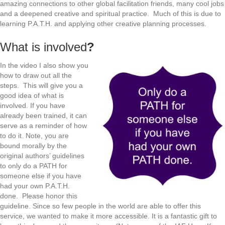
amazing connections to other global facilitation friends, many cool jobs
and a deepened creative and spiritual practice. Much of this is due to
learning P.A.T.H. and applying other creative planning processes.
What is involved
?
In the video I also show you
how to draw out all the
steps. This will give you a
good idea of what is
involved. If you have
already been trained, it can
serve as a reminder of how
to do it. Note, you are
bound morally by the
original authors’ guidelines
to only do a PATH for
someone else if you have
had your own P.A.T.H.
done. Please honor this
guideline. Since so few people in the world are able to offer this
service, we wanted to make it more accessible. It is a fantastic gift to