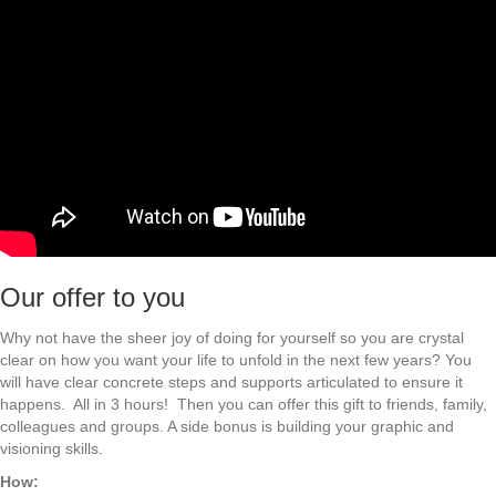
Our offer to you
Why not have the sheer joy of doing for yourself so you are crystal
clear on how you want your life to unfold in the next few years? You
will have clear concrete steps and supports articulated to ensure it
happens. All in 3 hours! Then you can offer this gift to friends, family,
colleagues and groups. A side bonus is building your graphic and
visioning skills.
How: