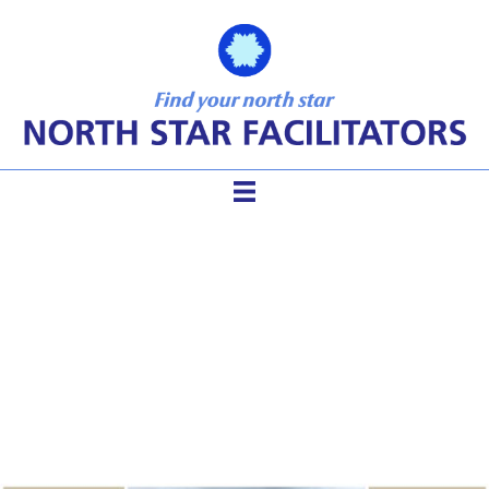
Gaining Clarity And
Meaning For Your Life In 3
Hours