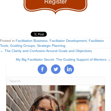
Posted in
Facilitation Business
,
Facilitator Development
,
Facilitator
Tools
,
Guiding Groups
,
Strategic Planning
← The Clarity and Confusion Around Goals and Objectives
Posts
My Big Facilitator Secret: The Guiding Support of Mentors →
navigation