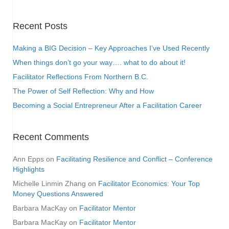
Recent Posts
Making a BIG Decision – Key Approaches I’ve Used Recently
When things don’t go your way…. what to do about it!
Facilitator Reflections From Northern B.C.
The Power of Self Reflection: Why and How
Becoming a Social Entrepreneur After a Facilitation Career
Recent Comments
Ann Epps
on
Facilitating Resilience and Conflict – Conference
Highlights
Michelle Linmin Zhang
on
Facilitator Economics: Your Top
Money Questions Answered
Barbara MacKay
on
Facilitator Mentor
Barbara MacKay
on
Facilitator Mentor