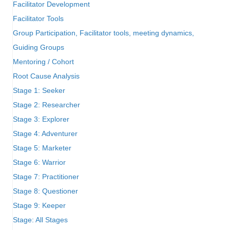
Facilitator Development
Facilitator Tools
Group Participation, Facilitator tools, meeting dynamics,
Guiding Groups
Mentoring / Cohort
Root Cause Analysis
Stage 1: Seeker
Stage 2: Researcher
Stage 3: Explorer
Stage 4: Adventurer
Stage 5: Marketer
Stage 6: Warrior
Stage 7: Practitioner
Stage 8: Questioner
Stage 9: Keeper
Stage: All Stages