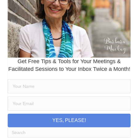
Get Free Tips & Tools for Your Meetings &
Facilitated Sessions to Your Inbox Twice a Month!
YES, PLEASE!