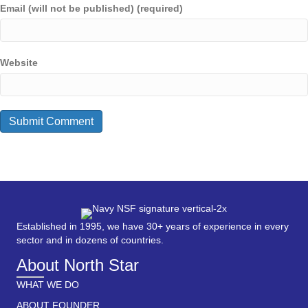
Email (will not be published) (required)
Website
Established in 1995, we have 30+ years of experience in every
sector and in dozens of countries.
About North Star
WHAT WE DO
ABOUT FOUNDER