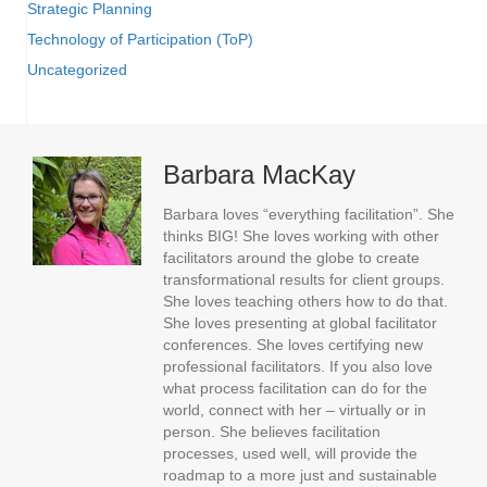
Strategic Planning
Technology of Participation (ToP)
Uncategorized
Barbara MacKay
Barbara loves “everything facilitation”. She
thinks BIG! She loves working with other
facilitators around the globe to create
transformational results for client groups.
She loves teaching others how to do that.
She loves presenting at global facilitator
conferences. She loves certifying new
professional facilitators. If you also love
what process facilitation can do for the
world, connect with her – virtually or in
person. She believes facilitation
processes, used well, will provide the
roadmap to a more just and sustainable