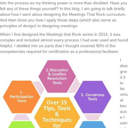
into the process as my thinking power is more than doubled. Have you
felt any of these things yourself? In this blog, I am going to talk briefly
about how I went about designing the Meetings That Rock curriculum.
And then show you how I apply those steps (which also serve as
principles of design) to designing meetings.
When I first designed the Meetings that Rock series in 2014, it was
complex and included almost every process I had ever used and found
helpful. I distilled into six parts that I thought covered 90% of the
competencies required for certification as a professional facilitator.
I
desi
gne
d it
to
be
virtu
al
bec
aus
e I
wan