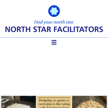
Four Steps to Elegant
Meeting Design