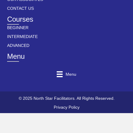
CONTACT US
Courses
BEGINNER
INTERMEDIATE
ADVANCED
Menu
Menu
© 2025 North Star Facilitators. All Rights Reserved.
Privacy Policy