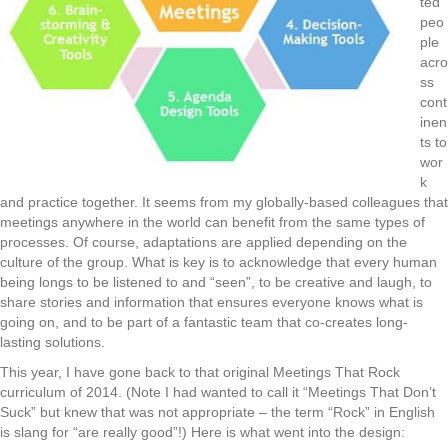
ted
peo
ple
acro
ss
cont
inen
ts to
wor
k
and practice together. It seems from my globally-based colleagues that
meetings anywhere in the world can benefit from the same types of
processes. Of course, adaptations are applied depending on the
culture of the group. What is key is to acknowledge that every human
being longs to be listened to and “seen”, to be creative and laugh, to
share stories and information that ensures everyone knows what is
going on, and to be part of a fantastic team that co-creates long-
lasting solutions.
This year, I have gone back to that original Meetings That Rock
curriculum of 2014. (Note I had wanted to call it “Meetings That Don’t
Suck” but knew that was not appropriate – the term “Rock” in English
is slang for “are really good”!) Here is what went into the design: