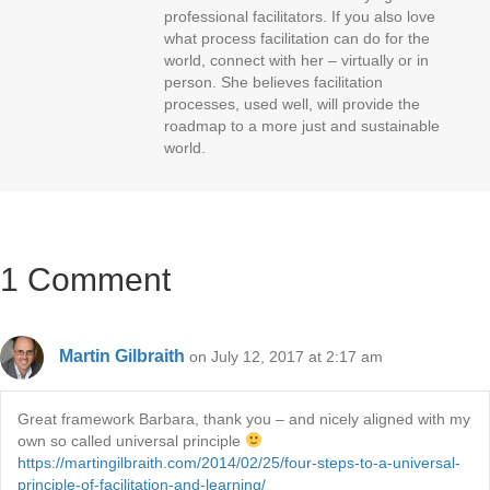
professional facilitators. If you also love
what process facilitation can do for the
world, connect with her – virtually or in
person. She believes facilitation
processes, used well, will provide the
roadmap to a more just and sustainable
world.
1 Comment
Martin Gilbraith
on July 12, 2017 at 2:17 am
Great framework Barbara, thank you – and nicely aligned with my
own so called universal principle
https://martingilbraith.com/2014/02/25/four-steps-to-a-universal-
principle-of-facilitation-and-learning/