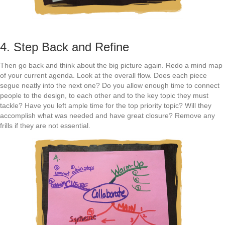
4. Step Back and Refine
Then go back and think about the big picture again. Redo a mind map
of your current agenda. Look at the overall flow. Does each piece
segue neatly into the next one? Do you allow enough time to connect
people to the design, to each other and to the key topic they must
tackle? Have you left ample time for the top priority topic? Will they
accomplish what was needed and have great closure? Remove any
frills if they are not essential.