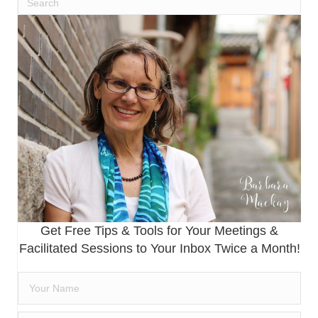
Get Free Tips & Tools for Your Meetings &
Facilitated Sessions to Your Inbox Twice a Month!