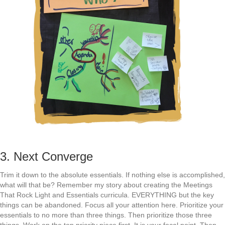
3. Next Converge
Trim it down to the absolute essentials. If nothing else is accomplished,
what will that be? Remember my story about creating the Meetings
That Rock Light and Essentials curricula. EVERYTHING but the key
things can be abandoned. Focus all your attention here. Prioritize your
essentials to no more than three things. Then prioritize those three