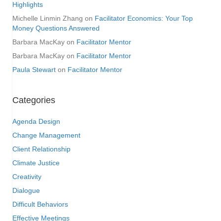
Highlights
Michelle Linmin Zhang
on
Facilitator Economics: Your Top
Money Questions Answered
Barbara MacKay
on
Facilitator Mentor
Barbara MacKay
on
Facilitator Mentor
Paula Stewart
on
Facilitator Mentor
Categories
Agenda Design
Change Management
Client Relationship
Climate Justice
Creativity
Dialogue
Difficult Behaviors
Effective Meetings