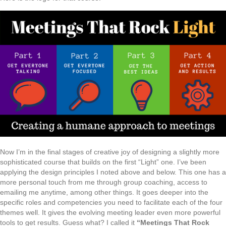
Now I’m in the final stages of creative joy of designing a slightly more
sophisticated course that builds on the first “Light” one. I’ve been
applying the design principles I noted above and below. This one has a
more personal touch from me through group coaching, access to
emailing me anytime, among other things. It goes deeper into the
specific roles and competencies you need to facilitate each of the four
themes well. It gives the evolving meeting leader even more powerful
tools to get results. Guess what? I called it
“Meetings That Rock