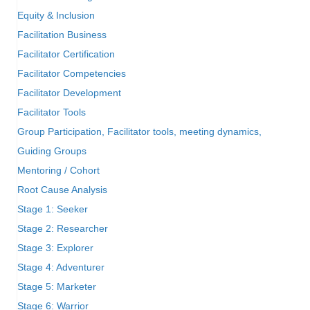
Equity & Inclusion
Facilitation Business
Facilitator Certification
Facilitator Competencies
Facilitator Development
Facilitator Tools
Group Participation, Facilitator tools, meeting dynamics,
Guiding Groups
Mentoring / Cohort
Root Cause Analysis
Stage 1: Seeker
Stage 2: Researcher
Stage 3: Explorer
Stage 4: Adventurer
Stage 5: Marketer
Stage 6: Warrior