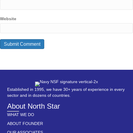
Website
Established in 1995, we have 30+ years of experience in every
sector and in dozens of countries.
About North Star
WHAT WE DO
ABOUT FOUNDER
OUR ASSOCIATES