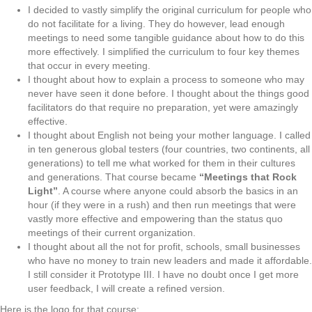
I decided to vastly simplify the original curriculum for people who
do not facilitate for a living. They do however, lead enough
meetings to need some tangible guidance about how to do this
more effectively. I simplified the curriculum to four key themes
that occur in every meeting.
I thought about how to explain a process to someone who may
never have seen it done before. I thought about the things good
facilitators do that require no preparation, yet were amazingly
effective.
I thought about English not being your mother language. I called
in ten generous global testers (four countries, two continents, all
generations) to tell me what worked for them in their cultures
and generations. That course became
“Meetings that Rock
Light”
. A course where anyone could absorb the basics in an
hour (if they were in a rush) and then run meetings that were
vastly more effective and empowering than the status quo
meetings of their current organization.
I thought about all the not for profit, schools, small businesses
who have no money to train new leaders and made it affordable.
I still consider it Prototype III. I have no doubt once I get more
user feedback, I will create a refined version.
Here is the logo for that course: