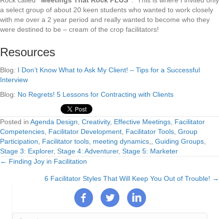
Rock called
“Meetings That Rock PLUS”
. This is where I invited only
a select group of about 20 keen students who wanted to work closely
with me over a 2 year period and really wanted to become who they
were destined to be – cream of the crop facilitators!
Resources
Blog:
I Don’t Know What to Ask My Client! – Tips for a Successful
Interview
Blog:
No Regrets! 5 Lessons for Contracting with Clients
Posted in
Agenda Design
,
Creativity
,
Effective Meetings
,
Facilitator
Competencies
,
Facilitator Development
,
Facilitator Tools
,
Group
Participation, Facilitator tools, meeting dynamics,
,
Guiding Groups
,
Stage 3: Explorer
,
Stage 4: Adventurer
,
Stage 5: Marketer
← Finding Joy in Facilitation
Posts
6 Facilitator Styles That Will Keep You Out of Trouble! →
navigation