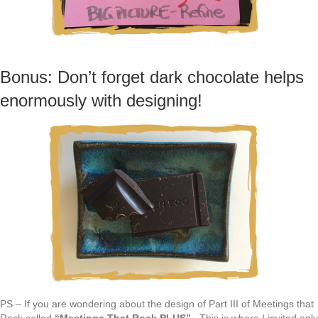
Bonus: Don’t forget dark chocolate helps
enormously with designing!
PS – If you are wondering about the design of Part III of Meetings that