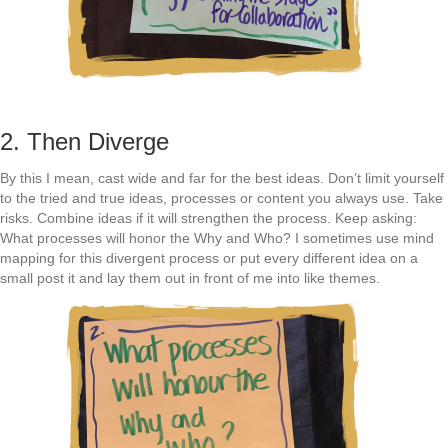
2. Then Diverge
By this I mean, cast wide and far for the best ideas. Don’t limit yourself
to the tried and true ideas, processes or content you always use. Take
risks. Combine ideas if it will strengthen the process. Keep asking:
What processes will honor the Why and Who? I sometimes use mind
mapping for this divergent process or put every different idea on a
small post it and lay them out in front of me into like themes.