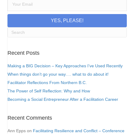
YES, PLEASE!
Recent Posts
Making a BIG Decision – Key Approaches I’ve Used Recently
When things don’t go your way…. what to do about it!
Facilitator Reflections From Northern B.C.
The Power of Self Reflection: Why and How
Becoming a Social Entrepreneur After a Facilitation Career
Recent Comments
Ann Epps
on
Facilitating Resilience and Conflict – Conference