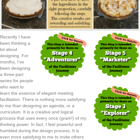
Recently I have
been thinking a
lot about
designing. For
months, I’ve
been designing
a three-part
series for people
who want to
learn the essence of elegant meeting
facilitation. There is nothing more satisfying
to me than designing an agenda, or a
curriculum. It is a creative and logical
process that uses every once (gram!) of my
thinking power. In fact, I feel powerful and
humbled during the design process. It is
even more satisfying to me to invite others