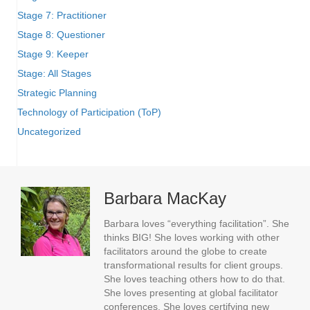
Stage 7: Practitioner
Stage 8: Questioner
Stage 9: Keeper
Stage: All Stages
Strategic Planning
Technology of Participation (ToP)
Uncategorized
Barbara MacKay
Barbara loves “everything facilitation”. She
thinks BIG! She loves working with other
facilitators around the globe to create
transformational results for client groups.
She loves teaching others how to do that.
She loves presenting at global facilitator
conferences. She loves certifying new