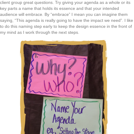
client group great questions. Try giving your agenda as a whole or its
key parts a name that holds its essence and that your intended
audience will embrace. By “embrace” I mean you can imagine them
saying, “This agenda is really going to have the impact we need”. I like
to do this naming step early to keep the design essence in the front of
my mind as I work through the next steps.