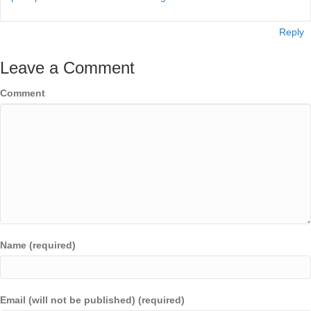
Reply
Leave a Comment
Comment
Name (required)
Email (will not be published) (required)