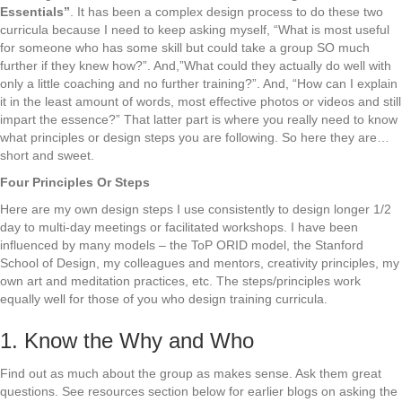
Essentials”
. It has been a complex design process to do these two
curricula because I need to keep asking myself, “What is most useful
for someone who has some skill but could take a group SO much
further if they knew how?”. And,”What could they actually do well with
only a little coaching and no further training?”. And, “How can I explain
it in the least amount of words, most effective photos or videos and still
impart the essence?” That latter part is where you really need to know
what principles or design steps you are following. So here they are…
short and sweet.
Four Principles Or Steps
Here are my own design steps I use consistently to design longer 1/2
day to multi-day meetings or facilitated workshops. I have been
influenced by many models – the ToP ORID model, the Stanford
School of Design, my colleagues and mentors, creativity principles, my
own art and meditation practices, etc. The steps/principles work
equally well for those of you who design training curricula.
1. Know the Why and Who
Find out as much about the group as makes sense. Ask them great
questions. See resources section below for earlier blogs on asking the