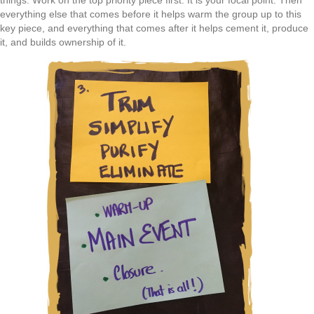
things. Work on the top priority piece first. It is your focal point. Then
everything else that comes before it helps warm the group up to this
key piece, and everything that comes after it helps cement it, produce
it, and builds ownership of it.