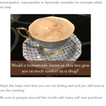
homeopathic, naturopathic or Ayurvedic remedies for example which
do help.
Hope this helps next time you are not feeling well and you still have to
run the meeting!
Be sure to pamper yourself this month with many self care practices!