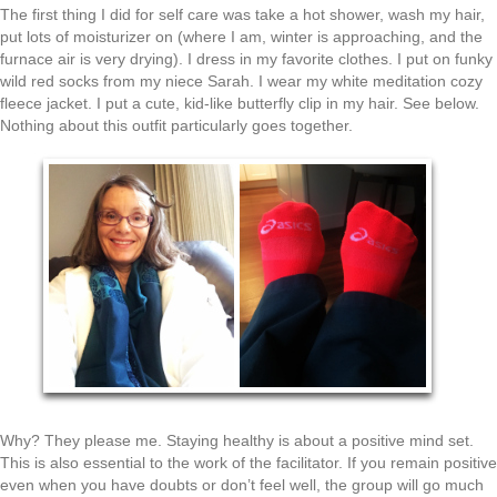
The first thing I did for self care was take a hot shower, wash my hair,
put lots of moisturizer on (where I am, winter is approaching, and the
furnace air is very drying). I dress in my favorite clothes. I put on funky
wild red socks from my niece Sarah. I wear my white meditation cozy
fleece jacket. I put a cute, kid-like butterfly clip in my hair. See below.
Nothing about this outfit particularly goes together.
Why? They please me. Staying healthy is about a positive mind set.
This is also essential to the work of the facilitator. If you remain positive
even when you have doubts or don’t feel well, the group will go much