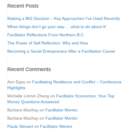
Recent Posts
Making a BIG Decision – Key Approaches I’ve Used Recently
When things don’t go your way…. what to do about it!
Facilitator Reflections From Northern B.C.
The Power of Self Reflection: Why and How
Becoming a Social Entrepreneur After a Facilitation Career
Recent Comments
Ann Epps
on
Facilitating Resilience and Conflict – Conference
Highlights
Michelle Linmin Zhang
on
Facilitator Economics: Your Top
Money Questions Answered
Barbara MacKay
on
Facilitator Mentor
Barbara MacKay
on
Facilitator Mentor
Paula Stewart
on
Facilitator Mentor