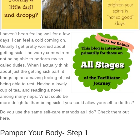
I haven’t been feeling well for a few
days. I can feel a cold coming on.
Usually I get pretty worried about
getting sick. The worry comes from
not being able to perform my so
called duties. When I actually think
about just the getting sick part, it
brings up an amazing feeling of just
being able to rest. Having a lovely
cup of tea, and reading a novel
among many naps. What could be
more delightful than being sick if you could allow yourself to do this?
Do you use the same self-care methods as I do? Check them out
here.
Pamper Your Body- Step 1