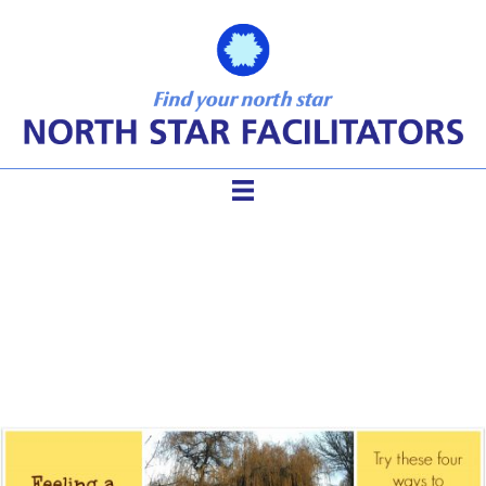
Facilitating When You Are
Sick