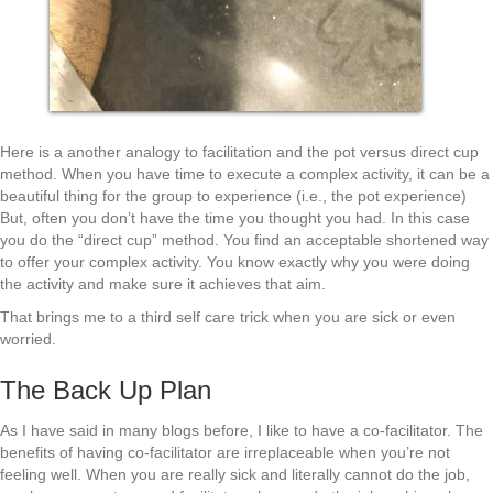
Here is a another analogy to facilitation and the pot versus direct cup
method. When you have time to execute a complex activity, it can be a
beautiful thing for the group to experience (i.e., the pot experience)
But, often you don’t have the time you thought you had. In this case
you do the “direct cup” method. You find an acceptable shortened way
to offer your complex activity. You know exactly why you were doing
the activity and make sure it achieves that aim.
That brings me to a third self care trick when you are sick or even
worried.
The Back Up Plan
As I have said in many blogs before, I like to have a co-facilitator. The
benefits of having co-facilitator are irreplaceable when you’re not
feeling well. When you are really sick and literally cannot do the job,