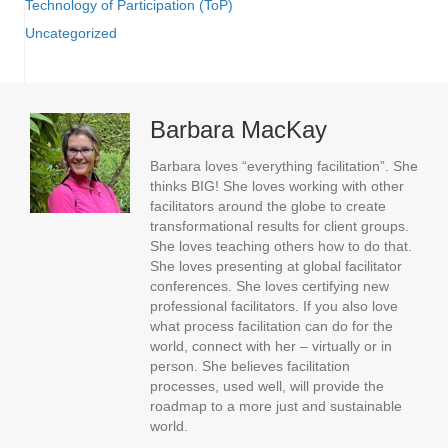
Technology of Participation (ToP)
Uncategorized
Barbara MacKay
Barbara loves “everything facilitation”. She
thinks BIG! She loves working with other
facilitators around the globe to create
transformational results for client groups.
She loves teaching others how to do that.
She loves presenting at global facilitator
conferences. She loves certifying new
professional facilitators. If you also love
what process facilitation can do for the
world, connect with her – virtually or in
person. She believes facilitation
processes, used well, will provide the
roadmap to a more just and sustainable
world.