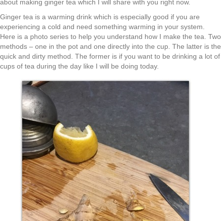
about making ginger tea which I will share with you right now.
Ginger tea is a warming drink which is especially good if you are
experiencing a cold and need something warming in your system.
Here is a photo series to help you understand how I make the tea. Two
methods – one in the pot and one directly into the cup. The latter is the
quick and dirty method. The former is if you want to be drinking a lot of
cups of tea during the day like I will be doing today.