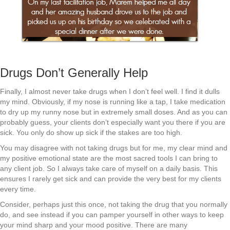
Drugs Don’t Generally Help
Finally, I almost never take drugs when I don’t feel well. I find it dulls
my mind. Obviously, if my nose is running like a tap, I take medication
to dry up my runny nose but in extremely small doses. And as you can
probably guess, your clients don’t especially want you there if you are
sick. You only do show up sick if the stakes are too high.
You may disagree with not taking drugs but for me, my clear mind and
my positive emotional state are the most sacred tools I can bring to
any client job. So I always take care of myself on a daily basis. This
ensures I rarely get sick and can provide the very best for my clients
every time.
Consider, perhaps just this once, not taking the drug that you normally
do, and see instead if you can pamper yourself in other ways to keep
your mind sharp and your mood positive. There are many