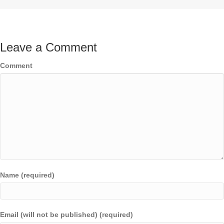
Leave a Comment
Comment
Name (required)
Email (will not be published) (required)