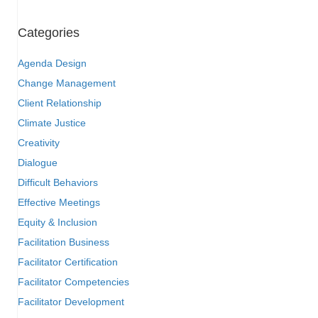
Categories
Agenda Design
Change Management
Client Relationship
Climate Justice
Creativity
Dialogue
Difficult Behaviors
Effective Meetings
Equity & Inclusion
Facilitation Business
Facilitator Certification
Facilitator Competencies
Facilitator Development