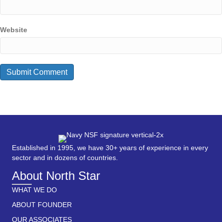
Website
Established in 1995, we have 30+ years of experience in every
sector and in dozens of countries.
About North Star
WHAT WE DO
ABOUT FOUNDER
OUR ASSOCIATES