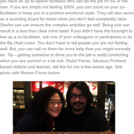
you have an up-to-speed facilitator who can do the job on his or her
own. If you are simply not feeling 100%, you can count on your co-
facilitator to keep you in a positive emotional state. They will also serve
as a sounding board for times when you don’t feel completely clear.
She/he can can ensure the complex activities go well. Being sick can
result in a less than clear mind state! If you didn’t have the foresight to
line up a co-facilitator, ask one of your colleagues or participants to do
the flip chart notes. You don’t have to tell people you are not feeling
well. But, you can call on them for more help than you might normally
do. Tip – getting someone to drive you to the job is really comforting
when you are worried or a bit sick. Rodel Flores, fabulous Portland
based violinist and teacher, did this for me a few weeks ago. See
photo with Marem Flores below.