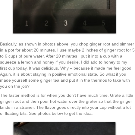
Basically, as shown in photos above, you chop ginger root and simmer
in a pot for about 20 minutes. I use maybe 2 inches of ginger root for 5
to 6 cups of pure water. After 20 minutes I put it into a cup with a
squeeze a lemon and honey if you desire. I did add to honey to my
first cup today. It was delicious. Why – because it made me feel good.
Again, it is about staying in positive emotional state. So what if you
made yourself some ginger tea and put it in the thermos to take with
you on the job?
The faster method is for when you don’t have much time. Grate a little
ginger root and then pour hot water over the grater so that the ginger
lands in a strainer. The flavor goes directly into your cup without a lot
of floating bits. See photos below to get the idea.