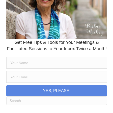
Get Free Tips & Tools for Your Meetings &
Facilitated Sessions to Your Inbox Twice a Month!
YES, PLEASE!