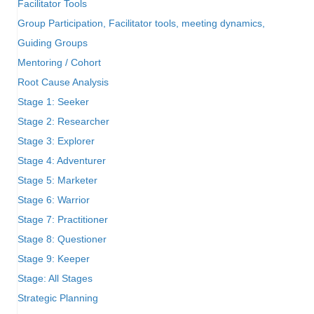
Facilitator Tools
Group Participation, Facilitator tools, meeting dynamics,
Guiding Groups
Mentoring / Cohort
Root Cause Analysis
Stage 1: Seeker
Stage 2: Researcher
Stage 3: Explorer
Stage 4: Adventurer
Stage 5: Marketer
Stage 6: Warrior
Stage 7: Practitioner
Stage 8: Questioner
Stage 9: Keeper
Stage: All Stages
Strategic Planning