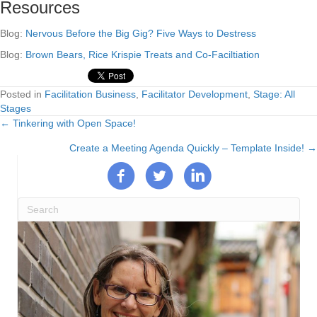
Resources
Blog:
Nervous Before the Big Gig? Five Ways to Destress
Blog:
Brown Bears, Rice Krispie Treats and Co-Faciltiation
Posted in
Facilitation Business
,
Facilitator Development
,
Stage: All
Stages
← Tinkering with Open Space!
Posts
Create a Meeting Agenda Quickly – Template Inside! →
navigation