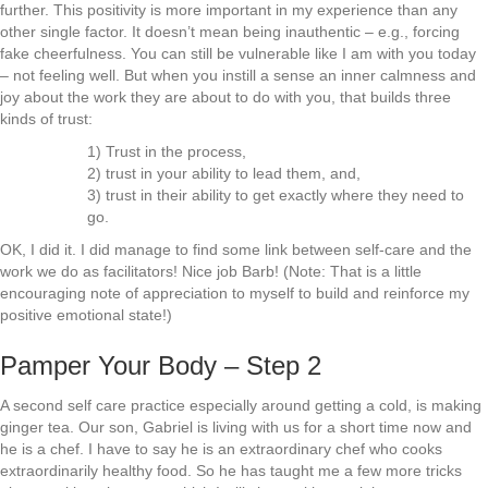
further. This positivity is more important in my experience than any
other single factor. It doesn’t mean being inauthentic – e.g., forcing
fake cheerfulness. You can still be vulnerable like I am with you today
– not feeling well. But when you instill a sense an inner calmness and
joy about the work they are about to do with you, that builds three
kinds of trust:
1) Trust in the process,
2) trust in your ability to lead them, and,
3) trust in their ability to get exactly where they need to
go.
OK, I did it. I did manage to find some link between self-care and the
work we do as facilitators! Nice job Barb! (Note: That is a little
encouraging note of appreciation to myself to build and reinforce my
positive emotional state!)
Pamper Your Body – Step 2
A second self care practice especially around getting a cold, is making
ginger tea. Our son, Gabriel is living with us for a short time now and
he is a chef. I have to say he is an extraordinary chef who cooks
extraordinarily healthy food. So he has taught me a few more tricks