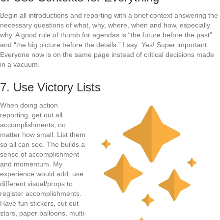
Begin all introductions and reporting with a brief context answering the
necessary questions of what, why, where, when and how, especially
why. A good rule of thumb for agendas is “the future before the past”
and “the big picture before the details.” I say: Yes! Super important.
Everyone now is on the same page instead of critical decisions made
in a vacuum.
7. Use Victory Lists
When doing action
reporting, get out all
accomplishments, no
matter how small. List them
so all can see. The builds a
sense of accomplishment
and momentum. My
experience would add: use
different visual/props to
register accomplishments.
Have fun stickers, cut out
stars, paper balloons, multi-