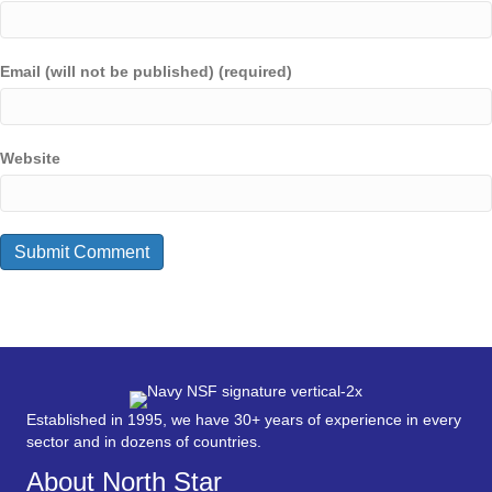
Email (will not be published) (required)
Website
Established in 1995, we have 30+ years of experience in every
sector and in dozens of countries.
About North Star