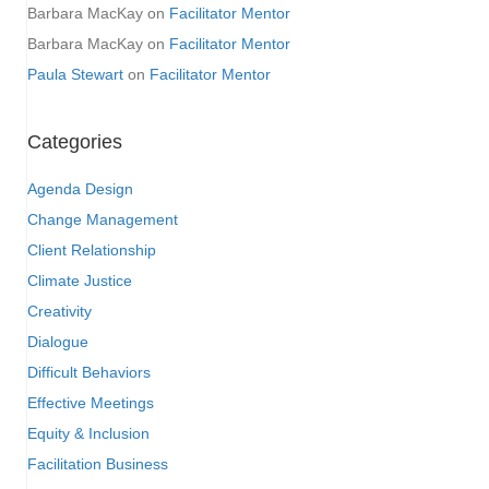
Barbara MacKay
on
Facilitator Mentor
Barbara MacKay
on
Facilitator Mentor
Paula Stewart
on
Facilitator Mentor
Categories
Agenda Design
Change Management
Client Relationship
Climate Justice
Creativity
Dialogue
Difficult Behaviors
Effective Meetings
Equity & Inclusion
Facilitation Business