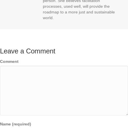
person. She believes facilitation
processes, used well, will provide the
roadmap to a more just and sustainable
world.
Leave a Comment
Comment
Name (required)