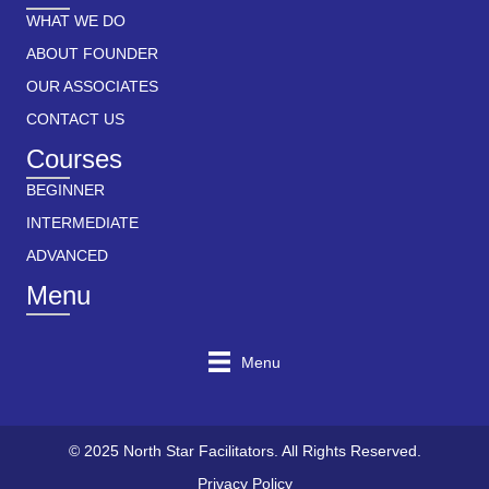
WHAT WE DO
ABOUT FOUNDER
OUR ASSOCIATES
CONTACT US
Courses
BEGINNER
INTERMEDIATE
ADVANCED
Menu
Menu
© 2025 North Star Facilitators. All Rights Reserved.
Privacy Policy