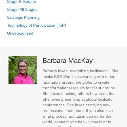
Stage 9: Keeper
Stage: All Stages
Strategic Planning
Technology of Participation (ToP)
Uncategorized
Barbara MacKay
Barbara loves “everything facilitation”. She
thinks BIG! She loves working with other
facilitators around the globe to create
transformational results for client groups.
She loves teaching others how to do that.
She loves presenting at global facilitator
conferences. She loves certifying new
professional facilitators. If you also love
what process facilitation can do for the
world, connect with her – virtually or in