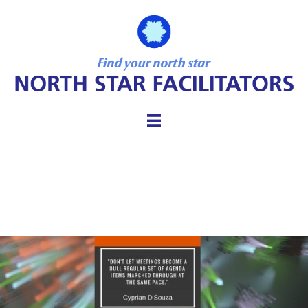
Tips of Wisdom for Teams