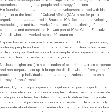
operations and the global people and strategy functions.
His foundation in the areas of human development started with his
long stint at the Institute of Cultural Affairs (ICA), a not for profit
organization headquartered in Brussels. ICA, focused on developing
methodologies and frameworks for successful functioning of teams,
companies and communities. He was part of ICA’s Global Executive
Council, where he worked across 40 countries.
Cyprian has extensive practical experience in building organizations,
nurturing people and ensuring that a consistent culture is built even
while scaling up. Kanbay was a live example of an organization with a
unique culture that sustained over the years.
Nucleus Insights (nu-i) is a culmination of experience across corporate
and non-corporate set up. It brings the distilled wisdom from years of
practice to help individuals, teams and organizations that are on a
journey of transformation.
At nu-i, Cyprian helps organisations get re-energised by guiding the
senior executive teams to create long term shared vision and execute
strategies as a team; facilitates companies to define their corporate
culture and build processes to create and sustain it. He is personally
passionate about developing leaders for the future. This involves him