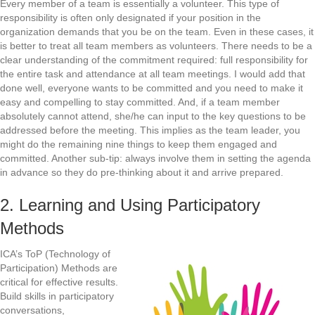
Every member of a team is essentially a volunteer. This type of
responsibility is often only designated if your position in the
organization demands that you be on the team. Even in these cases, it
is better to treat all team members as volunteers. There needs to be a
clear understanding of the commitment required: full responsibility for
the entire task and attendance at all team meetings. I would add that
done well, everyone wants to be committed and you need to make it
easy and compelling to stay committed. And, if a team member
absolutely cannot attend, she/he can input to the key questions to be
addressed before the meeting. This implies as the team leader, you
might do the remaining nine things to keep them engaged and
committed. Another sub-tip: always involve them in setting the agenda
in advance so they do pre-thinking about it and arrive prepared.
2. Learning and Using Participatory
Methods
ICA’s ToP (Technology of
Participation) Methods are
critical for effective results.
Build skills in participatory
conversations,