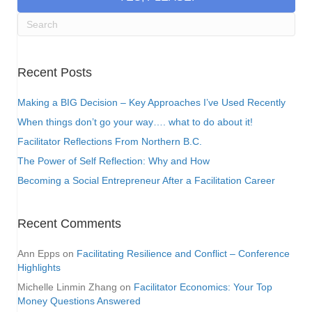
Recent Posts
Making a BIG Decision – Key Approaches I’ve Used Recently
When things don’t go your way…. what to do about it!
Facilitator Reflections From Northern B.C.
The Power of Self Reflection: Why and How
Becoming a Social Entrepreneur After a Facilitation Career
Recent Comments
Ann Epps
on
Facilitating Resilience and Conflict – Conference
Highlights
Michelle Linmin Zhang
on
Facilitator Economics: Your Top
Money Questions Answered