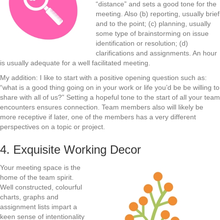
“distance” and sets a good tone for the
meeting. Also (b) reporting, usually brief
and to the point; (c) planning, usually
some type of brainstorming on issue
identification or resolution; (d)
clarifications and assignments. An hour
is usually adequate for a well facilitated meeting.
My addition: I like to start with a positive opening question such as:
“what is a good thing going on in your work or life you’d be be willing to
share with all of us?” Setting a hopeful tone to the start of all your team
encounters ensures connection. Team members also will likely be
more receptive if later, one of the members has a very different
perspectives on a topic or project.
4. Exquisite Working Decor
Your meeting space is the
home of the team spirit.
Well constructed, colourful
charts, graphs and
assignment lists impart a
keen sense of intentionality