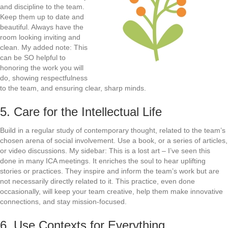
and discipline to the team.
Keep them up to date and
beautiful. Always have the
room looking inviting and
clean. My added note: This
can be SO helpful to
honoring the work you will
do, showing respectfulness
to the team, and ensuring clear, sharp minds.
5. Care for the Intellectual Life
Build in a regular study of contemporary thought, related to the team’s
chosen arena of social involvement. Use a book, or a series of articles,
or video discussions. My sidebar: This is a lost art – I’ve seen this
done in many ICA meetings. It enriches the soul to hear uplifting
stories or practices. They inspire and inform the team’s work but are
not necessarily directly related to it. This practice, even done
occasionally, will keep your team creative, help them make innovative
connections, and stay mission-focused.
6. Use Contexts for Everything