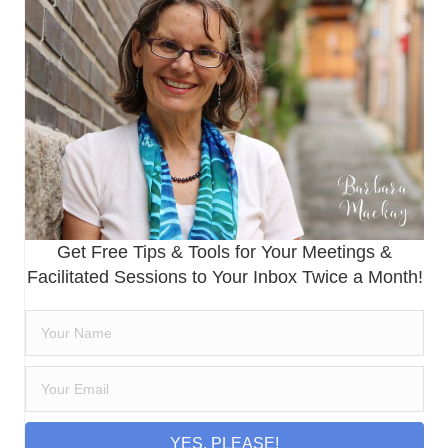
Get Free Tips & Tools for Your Meetings &
Facilitated Sessions to Your Inbox Twice a Month!
YES, PLEASE!