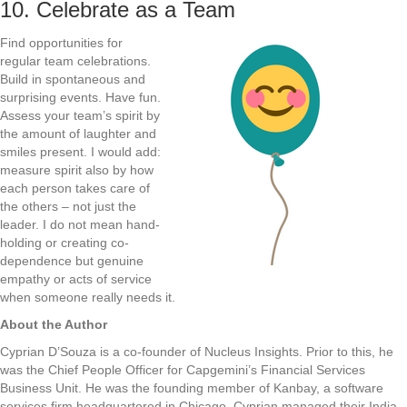
10. Celebrate as a Team
Find opportunities for
regular team celebrations.
Build in spontaneous and
surprising events. Have fun.
Assess your team’s spirit by
the amount of laughter and
smiles present. I would add:
measure spirit also by how
each person takes care of
the others – not just the
leader. I do not mean hand-
holding or creating co-
dependence but genuine
empathy or acts of service
when someone really needs it.
About the Author
Cyprian D’Souza is a co-founder of Nucleus Insights. Prior to this, he
was the Chief People Officer for Capgemini’s Financial Services
Business Unit. He was the founding member of Kanbay, a software
services firm headquartered in Chicago. Cyprian managed their India