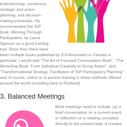
brainstorming, consensus,
strategic and action
planning, and decision-
making processes. He
recommended the ToP
book, Winning Through
Participation, by Laura
Spencer as a good training
tool. Since then there have
been multiple books published by ICA Associates in Canada in
particular. I would add “The Art of Focused Conversation Book”, “The
Workshop Book: From Individual Creativity to Group Action”, and
“Transformational Strategy: Facilitation of ToP Participatory Planning”
and of course, online or in-person training in these methods offered
around the world (including here in Portland).
3. Balanced Meetings
Most meetings need to include: (a) a
brief conversation on a current event,
or reflection on a reading unrelated
directly to the present task. It creates