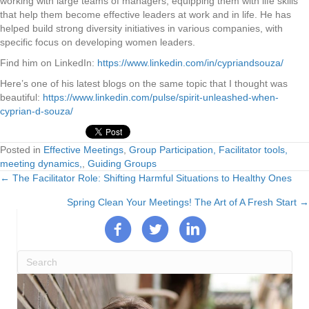
working with large teams of managers, equipping them with life skills
that help them become effective leaders at work and in life. He has
helped build strong diversity initiatives in various companies, with
specific focus on developing women leaders.
Find him on LinkedIn:
https://www.linkedin.com/in/cypriandsouza/
Here’s one of his latest blogs on the same topic that I thought was
beautiful:
https://www.linkedin.com/pulse/spirit-unleashed-when-
cyprian-d-souza/
Posted in
Effective Meetings
,
Group Participation, Facilitator tools,
meeting dynamics,
,
Guiding Groups
← The Facilitator Role: Shifting Harmful Situations to Healthy Ones
Posts
Spring Clean Your Meetings! The Art of A Fresh Start →
navigation