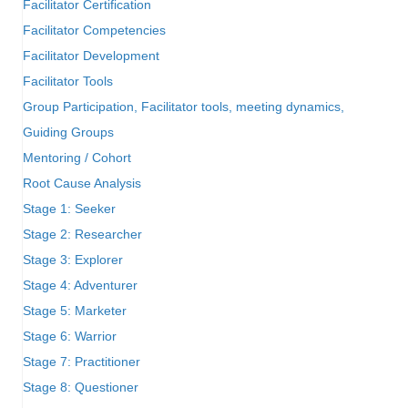
Facilitator Certification
Facilitator Competencies
Facilitator Development
Facilitator Tools
Group Participation, Facilitator tools, meeting dynamics,
Guiding Groups
Mentoring / Cohort
Root Cause Analysis
Stage 1: Seeker
Stage 2: Researcher
Stage 3: Explorer
Stage 4: Adventurer
Stage 5: Marketer
Stage 6: Warrior
Stage 7: Practitioner
Stage 8: Questioner