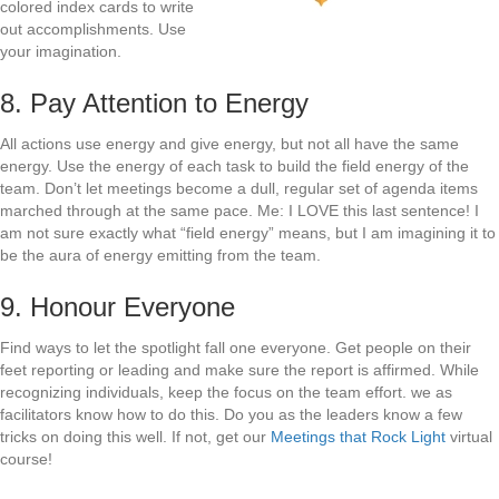
colored index cards to write
out accomplishments. Use
your imagination.
8. Pay Attention to Energy
All actions use energy and give energy, but not all have the same
energy. Use the energy of each task to build the field energy of the
team. Don’t let meetings become a dull, regular set of agenda items
marched through at the same pace. Me: I LOVE this last sentence! I
am not sure exactly what “field energy” means, but I am imagining it to
be the aura of energy emitting from the team.
9. Honour Everyone
Find ways to let the spotlight fall one everyone. Get people on their
feet reporting or leading and make sure the report is affirmed. While
recognizing individuals, keep the focus on the team effort. we as
facilitators know how to do this. Do you as the leaders know a few
tricks on doing this well. If not, get our
Meetings that Rock Light
virtual
course!