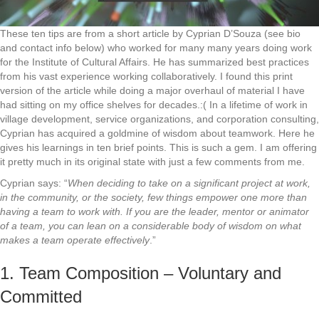
These ten tips are from a short article by Cyprian D’Souza (see bio
and contact info below) who worked for many many years doing work
for the Institute of Cultural Affairs. He has summarized best practices
from his vast experience working collaboratively. I found this print
version of the article while doing a major overhaul of material I have
had sitting on my office shelves for decades.:( In a lifetime of work in
village development, service organizations, and corporation consulting,
Cyprian has acquired a goldmine of wisdom about teamwork. Here he
gives his learnings in ten brief points. This is such a gem. I am offering
it pretty much in its original state with just a few comments from me.
Cyprian says: “
When deciding to take on a significant project at work,
in the community, or the society, few things empower one more than
having a team to work with. If you are the leader, mentor or animator
of a team, you can lean on a considerable body of wisdom on what
makes a team operate effectively
.”
1. Team Composition – Voluntary and
Committed