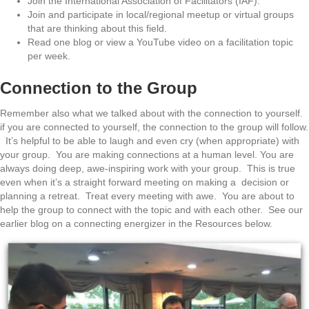
Join the International Association of Facilitators (IAF).
Join and participate in local/regional meetup or virtual groups
that are thinking about this field.
Read one blog or view a YouTube video on a facilitation topic
per week.
Connection to the Group
Remember also what we talked about with the connection to yourself.
if you are connected to yourself, the connection to the group will follow.
It’s helpful to be able to laugh and even cry (when appropriate) with
your group. You are making connections at a human level. You are
always doing deep, awe-inspiring work with your group. This is true
even when it’s a straight forward meeting on making a decision or
planning a retreat. Treat every meeting with awe. You are about to
help the group to connect with the topic and with each other. See our
earlier blog on a connecting energizer in the Resources below.