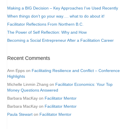
Making a BIG Decision – Key Approaches I’ve Used Recently
When things don’t go your way…. what to do about it!
Facilitator Reflections From Northern B.C.
The Power of Self Reflection: Why and How
Becoming a Social Entrepreneur After a Facilitation Career
Recent Comments
Ann Epps
on
Facilitating Resilience and Conflict – Conference
Highlights
Michelle Linmin Zhang
on
Facilitator Economics: Your Top
Money Questions Answered
Barbara MacKay
on
Facilitator Mentor
Barbara MacKay
on
Facilitator Mentor
Paula Stewart
on
Facilitator Mentor