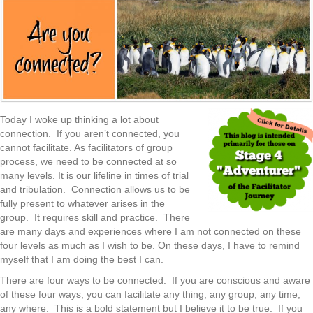
Today I woke up thinking a lot about
connection. If you aren’t connected, you
cannot facilitate. As facilitators of group
process, we need to be connected at so
many levels. It is our lifeline in times of trial
and tribulation. Connection allows us to be
fully present to whatever arises in the
group. It requires skill and practice. There
are many days and experiences where I am not connected on these
four levels as much as I wish to be. On these days, I have to remind
myself that I am doing the best I can.
There are four ways to be connected. If you are conscious and aware
of these four ways, you can facilitate any thing, any group, any time,
any where. This is a bold statement but I believe it to be true. If you