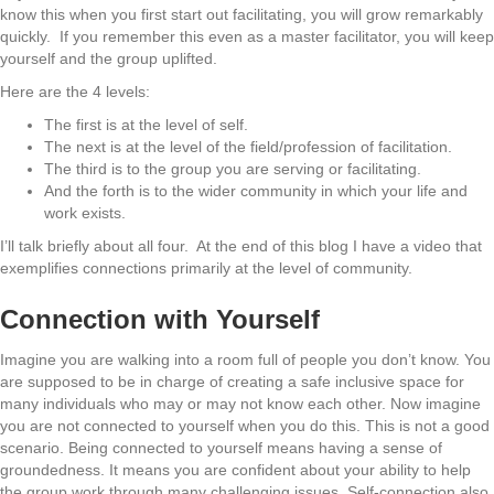
know this when you first start out facilitating, you will grow remarkably
quickly. If you remember this even as a master facilitator, you will keep
yourself and the group uplifted.
Here are the 4 levels:
The first is at the level of self.
The next is at the level of the field/profession of facilitation.
The third is to the group you are serving or facilitating.
And the forth is to the wider community in which your life and
work exists.
I’ll talk briefly about all four. At the end of this blog I have a video that
exemplifies connections primarily at the level of community.
Connection with Yourself
Imagine you are walking into a room full of people you don’t know. You
are supposed to be in charge of creating a safe inclusive space for
many individuals who may or may not know each other. Now imagine
you are not connected to yourself when you do this. This is not a good
scenario. Being connected to yourself means having a sense of
groundedness. It means you are confident about your ability to help
the group work through many challenging issues. Self-connection also