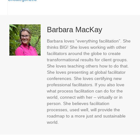
Barbara MacKay
Barbara loves “everything facilitation”. She
thinks BIG! She loves working with other
facilitators around the globe to create
transformational results for client groups.
She loves teaching others how to do that.
She loves presenting at global facilitator
conferences. She loves certifying new
professional facilitators. If you also love
what process facilitation can do for the
world, connect with her – virtually or in
person. She believes facilitation
processes, used well, will provide the
roadmap to a more just and sustainable
world.