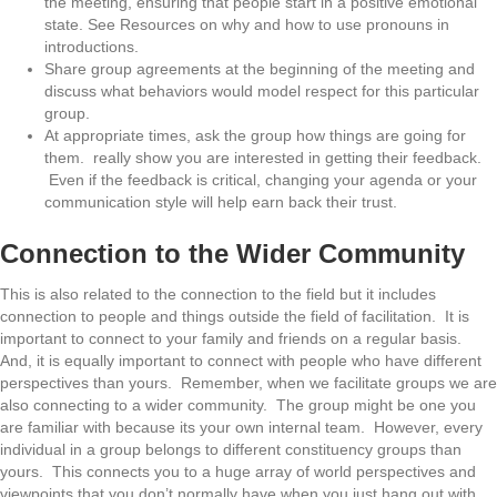
the meeting, ensuring that people start in a positive emotional
state. See Resources on why and how to use pronouns in
introductions.
Share group agreements at the beginning of the meeting and
discuss what behaviors would model respect for this particular
group.
At appropriate times, ask the group how things are going for
them. really show you are interested in getting their feedback.
Even if the feedback is critical, changing your agenda or your
communication style will help earn back their trust.
Connection to the Wider Community
This is also related to the connection to the field but it includes
connection to people and things outside the field of facilitation. It is
important to connect to your family and friends on a regular basis.
And, it is equally important to connect with people who have different
perspectives than yours. Remember, when we facilitate groups we are
also connecting to a wider community. The group might be one you
are familiar with because its your own internal team. However, every
individual in a group belongs to different constituency groups than
yours. This connects you to a huge array of world perspectives and
viewpoints that you don’t normally have when you just hang out with