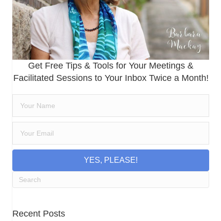
Get Free Tips & Tools for Your Meetings &
Facilitated Sessions to Your Inbox Twice a Month!
YES, PLEASE!
Recent Posts