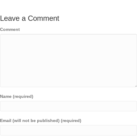
Leave a Comment
Comment
Name (required)
Email (will not be published) (required)