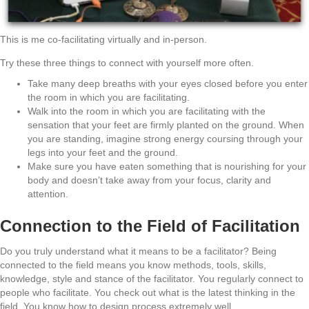
This is me co-facilitating virtually and in-person.
Try these three things to connect with yourself more often.
Take many deep breaths with your eyes closed before you enter
the room in which you are facilitating.
Walk into the room in which you are facilitating with the
sensation that your feet are firmly planted on the ground. When
you are standing, imagine strong energy coursing through your
legs into your feet and the ground.
Make sure you have eaten something that is nourishing for your
body and doesn’t take away from your focus, clarity and
attention.
Connection to the Field of Facilitation
Do you truly understand what it means to be a facilitator? Being
connected to the field means you know methods, tools, skills,
knowledge, style and stance of the facilitator. You regularly connect to
people who facilitate. You check out what is the latest thinking in the
field. You know how to design process extremely well.