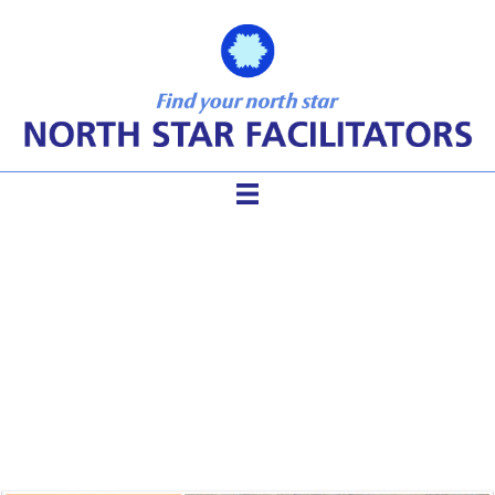
Masterful Facilitation Under
Any Circumstances Using 4
Levels of Connection