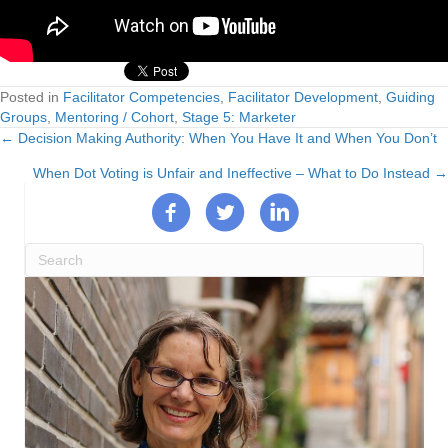
Posted in
Facilitator Competencies
,
Facilitator Development
,
Guiding
Groups
,
Mentoring / Cohort
,
Stage 5: Marketer
← Decision Making Authority: When You Have It and When You Don’t
Posts
When Dot Voting is Unfair and Ineffective – What to Do Instead →
navigation