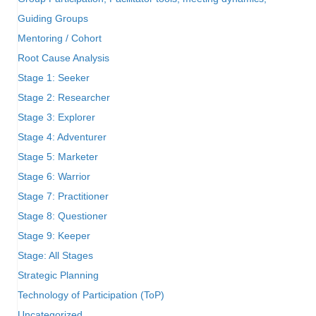
Guiding Groups
Mentoring / Cohort
Root Cause Analysis
Stage 1: Seeker
Stage 2: Researcher
Stage 3: Explorer
Stage 4: Adventurer
Stage 5: Marketer
Stage 6: Warrior
Stage 7: Practitioner
Stage 8: Questioner
Stage 9: Keeper
Stage: All Stages
Strategic Planning
Technology of Participation (ToP)
Uncategorized