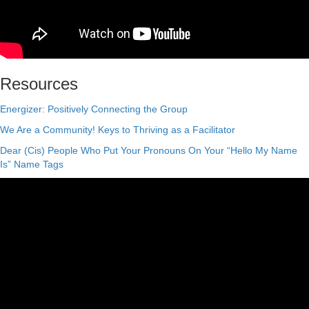
Resources
Energizer: Positively Connecting the Group
We Are a Community! Keys to Thriving as a Facilitator
Dear (Cis) People Who Put Your Pronouns On Your “Hello My Name
Is” Name Tags