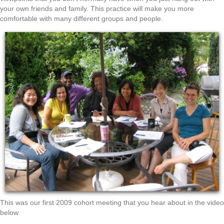
your own friends and family. This practice will make you more
comfortable with many different groups and people.
This was our first 2009 cohort meeting that you hear about in the video
below.