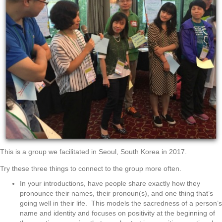
This is a group we facilitated in Seoul, South Korea in 2017.
Try these three things to connect to the group more often.
In your introductions, have people share exactly how they
pronounce their names, their pronoun(s), and one thing that’s
going well in their life. This models the sacredness of a person’s
name and identity and focuses on positivity at the beginning of