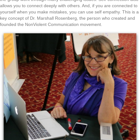
allows you to connect deeply with others. And, if you are connected to
yourself when you make mistakes, you can use self empathy. This is a
key concept of Dr. Marshall Rosenberg, the person who created and
founded the NonViolent Communication movement.