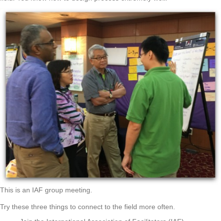
This is an IAF group meeting.
Try these three things to connect to the field more often.