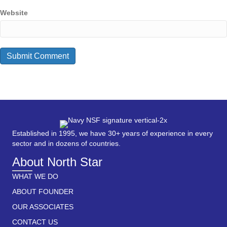
Website
Established in 1995, we have 30+ years of experience in every
sector and in dozens of countries.
About North Star
WHAT WE DO
ABOUT FOUNDER
OUR ASSOCIATES
CONTACT US