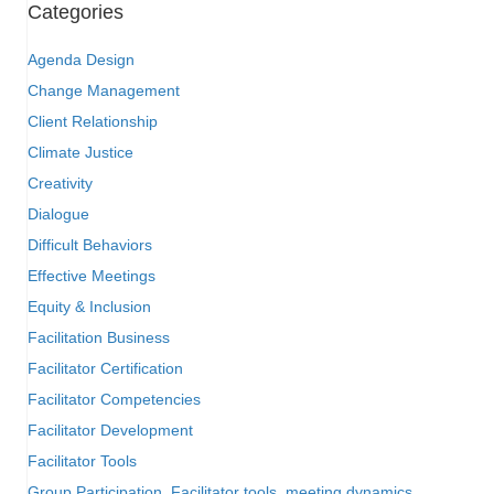
Categories
Agenda Design
Change Management
Client Relationship
Climate Justice
Creativity
Dialogue
Difficult Behaviors
Effective Meetings
Equity & Inclusion
Facilitation Business
Facilitator Certification
Facilitator Competencies
Facilitator Development
Facilitator Tools
Group Participation, Facilitator tools, meeting dynamics,