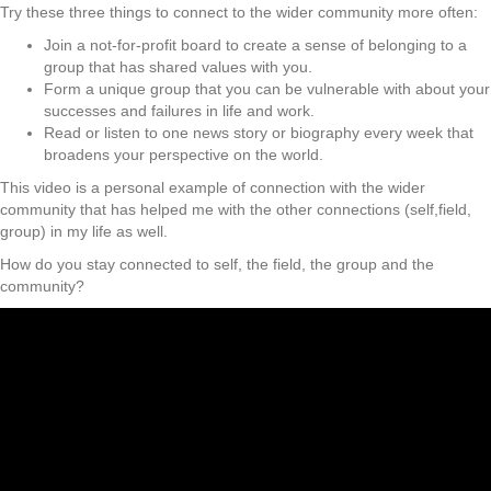
Try these three things to connect to the wider community more often:
Join a not-for-profit board to create a sense of belonging to a
group that has shared values with you.
Form a unique group that you can be vulnerable with about your
successes and failures in life and work.
Read or listen to one news story or biography every week that
broadens your perspective on the world.
This video is a personal example of connection with the wider
community that has helped me with the other connections (self,field,
group) in my life as well.
How do you stay connected to self, the field, the group and the
community?