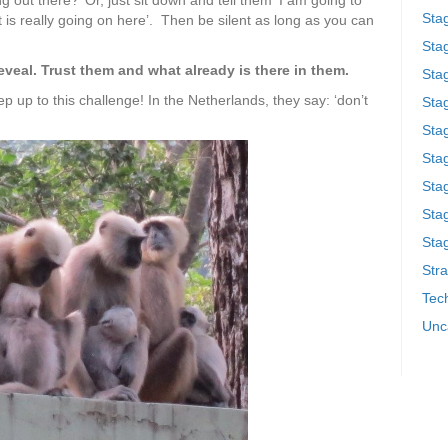
g out there?’ Or, just sit down and tell them ‘I am going to
Sta
 is really going on here’. Then be silent as long as you can
Stag
eveal. Trust them and what already is there in them.
Sta
ep up to this challenge! In the Netherlands, they say: ‘don’t
Sta
Stag
Stag
Sta
Sta
Stag
Stra
Tech
Unc