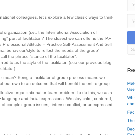
national colleagues, let’s explore a few classic ways to think
 organization (i.e., the International Association of
ing” part of facilitation? The closest we can offer is the IAF
 Professional Attitude – Practice Self-Assessment And Self
al behaviour/style to reflect the needs of the group”.
call the phrase “stance of the facilitator”.
red to as the style of the facilitator. (see our previous blog
ilitator).
Re
ator mean? Being a facilitator of group process means we
Mak
f our own to an outcome that will benefit the entire group.
Use
lective organizational or team problem. To do this, we as a
Whe
dy language and facial expressions. We stay calm, centered,
abou
 of complex group issues, intense conflict, or unexpressed
Faci
The
Bec
Faci