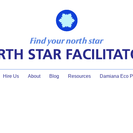
Hire Us
About
Blog
Resources
Damiana Eco Pr
 the Facilitator, What Does 