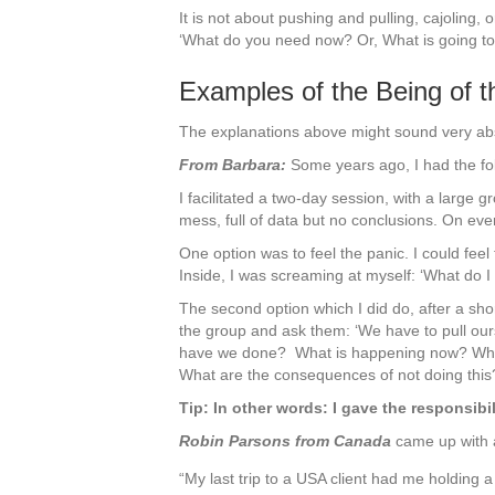
It is not about pushing and pulling, cajoling,
‘What do you need now? Or, What is going to
Examples of the Being of th
The explanations above might sound very abs
From Barbara:
Some years ago, I had the fo
I facilitated a two-day session, with a large gr
mess, full of data but no conclusions. On every
One option was to feel the panic. I could fee
Inside, I was screaming at myself: ‘What do I
The second option which I did do, after a shor
the group and ask them: ‘We have to pull ours
have we done? What is happening now? What i
What are the consequences of not doing this
Tip: In other words: I gave the responsibil
Robin Parsons from Canada
came up with a
“My last trip to a USA client had me holding a