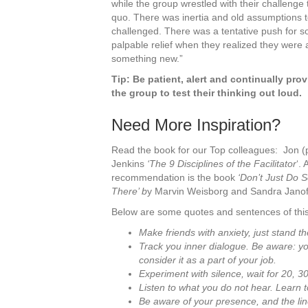
while the group wrestled with their challenge
quo. There was inertia and old assumptions 
challenged. There was a tentative push for 
palpable relief when they realized they were a
something new.”
Tip: Be patient, alert and continually pro
the group to test their thinking out loud.
Need More Inspiration?
Read the book for our Top colleagues: Jon 
Jenkins
‘The 9 Disciplines of the Facilitator
‘.
recommendation is the book
‘Don’t Just Do 
There’ b
y Marvin Weisborg and Sandra Janof
Below are some quotes and sentences of this
Make friends with anxiety, just stand t
Track you inner dialogue. Be aware: you
consider it as a part of your job.
Experiment with silence, wait for 20, 
Listen to what you do not hear. Learn t
Be aware of your presence, and the l