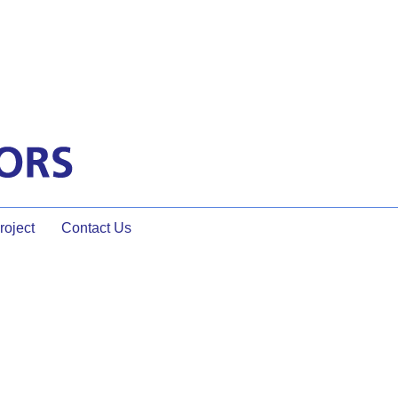
oject
Contact Us
It Look Like?