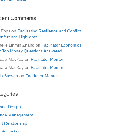
cent Comments
 Epps
on
Facilitating Resilience and Conflict
onference Highlights
helle Linmin Zhang
on
Facilitator Economics:
r Top Money Questions Answered
bara MacKay
on
Facilitator Mentor
bara MacKay
on
Facilitator Mentor
la Stewart
on
Facilitator Mentor
tegories
nda Design
nge Management
nt Relationship
ate Justice