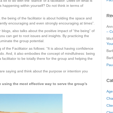
a lot to do with the ‘stance’ of a facilitator. Dwell on what is
 happening within yourself? Do not think in terms of
Re
the being of the facilitator is about holding the space and
 gently encouraging and even strongly encouraging at times”.
Ann
 blogs, also talks about the positive impact of “the being” of
– C
 you can get to root issues and insights. By practicing the
Mic
illuminate the group potential.
You
of the Facilitator as follows: “It is about having confidence
Bar
do. And, it also embodies the concept of mindfulness: being
Bar
facilitator to be totally there for the group and helping the
Pau
 are saying and think about the purpose or intention you
Ca
 using the most effective way to serve the group’s
Age
Cha
Clie
Clim