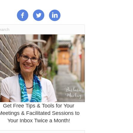
Get Free Tips & Tools for Your
Meetings & Facilitated Sessions to
Your Inbox Twice a Month!