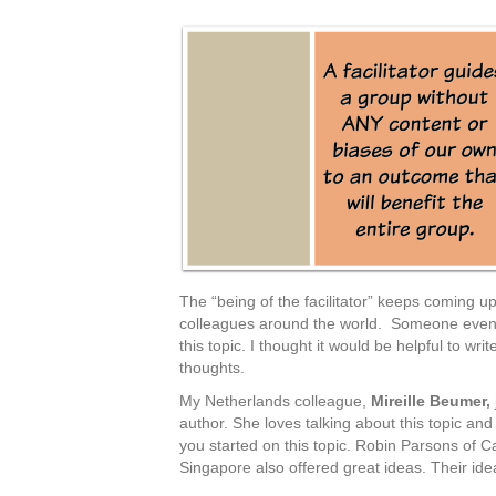
The “being of the facilitator” keeps coming 
colleagues around the world. Someone even 
this topic. I thought it would be helpful to wr
thoughts.
My Netherlands colleague,
Mireille Beumer,
author. She loves talking about this topic a
you started on this topic. Robin Parsons of
Singapore also offered great ideas. Their ide