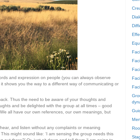
Crea
Dia
Diff
Effe
Equi
Faci
Faci
Fac
r words and expression on people (you can always observe
Fac
s, it shows you the way to a different way of communicating or
Faci
Grou
back. Thus the need to be aware of your thoughts and
dyn
oughts and be delighted with the group at all times – good
Gui
t. We all have our own references, our own meanings, but
Men
 hear, and listen without any complaints or meaning
Roo
 This might sound like: ‘I am sensing the group needs this
Sta