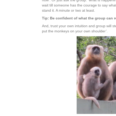
now’. Or just ask the group: ‘what is happenin
wait till someone has the courage to say what
stand it. A minute or two at least.
Tip: Be confident of what the group can r
And, trust your own intuition and group will st
put the monkeys on your own shoulder’.