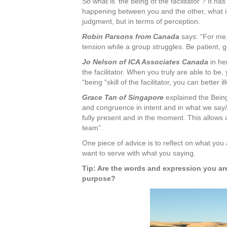
So what is ‘the being of the facilitator’? It has 
happening between you and the other, what is
judgment, but in terms of perception.
Robin Parsons from Canada
says: “For me, 
tension while a group struggles. Be patient,
Jo Nelson of ICA Associates Canada
in her
the facilitator. When you truly are able to be,
“being “skill of the facilitator, you can better 
Grace Tan of Singapore
explained the Being 
and congruence in intent and in what we say/
fully present and in the moment. This allows a 
team”.
One piece of advice is to reflect on what you
want to serve with what you saying.
Tip: Are the words and expression you are
purpose?