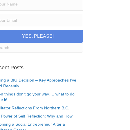
YES, PLEASE!
cent Posts
ing a BIG Decision – Key Approaches I’ve
d Recently
n things don’t go your way…. what to do
t it!
litator Reflections From Northern B.C.
 Power of Self Reflection: Why and How
oming a Social Entrepreneur After a
litation Career