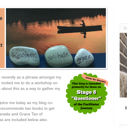
up recently as a phrase amongst my
invited me to do a workshop on
ite about this as a way to gather my
joins me today as my blog co-
nd recommends two books to get
 Canada and Grace Tan of
as are included below also.