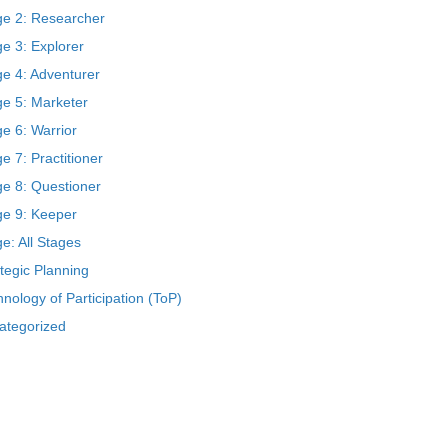
ge 2: Researcher
e 3: Explorer
ge 4: Adventurer
ge 5: Marketer
e 6: Warrior
e 7: Practitioner
ge 8: Questioner
ge 9: Keeper
e: All Stages
tegic Planning
nology of Participation (ToP)
ategorized