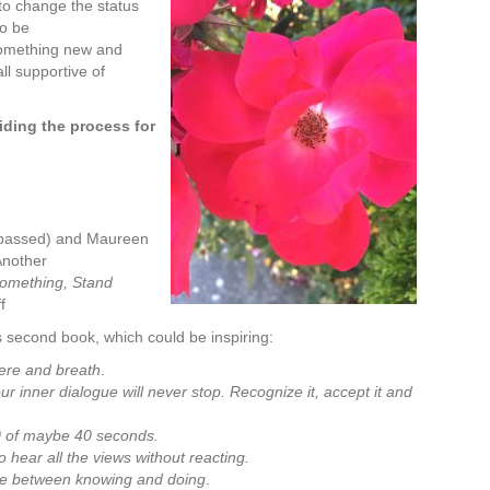
 to change the status
to be
something new and
ll supportive of
viding the process for
(passed) and Maureen
 Another
Something, Stand
f
 second book, which could be inspiring:
here and breath
.
r inner dialogue will never stop. Recognize it, accept it and
30 of maybe 40 seconds.
o hear all the views without reacting.
ine between knowing and doing
.