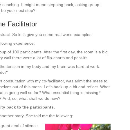
 or coaching. It might mean stepping back, asking group:
 be your next step?’
e Facilitator
tract. So let’s give you some real world examples:
llowing experience:
oup of 100 participants. After the first day, the room is a big
 wall there were a lot of flip-charts and post-its.
l the tension in my body and my brain was hard at work.
 do?’
t consultation with my co-facilitator, was admit the mess to
elves out of this mess. Let’s back up a bit and reflect. What
s going well so far? What essential thing is missing?
? And, so, what shall we do now?
ity back to the participants.
nother story. She told me the following:
 great deal of silence