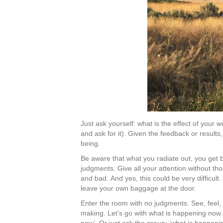
Just ask yourself: what is the effect of you
and ask for it). Given the feedback or result
being.
Be aware that what you radiate out, you get 
judgments. Give all your attention without th
and bad. And yes, this could be very difficul
leave your own baggage at the door.
Enter the room with no judgments. See, feel,
making. Let’s go with what is happening now.