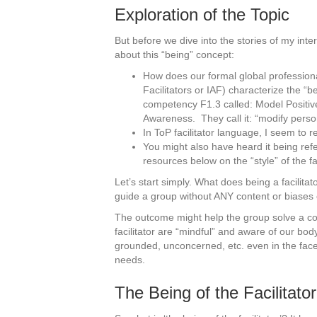
Exploration of the Topic
But before we dive into the stories of my inter
about this “being” concept:
How does our formal global professional
Facilitators or IAF) characterize the “be
competency F1.3 called: Model Positive
Awareness. They call it: “modify person
In ToP facilitator language, I seem to re
You might also have heard it being refer
resources below on the “style” of the fac
Let’s start simply. What does being a facilit
guide a group without ANY content or biases o
The outcome might help the group solve a col
facilitator are “mindful” and aware of our bo
grounded, unconcerned, etc. even in the face
needs.
The Being of the Facilitator