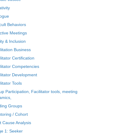
tivity
logue
icult Behaviors
ctive Meetings
ty & Inclusion
litation Business
litator Certification
ilitator Competencies
ilitator Development
litator Tools
p Participation, Facilitator tools, meeting
amics,
ding Groups
toring / Cohort
t Cause Analysis
ge 1: Seeker