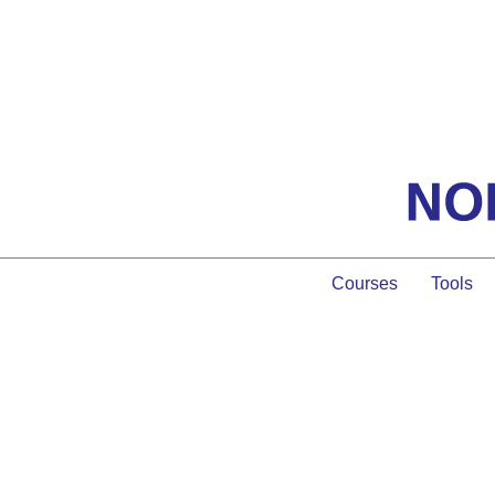
Courses
Tools
The Being of