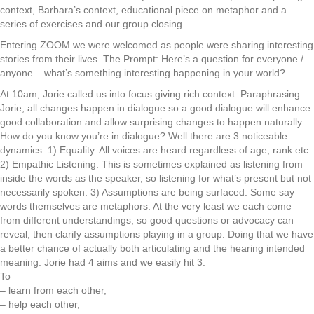
context, Barbara’s context, educational piece on metaphor and a
series of exercises and our group closing.
Entering ZOOM we were welcomed as people were sharing interesting
stories from their lives. The Prompt: Here’s a question for everyone /
anyone – what’s something interesting happening in your world?
At 10am, Jorie called us into focus giving rich context. Paraphrasing
Jorie, all changes happen in dialogue so a good dialogue will enhance
good collaboration and allow surprising changes to happen naturally.
How do you know you’re in dialogue? Well there are 3 noticeable
dynamics: 1) Equality. All voices are heard regardless of age, rank etc.
2) Empathic Listening. This is sometimes explained as listening from
inside the words as the speaker, so listening for what’s present but not
necessarily spoken. 3) Assumptions are being surfaced. Some say
words themselves are metaphors. At the very least we each come
from different understandings, so good questions or advocacy can
reveal, then clarify assumptions playing in a group. Doing that we have
a better chance of actually both articulating and the hearing intended
meaning. Jorie had 4 aims and we easily hit 3.
To
– learn from each other,
– help each other,