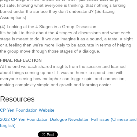
(c) safe, knowing what everyone is thinking, that nothing’s lurking
buried under the surface they don’t understand? (Surfacing
Assumptions)
(4) Looking at the 4 Stages in a Group Discussion.
It’s helpful to think about the 4 stages of discussions and what each
stage is meant to do. If we can imagine it as a sound, a taste, a sight
or a feeling then we’re more likely to be accurate in terms of helping
the group move through those stages of a dialogue.
FINAL REFLECTION
At the end we each shared insights from the session and learned
about things coming up next. It was an honor to spend time with
everyone seeing how metaphor can trigger spirit and connection,
making complexity simple and growth and learning easier.
Resources
CP Yen Foundation Website
2022 CP Yen Foundation Dialogue Newsletter Fall issue (Chinese and
English)