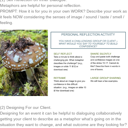
Metaphors are helpful for personal reflection.
PROMPT: How it is for you in your own WORK? Describe your work as
it feels NOW considering the senses of image / sound / taste / smell /
feeling.
(2) Designing For our Client.
Designing for an event it can be helpful to dialoguing collaboratively
getting your client to describe as a metaphor what’s going on in the
situation they want to change, and what outcome are they looking for?