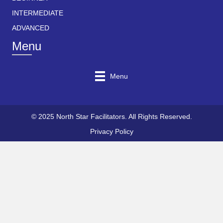
INTERMEDIATE
ADVANCED
Menu
Menu
© 2025 North Star Facilitators. All Rights Reserved.
Privacy Policy