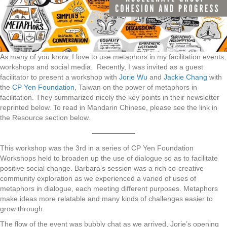
As many of you know, I love to use metaphors in my facilitation events,
workshops and social media. Recently, I was invited as a guest
facilitator to present a workshop with
Jorie Wu
and
Jackie Chang
with
the
CP Yen Foundation
, Taiwan on the power of metaphors in
facilitation. They summarized nicely the key points in their newsletter
reprinted below. To read in Mandarin Chinese, please see the link in
the Resource section below.
——————
This workshop was the 3rd in a series of CP Yen Foundation
Workshops held to broaden up the use of dialogue so as to facilitate
positive social change. Barbara’s session was a rich co-creative
community exploration as we experienced a varied of uses of
metaphors in dialogue, each meeting different purposes. Metaphors
make ideas more relatable and many kinds of challenges easier to
grow through.
The flow of the event was bubbly chat as we arrived, Jorie’s opening