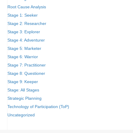
Root Cause Analysis
Stage 1: Seeker
Stage 2: Researcher
Stage 3: Explorer
Stage 4: Adventurer
Stage 5: Marketer
Stage 6: Warrior
Stage 7: Practitioner
Stage 8: Questioner
Stage 9: Keeper
Stage: All Stages
Strategic Planning
Technology of Participation (ToP)
Uncategorized