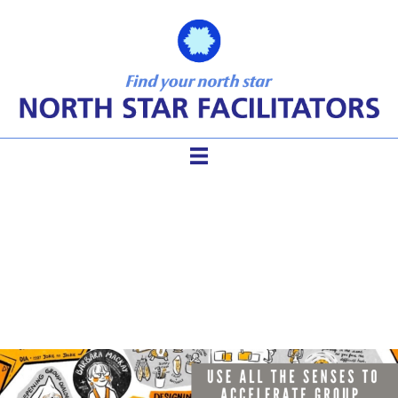
Deepening Your Facilitation
with Metaphors