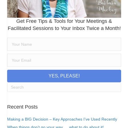
Get Free Tips & Tools for Your Meetings &
Facilitated Sessions to Your Inbox Twice a Month!
YES, PLEASE!
Recent Posts
Making a BIG Decision – Key Approaches I’ve Used Recently
When things don’t go your way…. what to do about it!