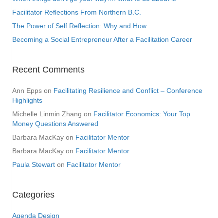
Facilitator Reflections From Northern B.C.
The Power of Self Reflection: Why and How
Becoming a Social Entrepreneur After a Facilitation Career
Recent Comments
Ann Epps
on
Facilitating Resilience and Conflict – Conference
Highlights
Michelle Linmin Zhang
on
Facilitator Economics: Your Top
Money Questions Answered
Barbara MacKay
on
Facilitator Mentor
Barbara MacKay
on
Facilitator Mentor
Paula Stewart
on
Facilitator Mentor
Categories
Agenda Design