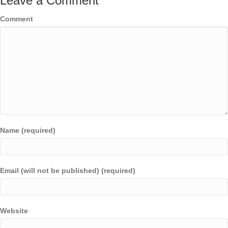
Leave a Comment
Comment
Name (required)
Email (will not be published) (required)
Website