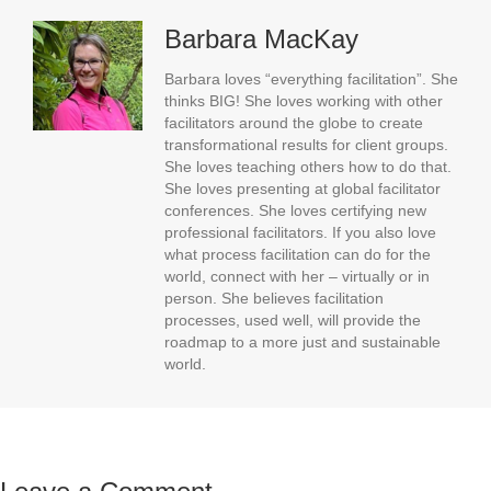
Barbara MacKay
Barbara loves “everything facilitation”. She
thinks BIG! She loves working with other
facilitators around the globe to create
transformational results for client groups.
She loves teaching others how to do that.
She loves presenting at global facilitator
conferences. She loves certifying new
professional facilitators. If you also love
what process facilitation can do for the
world, connect with her – virtually or in
person. She believes facilitation
processes, used well, will provide the
roadmap to a more just and sustainable
world.