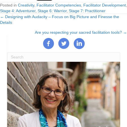
Posted in
Creativity
,
Facilitator Competencies
,
Facilitator Development
,
Stage 4: Adventurer
,
Stage 6: Warrior
,
Stage 7: Practitioner
← Designing with Audacity – Focus on Big Picture and Finesse the
Posts
Details
navigation
Are you respecting your sacred facilitation tools? →