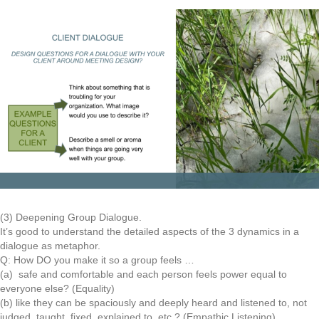
(3) Deepening Group Dialogue.
It’s good to understand the detailed aspects of the 3 dynamics in a
dialogue as metaphor.
Q: How DO you make it so a group feels …
(a) safe and comfortable and each person feels power equal to
everyone else? (Equality)
(b) like they can be spaciously and deeply heard and listened to, not
judged, taught, fixed, explained to, etc.? (Empathic Listening)