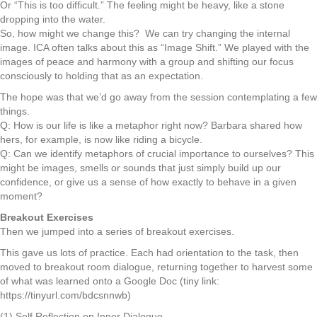
Or “This is too difficult.” The feeling might be heavy, like a stone
dropping into the water.
So, how might we change this? We can try changing the internal
image. ICA often talks about this as “Image Shift.” We played with the
images of peace and harmony with a group and shifting our focus
consciously to holding that as an expectation.
The hope was that we’d go away from the session contemplating a few
things.
Q: How is our life is like a metaphor right now? Barbara shared how
hers, for example, is now like riding a bicycle.
Q: Can we identify metaphors of crucial importance to ourselves? This
might be images, smells or sounds that just simply build up our
confidence, or give us a sense of how exactly to behave in a given
moment?
Breakout Exercises
Then we jumped into a series of breakout exercises.
This gave us lots of practice. Each had orientation to the task, then
moved to breakout room dialogue, returning together to harvest some
of what was learned onto a Google Doc (tiny link:
https://tinyurl.com/bdcsnnwb)
(1) Self Reflection on Inner Dialogue.