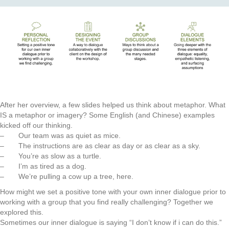
After her overview, a few slides helped us think about metaphor. What
IS a metaphor or imagery? Some English (and Chinese) examples
kicked off our thinking.
– Our team was as quiet as mice.
– The instructions are as clear as day or as clear as a sky.
– You’re as slow as a turtle.
– I’m as tired as a dog.
– We’re pulling a cow up a tree, here.
How might we set a positive tone with your own inner dialogue prior to
working with a group that you find really challenging? Together we
explored this.
Sometimes our inner dialogue is saying “I don’t know if i can do this.”