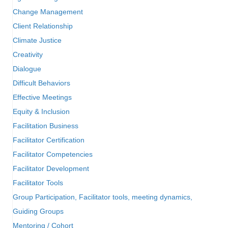
Change Management
Client Relationship
Climate Justice
Creativity
Dialogue
Difficult Behaviors
Effective Meetings
Equity & Inclusion
Facilitation Business
Facilitator Certification
Facilitator Competencies
Facilitator Development
Facilitator Tools
Group Participation, Facilitator tools, meeting dynamics,
Guiding Groups
Mentoring / Cohort