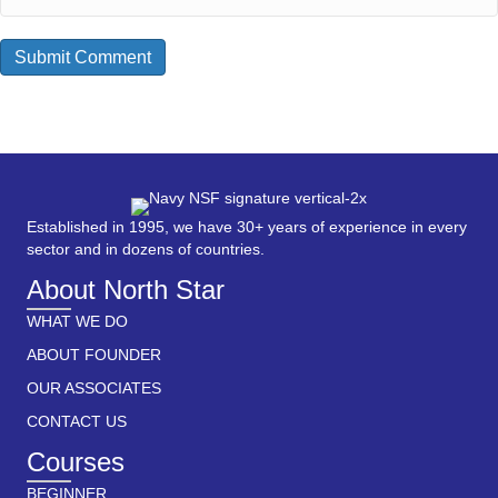
Established in 1995, we have 30+ years of experience in every
sector and in dozens of countries.
About North Star
WHAT WE DO
ABOUT FOUNDER
OUR ASSOCIATES
CONTACT US
Courses
BEGINNER