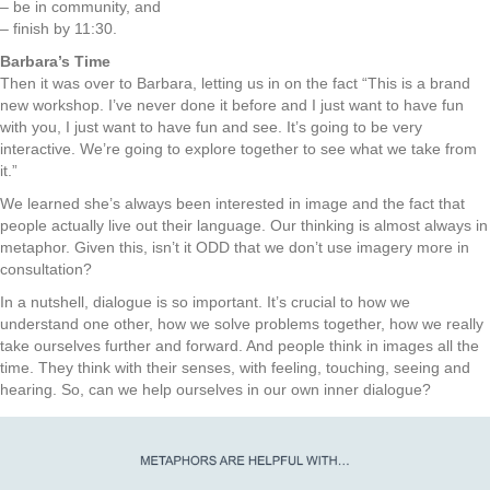
– be in community, and
– finish by 11:30.
Barbara’s Time
Then it was over to Barbara, letting us in on the fact “This is a brand
new workshop. I’ve never done it before and I just want to have fun
with you, I just want to have fun and see. It’s going to be very
interactive. We’re going to explore together to see what we take from
it.”
We learned she’s always been interested in image and the fact that
people actually live out their language. Our thinking is almost always in
metaphor. Given this, isn’t it ODD that we don’t use imagery more in
consultation?
In a nutshell, dialogue is so important. It’s crucial to how we
understand one other, how we solve problems together, how we really
take ourselves further and forward. And people think in images all the
time. They think with their senses, with feeling, touching, seeing and
hearing. So, can we help ourselves in our own inner dialogue?