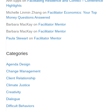
Ann Epps
on
Facilitating Resilience and Conflict – Conference
Highlights
Michelle Linmin Zhang
on
Facilitator Economics: Your Top
Money Questions Answered
Barbara MacKay
on
Facilitator Mentor
Barbara MacKay
on
Facilitator Mentor
Paula Stewart
on
Facilitator Mentor
Categories
Agenda Design
Change Management
Client Relationship
Climate Justice
Creativity
Dialogue
Difficult Behaviors