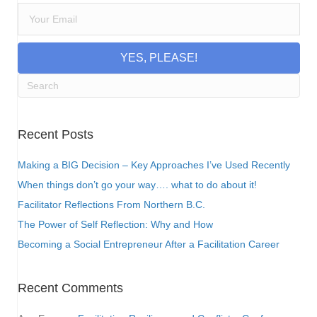
YES, PLEASE!
Recent Posts
Making a BIG Decision – Key Approaches I’ve Used Recently
When things don’t go your way…. what to do about it!
Facilitator Reflections From Northern B.C.
The Power of Self Reflection: Why and How
Becoming a Social Entrepreneur After a Facilitation Career
Recent Comments