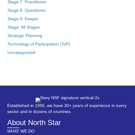
Stage 7: Practitioner
Stage 8: Questioner
Stage 9: Keeper
Stage: All Stages
Strategic Planning
Technology of Participation (ToP)
Uncategorized
Established in 1995, we have 30+ years of experience in every
sector and in dozens of countries.
About North Star
WHAT WE DO