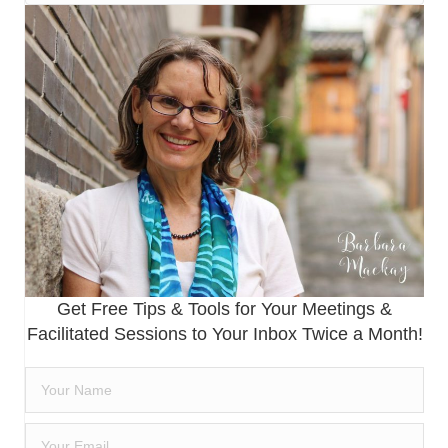
Get Free Tips & Tools for Your Meetings &
Facilitated Sessions to Your Inbox Twice a Month!