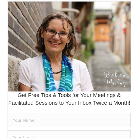
Get Free Tips & Tools for Your Meetings &
Facilitated Sessions to Your Inbox Twice a Month!