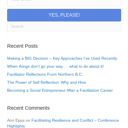
YES, PLEASE!
Recent Posts
Making a BIG Decision – Key Approaches I’ve Used Recently
When things don’t go your way…. what to do about it!
Facilitator Reflections From Northern B.C.
The Power of Self Reflection: Why and How
Becoming a Social Entrepreneur After a Facilitation Career
Recent Comments
Ann Epps
on
Facilitating Resilience and Conflict – Conference
Highlights