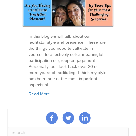
In this blog we will talk about our
facilitator style and presence. These are
the things you need to cultivate in
yourself to effectively solicit meaningful
participation or group engagement.
Personally, as I look back over 20 or
more years of facilitating, I think my style
has been one of the most important
aspects of…
Read More...