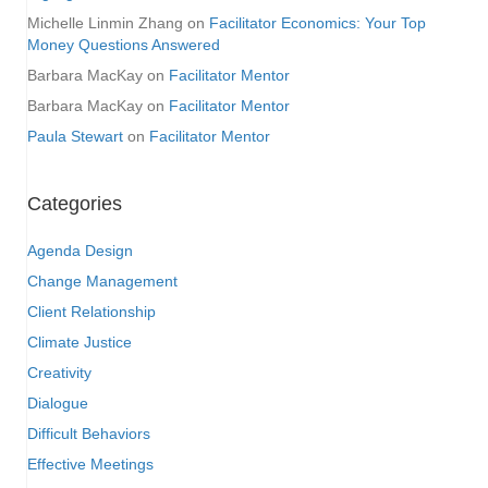
Michelle Linmin Zhang
on
Facilitator Economics: Your Top
Money Questions Answered
Barbara MacKay
on
Facilitator Mentor
Barbara MacKay
on
Facilitator Mentor
Paula Stewart
on
Facilitator Mentor
Categories
Agenda Design
Change Management
Client Relationship
Climate Justice
Creativity
Dialogue
Difficult Behaviors
Effective Meetings