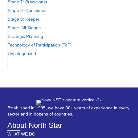
Stage 7: Practitioner
Stage 8: Questioner
Stage 9: Keeper
Stage: All Stages
Strategic Planning
Technology of Participation (ToP)
Uncategorized
Established in 1995, we have 30+ years of experience in every
sector and in dozens of countries.
About North Star
WHAT WE DO