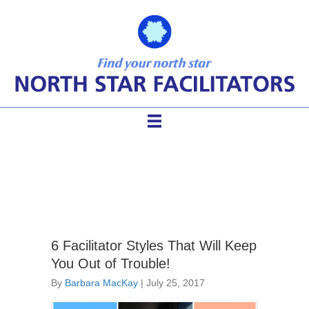
challenging groups
6 Facilitator Styles That Will Keep
You Out of Trouble!
By
Barbara MacKay
|
July 25, 2017