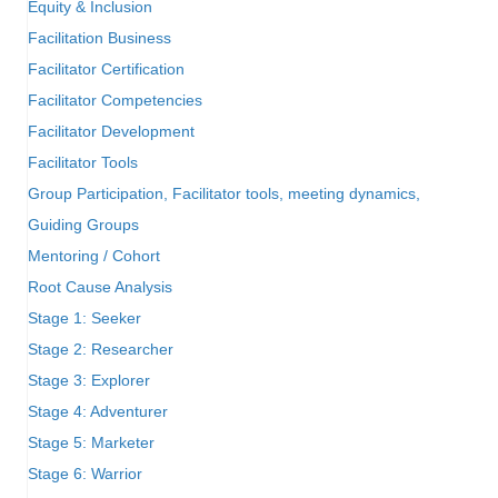
Equity & Inclusion
Facilitation Business
Facilitator Certification
Facilitator Competencies
Facilitator Development
Facilitator Tools
Group Participation, Facilitator tools, meeting dynamics,
Guiding Groups
Mentoring / Cohort
Root Cause Analysis
Stage 1: Seeker
Stage 2: Researcher
Stage 3: Explorer
Stage 4: Adventurer
Stage 5: Marketer
Stage 6: Warrior