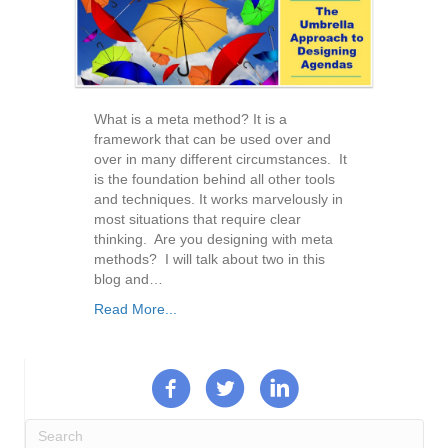
What is a meta method? It is a
framework that can be used over and
over in many different circumstances. It
is the foundation behind all other tools
and techniques. It works marvelously in
most situations that require clear
thinking. Are you designing with meta
methods? I will talk about two in this
blog and…
Read More...