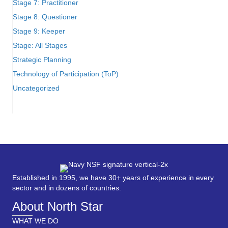
Stage 7: Practitioner
Stage 8: Questioner
Stage 9: Keeper
Stage: All Stages
Strategic Planning
Technology of Participation (ToP)
Uncategorized
Established in 1995, we have 30+ years of experience in every
sector and in dozens of countries.
About North Star
WHAT WE DO