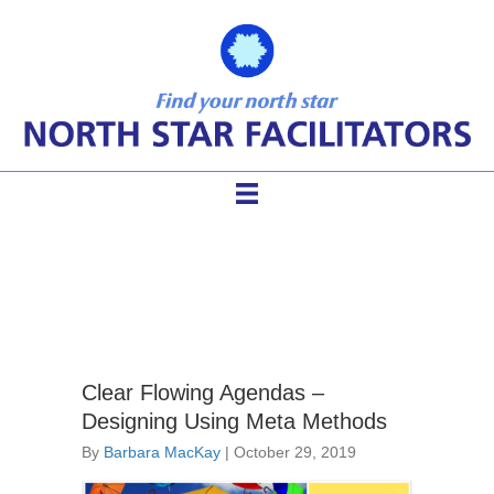
clear agendas
Clear Flowing Agendas –
Designing Using Meta Methods
By
Barbara MacKay
|
October 29, 2019