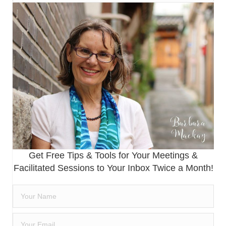
Get Free Tips & Tools for Your Meetings &
Facilitated Sessions to Your Inbox Twice a Month!