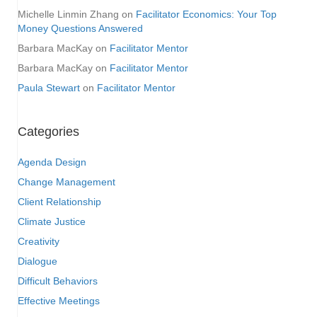
Michelle Linmin Zhang
on
Facilitator Economics: Your Top
Money Questions Answered
Barbara MacKay
on
Facilitator Mentor
Barbara MacKay
on
Facilitator Mentor
Paula Stewart
on
Facilitator Mentor
Categories
Agenda Design
Change Management
Client Relationship
Climate Justice
Creativity
Dialogue
Difficult Behaviors
Effective Meetings