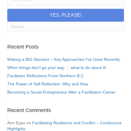
YES, PLEASE!
Recent Posts
Making a BIG Decision – Key Approaches I’ve Used Recently
When things don’t go your way…. what to do about it!
Facilitator Reflections From Northern B.C.
The Power of Self Reflection: Why and How
Becoming a Social Entrepreneur After a Facilitation Career
Recent Comments
Ann Epps
on
Facilitating Resilience and Conflict – Conference
Highlights