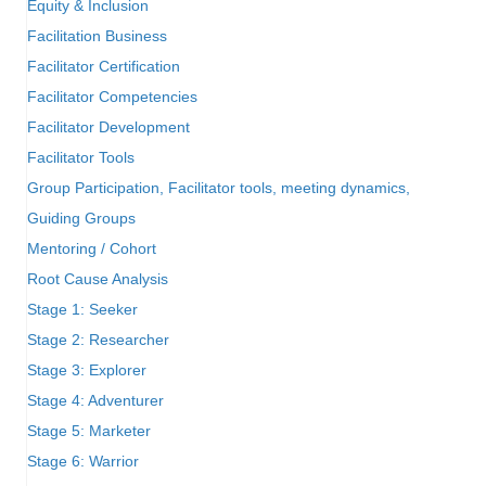
Equity & Inclusion
Facilitation Business
Facilitator Certification
Facilitator Competencies
Facilitator Development
Facilitator Tools
Group Participation, Facilitator tools, meeting dynamics,
Guiding Groups
Mentoring / Cohort
Root Cause Analysis
Stage 1: Seeker
Stage 2: Researcher
Stage 3: Explorer
Stage 4: Adventurer
Stage 5: Marketer
Stage 6: Warrior