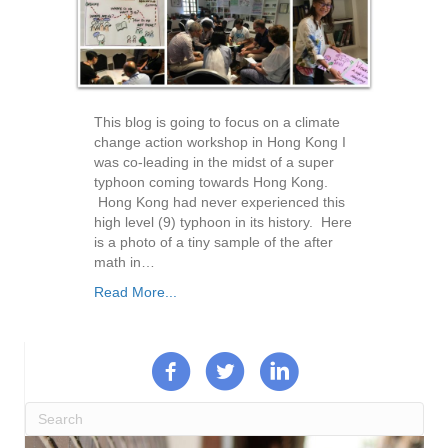
This blog is going to focus on a climate
change action workshop in Hong Kong I
was co-leading in the midst of a super
typhoon coming towards Hong Kong.
Hong Kong had never experienced this
high level (9) typhoon in its history. Here
is a photo of a tiny sample of the after
math in…
Read More...