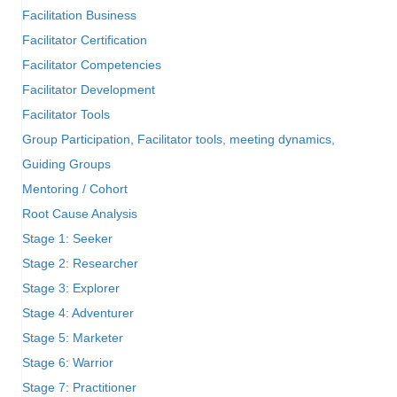
Facilitation Business
Facilitator Certification
Facilitator Competencies
Facilitator Development
Facilitator Tools
Group Participation, Facilitator tools, meeting dynamics,
Guiding Groups
Mentoring / Cohort
Root Cause Analysis
Stage 1: Seeker
Stage 2: Researcher
Stage 3: Explorer
Stage 4: Adventurer
Stage 5: Marketer
Stage 6: Warrior
Stage 7: Practitioner