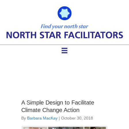
climate change
A Simple Design to Facilitate
Climate Change Action
By
Barbara MacKay
|
October 30, 2018