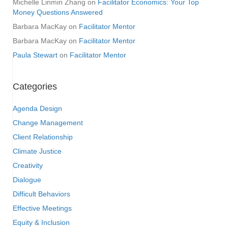
Michelle Linmin Zhang
on
Facilitator Economics: Your Top
Money Questions Answered
Barbara MacKay
on
Facilitator Mentor
Barbara MacKay
on
Facilitator Mentor
Paula Stewart
on
Facilitator Mentor
Categories
Agenda Design
Change Management
Client Relationship
Climate Justice
Creativity
Dialogue
Difficult Behaviors
Effective Meetings
Equity & Inclusion