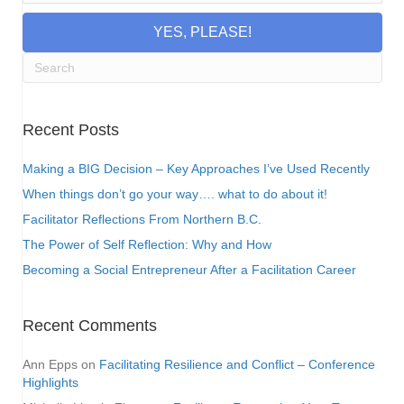
YES, PLEASE!
Recent Posts
Making a BIG Decision – Key Approaches I’ve Used Recently
When things don’t go your way…. what to do about it!
Facilitator Reflections From Northern B.C.
The Power of Self Reflection: Why and How
Becoming a Social Entrepreneur After a Facilitation Career
Recent Comments
Ann Epps
on
Facilitating Resilience and Conflict – Conference
Highlights