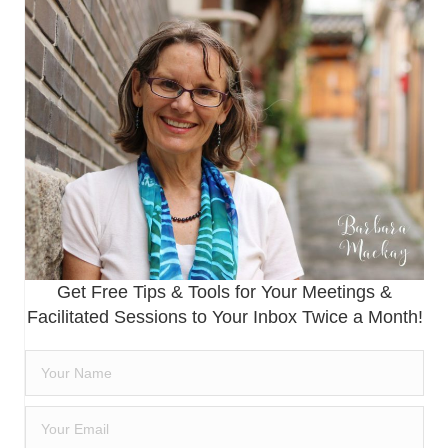
Get Free Tips & Tools for Your Meetings &
Facilitated Sessions to Your Inbox Twice a Month!