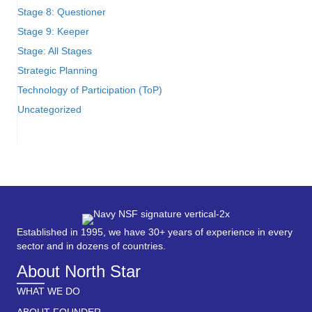
Stage 8: Questioner
Stage 9: Keeper
Stage: All Stages
Strategic Planning
Technology of Participation (ToP)
Uncategorized
Established in 1995, we have 30+ years of experience in every
sector and in dozens of countries.
About North Star
WHAT WE DO
ABOUT FOUNDER